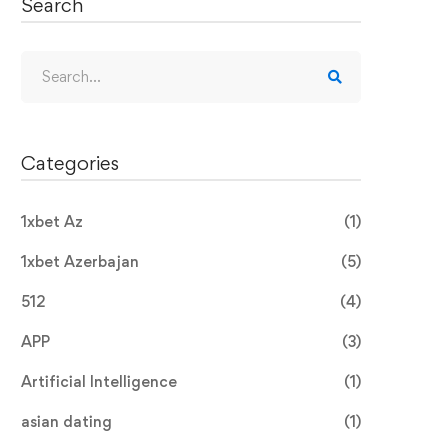
Search
Categories
1xbet Az
(1)
1xbet Azerbajan
(5)
512
(4)
APP
(3)
Artificial Intelligence
(1)
asian dating
(1)