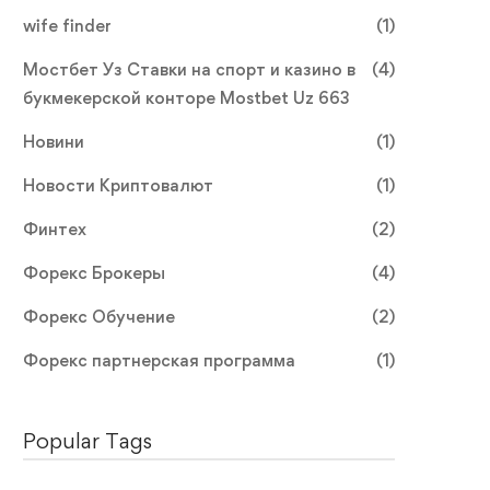
wife finder
(1)
Мостбет Уз Ставки на спорт и казино в
(4)
букмекерской конторе Mostbet Uz 663
Новини
(1)
Новости Криптовалют
(1)
Финтех
(2)
Форекс Брокеры
(4)
Форекс Обучение
(2)
Форекс партнерская программа
(1)
Popular Tags