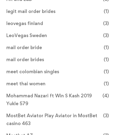
legit mail order brides
(1)
leovegas finland
(3)
LeoVegas Sweden
(3)
mail order bride
(1)
mail order brides
(1)
meet colombian singles
(1)
meet thai women
(1)
Mohammad Nazari ft Win S Kash 2019
(4)
Yukle 579
MostBet Aviator Play Aviator in MostBet
(3)
casino 463