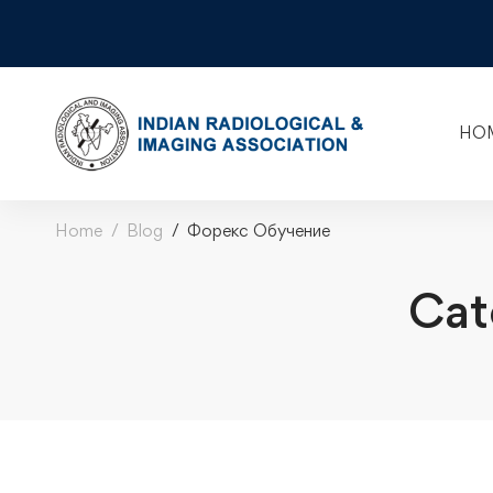
HO
Home
Blog
Форекс Обучение
Cat