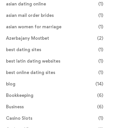
asian dating online
(1)
asian mail order brides
(1)
asian women for marriage
(1)
Azerbajany Mostbet
(2)
best dating sites
(1)
best latin dating websites
(1)
best online dating sites
(1)
blog
(14)
Bookkeeping
(6)
Business
(6)
Casino Slots
(1)