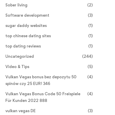
Sober living
(2)
Software development
(3)
sugar daddy websites
(1)
top chinese dating sites
(1)
top dating reviews
(1)
Uncategorized
(244)
Video & Tips
(5)
Vulkan Vegas bonus bez depozytu 50
(4)
spinów czy 25 EUR! 346
Vulkan Vegas Bonus Code 50 Freispiele
(4)
Für Kunden 2022 888
vulkan vegas DE
(3)