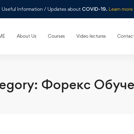
Useful Information / Updates about
COVID-19.
Learn more
ME
About Us
Courses
Video lectures
Contact
egory: Форекс Обуч