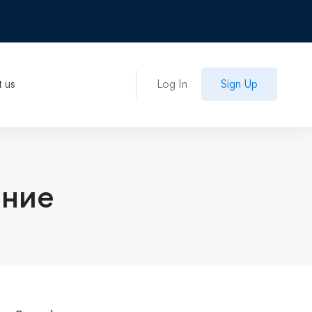
 us
Log In
Sign Up
ение