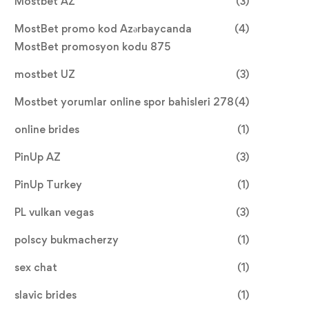
Mostbet AZ
(3)
MostBet promo kod Azərbaycanda
(4)
MostBet promosyon kodu 875
mostbet UZ
(3)
Mostbet yorumlar online spor bahisleri 278
(4)
online brides
(1)
PinUp AZ
(3)
PinUp Turkey
(1)
PL vulkan vegas
(3)
polscy bukmacherzy
(1)
sex chat
(1)
slavic brides
(1)