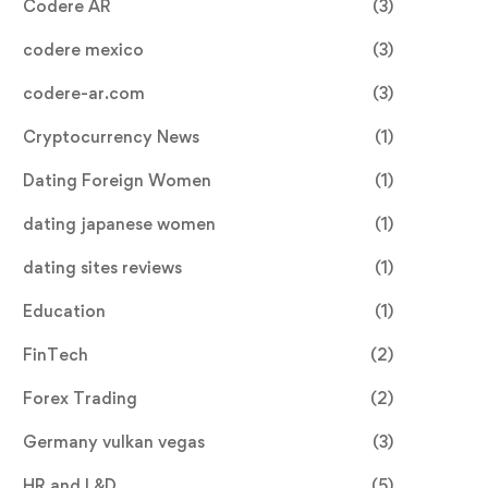
Codere AR
(3)
codere mexico
(3)
codere-ar.com
(3)
Cryptocurrency News
(1)
Dating Foreign Women
(1)
dating japanese women
(1)
dating sites reviews
(1)
Education
(1)
FinTech
(2)
Forex Trading
(2)
Germany vulkan vegas
(3)
HR and L&D
(5)