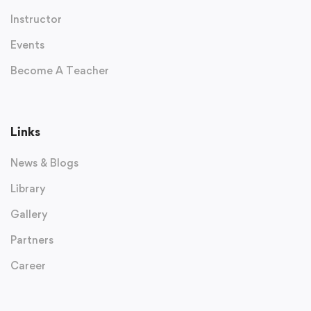
Instructor
Events
Become A Teacher
Links
News & Blogs
Library
Gallery
Partners
Career