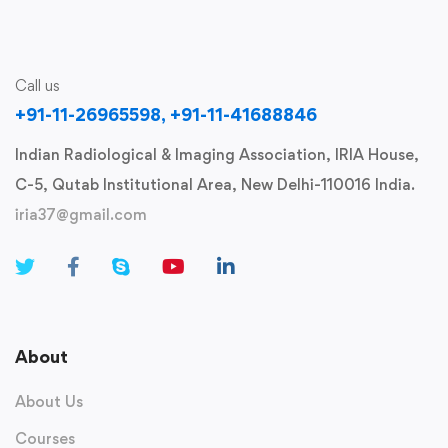
Call us
+91-11-26965598, +91-11-41688846
Indian Radiological & Imaging Association, IRIA House,
C-5, Qutab Institutional Area, New Delhi-110016 India.
iria37@gmail.com
About
About Us
Courses