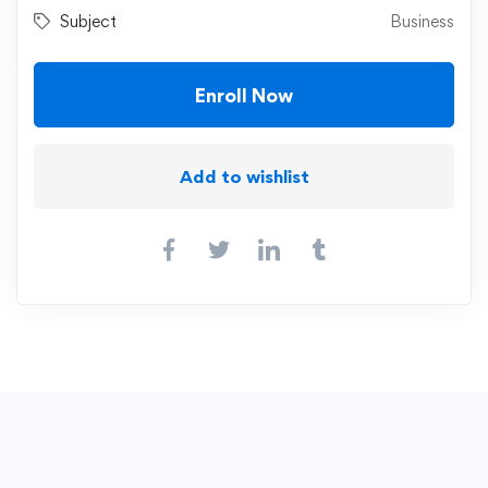
Subject
Business
Enroll Now
Add to wishlist