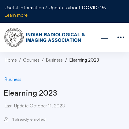
Useful Information / Updates about
COVID-19.
Learn more
Home
Courses
Business
Elearning 2023
Business
Elearning 2023
Last Update October 11, 2023
1 already enrolled