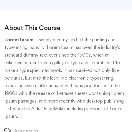
About This Course
Lorem Ipsum
is simply dummy text of the printing and
typesetting industry. Lorem Ipsum has been the industry’s
standard dummy text ever since the 1500s, when an
unknown printer took a galley of type and scrambled it to
make a type specimen book. It has survived not only five
centuries, but also the leap into electronic typesetting,
remaining essentially unchanged. It was popularised in the
1960s with the release of Letraset sheets containing Lorem
Ipsum passages, and more recently with desktop publishing
software like Aldus PageMaker including versions of Lorem
Ipsum.
Academics