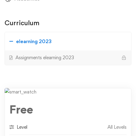
Curriculum
elearning 2023
Assignments elearning 2023
Free
Level
All Levels