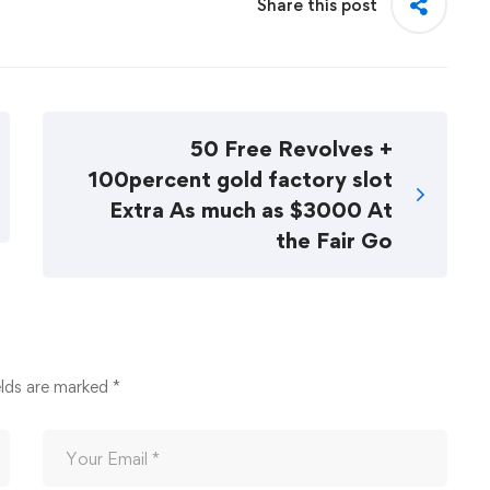
Share this post
50 Free Revolves +
100percent gold factory slot
Extra As much as $3000 At
the Fair Go
elds are marked
*