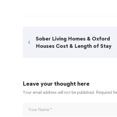
Sober Living Homes & Oxford
Houses Cost & Length of Stay
Leave your thought here
Your email address will not be published.
Required fi