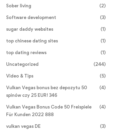
Sober living
(2)
Software development
(3)
sugar daddy websites
(1)
top chinese dating sites
(1)
top dating reviews
(1)
Uncategorized
(244)
Video & Tips
(5)
Vulkan Vegas bonus bez depozytu 50
(4)
spinów czy 25 EUR! 346
Vulkan Vegas Bonus Code 50 Freispiele
(4)
Für Kunden 2022 888
vulkan vegas DE
(3)