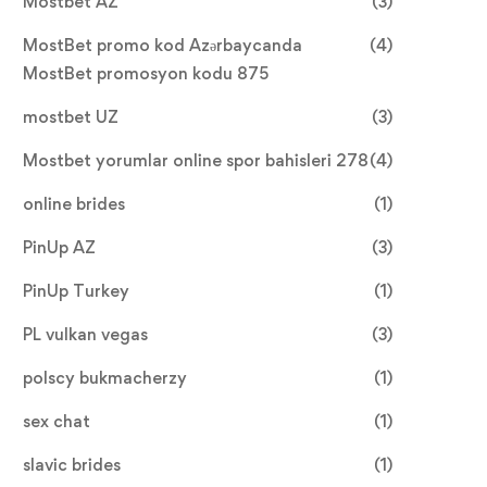
Mostbet AZ
(3)
MostBet promo kod Azərbaycanda
(4)
MostBet promosyon kodu 875
mostbet UZ
(3)
Mostbet yorumlar online spor bahisleri 278
(4)
online brides
(1)
PinUp AZ
(3)
PinUp Turkey
(1)
PL vulkan vegas
(3)
polscy bukmacherzy
(1)
sex chat
(1)
slavic brides
(1)