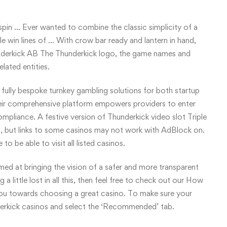
spin … Ever wanted to combine the classic simplicity of a
le win lines of … With crow bar ready and lantern in hand,
hunderkick AB The Thunderkick logo, the game names and
lated entities.
 fully bespoke turnkey gambling solutions for both startup
Their comprehensive platform empowers providers to enter
mpliance. A festive version of Thunderkick video slot Triple
s, but links to some casinos may not work with AdBlock on.
to be able to visit all listed casinos.
med at bringing the vision of a safer and more transparent
ng a little lost in all this, then feel free to check out our How
 you towards choosing a great casino. To make sure your
nderkick casinos and select the ‘Recommended’ tab.