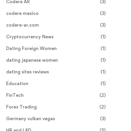
Codere AR
(3)
codere mexico
(3)
codere-ar.com
(3)
Cryptocurrency News
(1)
Dating Foreign Women
(1)
dating japanese women
(1)
dating sites reviews
(1)
Education
(1)
FinTech
(2)
Forex Trading
(2)
Germany vulkan vegas
(3)
HR and L&D
(5)