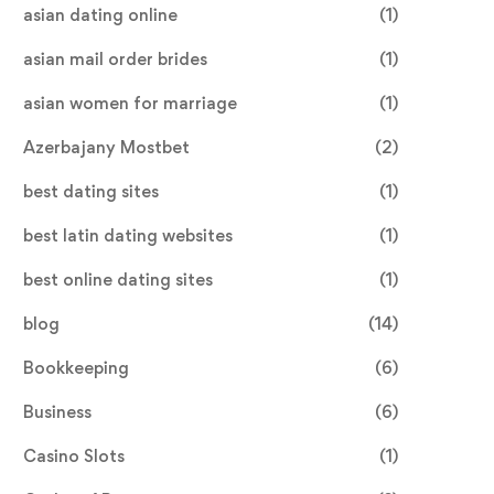
asian dating online
(1)
asian mail order brides
(1)
asian women for marriage
(1)
Azerbajany Mostbet
(2)
best dating sites
(1)
best latin dating websites
(1)
best online dating sites
(1)
blog
(14)
Bookkeeping
(6)
Business
(6)
Casino Slots
(1)