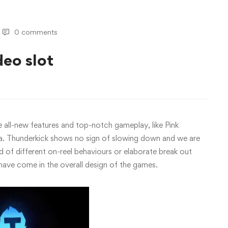
0 comments
eo slot
e all-new features and top-notch gameplay, like Pink
a. Thunderkick shows no sign of slowing down and we are
d of different on-reel behaviours or elaborate break out
ave come in the overall design of the games.