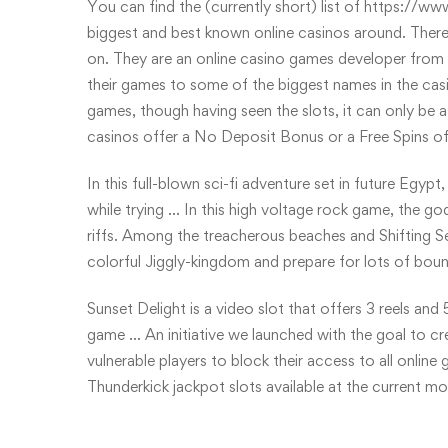
You can find the (currently short) list of
https://www
biggest and best known online casinos around. Ther
on. They are an online casino games developer from 
their games to some of the biggest names in the casin
games, though having seen the slots, it can only be 
casinos offer a No Deposit Bonus or a Free Spins off
In this full-blown sci-fi adventure set in future Egypt
while trying … In this high voltage rock game, the g
riffs. Among the treacherous beaches and Shifting Sea
colorful Jiggly-kingdom and prepare for lots of boun
Sunset Delight is a video slot that offers 3 reels an
game … An initiative we launched with the goal to cre
vulnerable players to block their access to all online
Thunderkick jackpot slots available at the current m