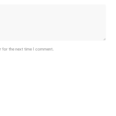
r for the next time I comment.