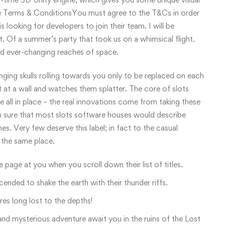
he Terms & ConditionsYou must agree to the T&Cs in order
ooking for developers to join their team. I will be
 Of a summer’s party that took us on a whimsical flight.
d ever-changing reaches of space.
ging skulls rolling towards you only to be replaced on each
it at a wall and watches them splatter. The core of slots
e all in place – the real innovations come from taking these
am sure that most slots software houses would describe
. Very few deserve this label; in fact to the casual
 the same place.
 page at you when you scroll down their list of titles.
ended to shake the earth with their thunder riffs.
es long lost to the depths!
 and mysterious adventure await you in the ruins of the Lost