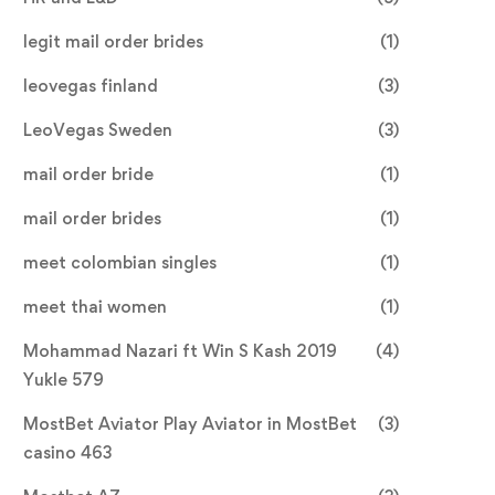
legit mail order brides
(1)
leovegas finland
(3)
LeoVegas Sweden
(3)
mail order bride
(1)
mail order brides
(1)
meet colombian singles
(1)
meet thai women
(1)
Mohammad Nazari ft Win S Kash 2019
(4)
Yukle 579
MostBet Aviator Play Aviator in MostBet
(3)
casino 463