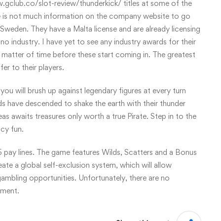
.gclub.co/slot-review/thunderkick/
titles at some of the
e is not much information on the company website to go
Sweden. They have a Malta license and are already licensing
o industry. I have yet to see any industry awards for their
a matter of time before these start coming in. The greatest
er to their players.
, you will brush up against legendary figures at every turn
ods have descended to shake the earth with their thunder
s awaits treasures only worth a true Pirate. Step in to the
cy fun.
d 5 pay lines. The game features Wilds, Scatters and a Bonus
ate a global self-exclusion system, which will allow
 gambling opportunities. Unfortunately, there are no
oment.