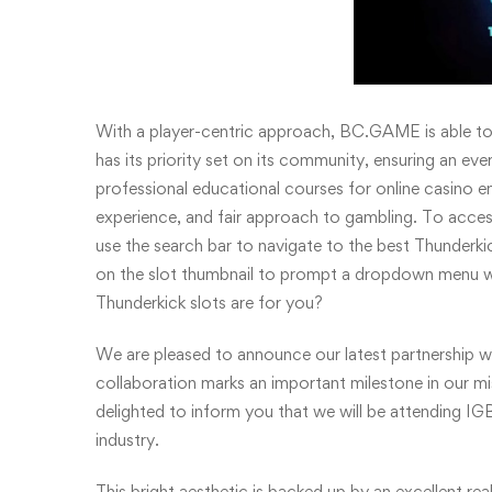
With a player-centric approach, BC.GAME is able to
has its priority set on its community, ensuring an eve
professional educational courses for online casino e
experience, and fair approach to gambling. To acces
use the search bar to navigate to the best Thunderk
on the slot thumbnail to prompt a dropdown menu wi
Thunderkick slots are for you?
We are pleased to announce our latest partnership w
collaboration marks an important milestone in our m
delighted to inform you that we will be attending IG
industry.
This bright aesthetic is backed up by an excellent re