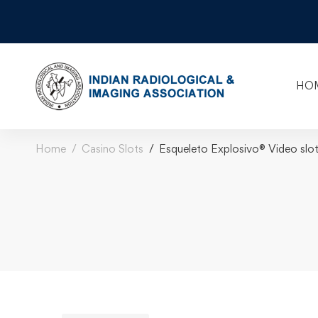
HO
Home
Casino Slots
Esqueleto Explosivo® Video slo