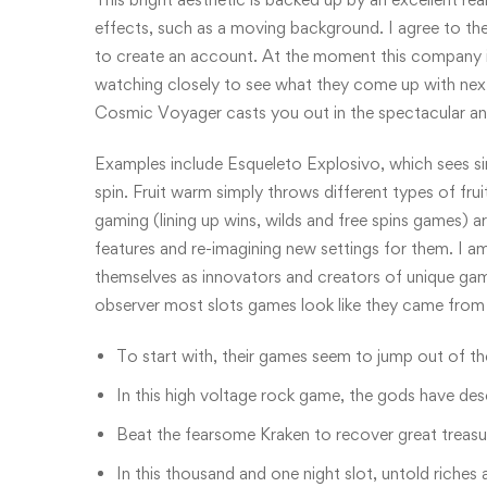
effects, such as a moving background. I agree to t
to create an account. At the moment this company is l
watching closely to see what they come up with next.
Cosmic Voyager casts you out in the spectacular an
Examples include Esqueleto Explosivo, which sees sin
spin. Fruit warm simply throws different types of fru
gaming (lining up wins, wilds and free spins games) ar
features and re-imagining new settings for them. I 
themselves as innovators and creators of unique games
observer most slots games look like they came from
To start with, their games seem to jump out of the
In this high voltage rock game, the gods have desc
Beat the fearsome Kraken to recover great treasur
In this thousand and one night slot, untold riches