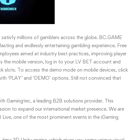
 satisfy millions of gamblers across the globe. BC.GAME
rlasting and endlessly entertaining gambling experience. Free
mployees aimed at industry best practices, improving player
s the mobile version, log in to your LV BET account and
ick slots. To access the demo mode on mobile devices, click
th ‘PLAY’ and ‘DEMO’ options. Still not convinced that
ith Gamingtec, a leading B2B solutions provider. This
ission to expand our international market presence. We are
B Live, one of the most prominent events in the iGaming
al-time 3D Unity engine, which gives you some unique visual