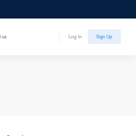
 us
Log In
Sign Up