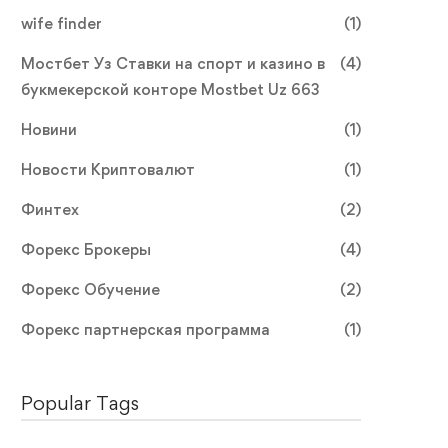
wife finder
(1)
Мостбет Уз Ставки на спорт и казино в
(4)
букмекерской конторе Mostbet Uz 663
Новини
(1)
Новости Криптовалют
(1)
Финтех
(2)
Форекс Брокеры
(4)
Форекс Обучение
(2)
Форекс партнерская программа
(1)
Popular Tags