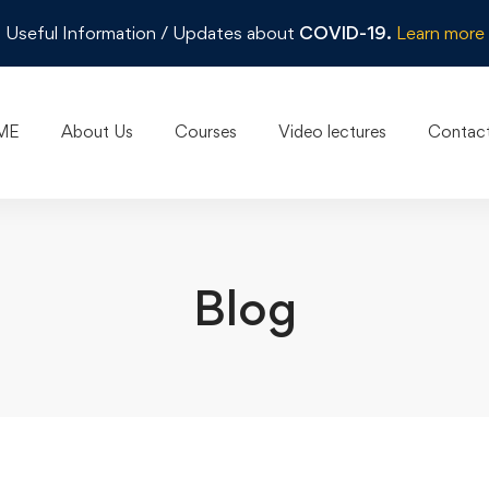
Useful Information / Updates about
COVID-19.
Learn more
ME
About Us
Courses
Video lectures
Contact
t
Blog