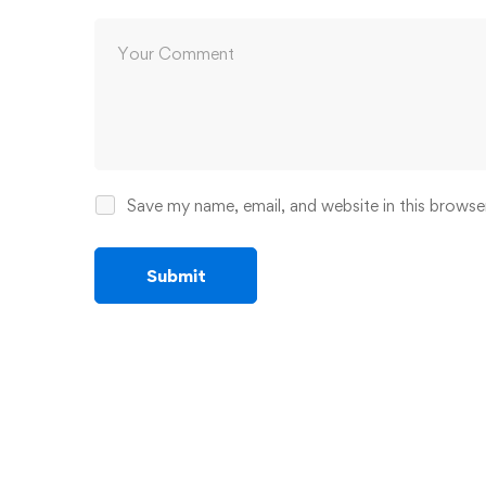
Save my name, email, and website in this browse