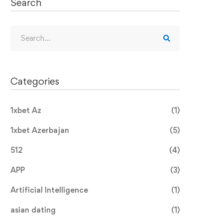
Search
Categories
1xbet Az
(1)
1xbet Azerbajan
(5)
512
(4)
APP
(3)
Artificial Intelligence
(1)
asian dating
(1)