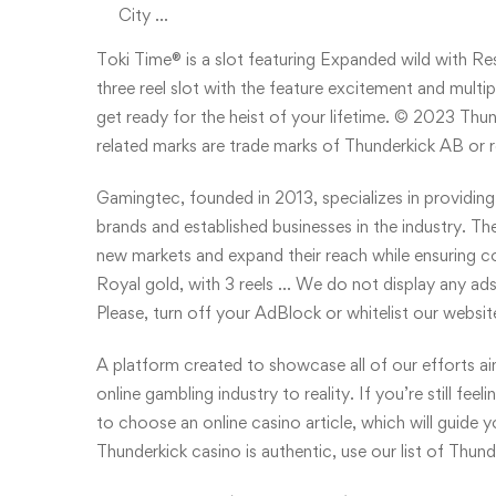
City …
Toki Time® is a slot featuring Expanded wild with Re
three reel slot with the feature excitement and multip
get ready for the heist of your lifetime. © 2023 T
related marks are trade marks of Thunderkick AB or re
Gamingtec, founded in 2013, specializes in providing
brands and established businesses in the industry. 
new markets and expand their reach while ensuring co
Royal gold, with 3 reels … We do not display any ad
Please, turn off your AdBlock or whitelist our website 
A platform created to showcase all of our efforts ai
online gambling industry to reality. If you’re still feeli
to choose an online casino article, which will guide
Thunderkick casino is authentic, use our list of Thu