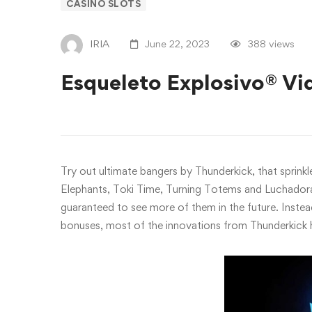
CASINO SLOTS
IRIA
June 22, 2023
388 views
Esqueleto Explosivo® Vid
Try out ultimate bangers by Thunderkick, that sprinkl
Elephants, Toki Time, Turning Totems and Luchador
guaranteed to see more of them in the future. Instea
bonuses, most of the innovations from Thunderkick h