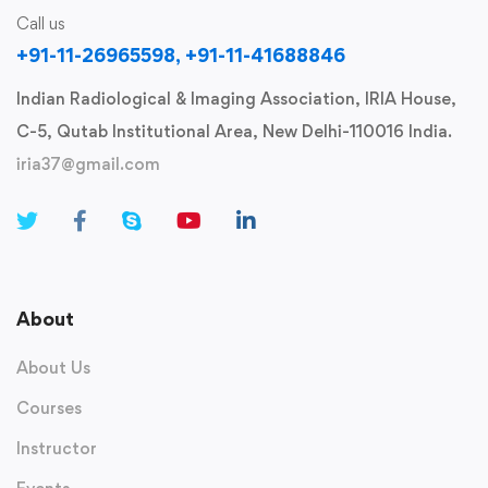
Call us
+91-11-26965598, +91-11-41688846
Indian Radiological & Imaging Association, IRIA House,
C-5, Qutab Institutional Area, New Delhi-110016 India.
iria37@gmail.com
About
About Us
Courses
Instructor