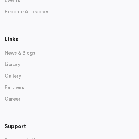
Events
Become A Teacher
Links
News & Blogs
Library
Gallery
Partners
Career
Support