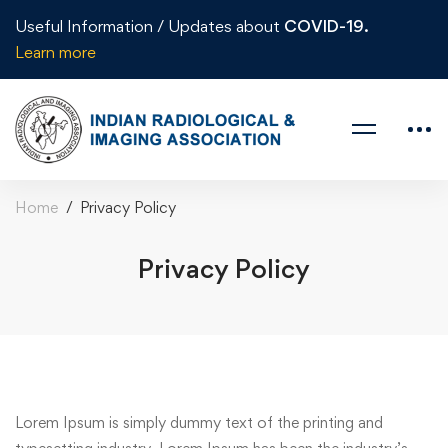
Useful Information / Updates about
COVID-19.
Learn more
Home
Privacy Policy
Privacy Policy
Lorem Ipsum is simply dummy text of the printing and