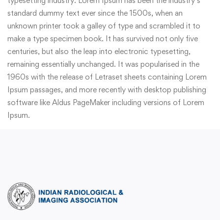
typesetting industry. Lorem Ipsum has been the industry’s
standard dummy text ever since the 1500s, when an
unknown printer took a galley of type and scrambled it to
make a type specimen book. It has survived not only five
centuries, but also the leap into electronic typesetting,
remaining essentially unchanged. It was popularised in the
1960s with the release of Letraset sheets containing Lorem
Ipsum passages, and more recently with desktop publishing
software like Aldus PageMaker including versions of Lorem
Ipsum.