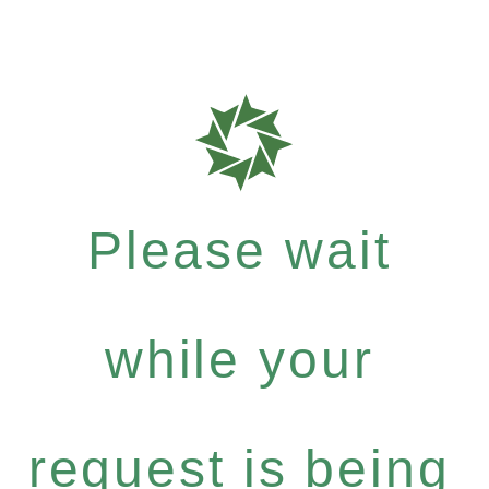
Please wait
while your
request is being