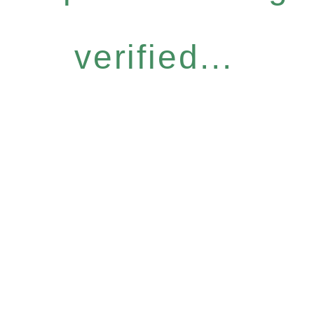
verified...