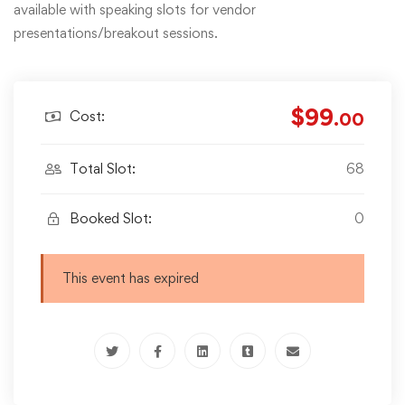
available with speaking slots for vendor
presentations/breakout sessions.
$99
Cost:
.00
Total Slot:
68
Booked Slot:
0
This event has expired