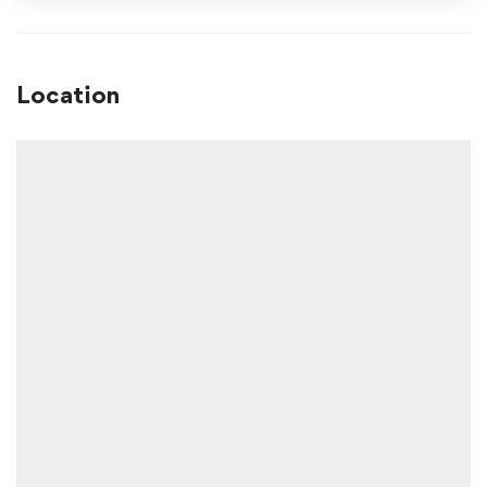
Location