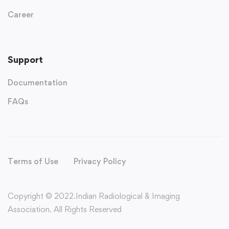
Career
Support
Documentation
FAQs
Terms of Use
Privacy Policy
Copyright © 2022.Indian Radiological & Imaging
Association. All Rights Reserved