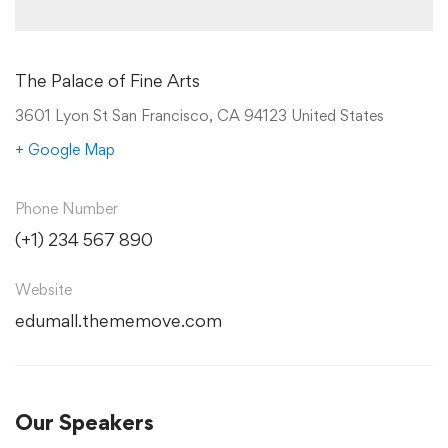
The Palace of Fine Arts
3601 Lyon St San Francisco, CA 94123 United States
+ Google Map
Phone Number
(+1) 234 567 890
Website
edumall.thememove.com
Our Speakers