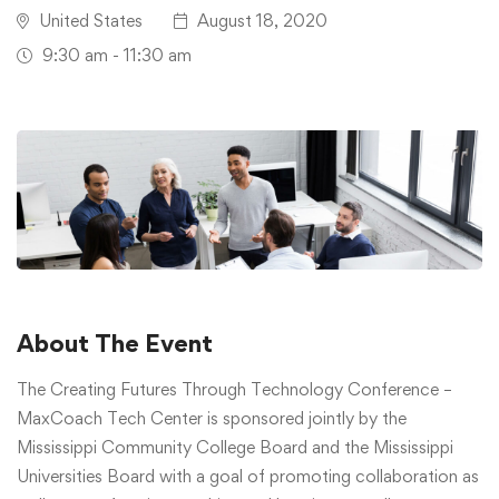
United States
August 18, 2020
9:30 am - 11:30 am
About The Event
The Creating Futures Through Technology Conference –
MaxCoach Tech Center is sponsored jointly by the
Mississippi Community College Board and the Mississippi
Universities Board with a goal of promoting collaboration as