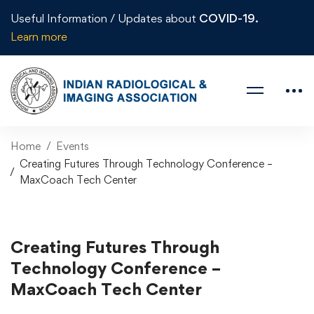
Useful Information / Updates about
COVID-19.
Learn more
Home
Events
Creating Futures Through Technology Conference –
MaxCoach Tech Center
Creating Futures Through
Technology Conference –
MaxCoach Tech Center