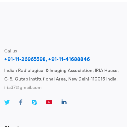
Call us
+91-11-26965598, +91-11-41688846
Indian Radiological & Imaging Association, IRIA House,
C-5, Qutab Institutional Area, New Delhi-110016 India.
iria37@gmail.com