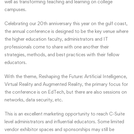
well as transforming teaching and learning on college
campuses.
Celebrating our 20th anniversary this year on the gulf coast,
the annual conference is designed to be the key venue where
the higher education faculty, administrators and IT
professionals come to share with one another their
strategies, methods, and best practices with their fellow
educators.
With the theme, Reshaping the Future: Artificial Intelligence,
Virtual Reality and Augmented Reality, the primary focus for
the conference is on EdTech, but there are also sessions on
networks, data security, etc.
This is an excellent marketing opportunity to reach C-Suite
level administrators and influential educators. Some limited
vendor exhibitor spaces and sponsorships may still be