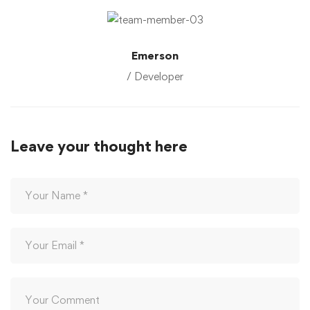
Emerson
/ Developer
Leave your thought here