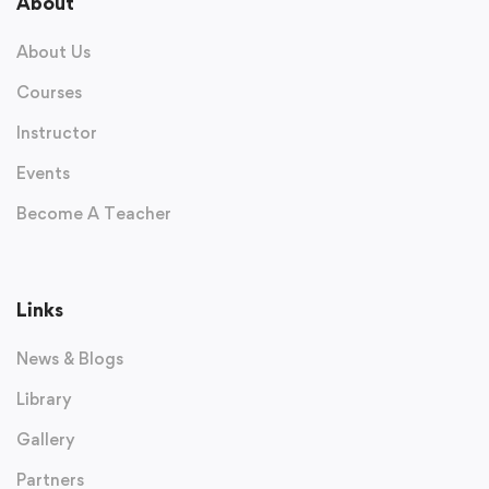
About
About Us
Courses
Instructor
Events
Become A Teacher
Links
News & Blogs
Library
Gallery
Partners