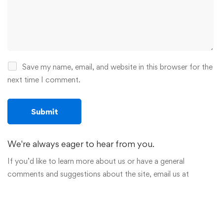
Save my name, email, and website in this browser for the
next time I comment.
We're always eager to hear from you.
If you’d like to learn more about us or have a general
comments and suggestions about the site, email us at