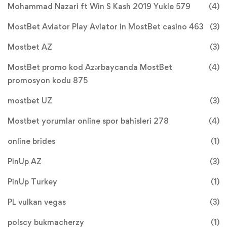
Mohammad Nazari ft Win S Kash 2019 Yukle 579
(4)
MostBet Aviator Play Aviator in MostBet casino 463
(3)
Mostbet AZ
(3)
MostBet promo kod Azərbaycanda MostBet
(4)
promosyon kodu 875
mostbet UZ
(3)
Mostbet yorumlar online spor bahisleri 278
(4)
online brides
(1)
PinUp AZ
(3)
PinUp Turkey
(1)
PL vulkan vegas
(3)
polscy bukmacherzy
(1)