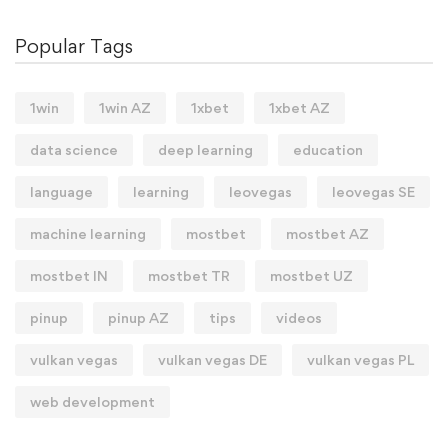
Popular Tags
1win
1win AZ
1xbet
1xbet AZ
data science
deep learning
education
language
learning
leovegas
leovegas SE
machine learning
mostbet
mostbet AZ
mostbet IN
mostbet TR
mostbet UZ
pinup
pinup AZ
tips
videos
vulkan vegas
vulkan vegas DE
vulkan vegas PL
web development