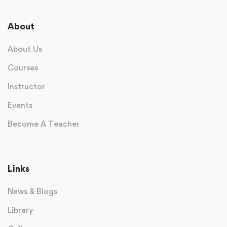
About
About Us
Courses
Instructor
Events
Become A Teacher
Links
News & Blogs
Library