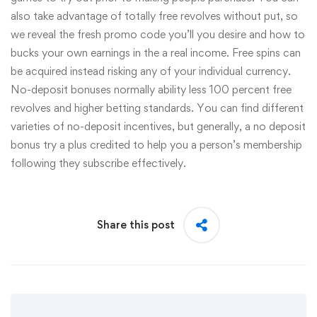
also take advantage of totally free revolves without put, so
we reveal the fresh promo code you’ll you desire and how to
bucks your own earnings in the a real income. Free spins can
be acquired instead risking any of your individual currency.
No-deposit bonuses normally ability less 100 percent free
revolves and higher betting standards. You can find different
varieties of no-deposit incentives, but generally, a no deposit
bonus try a plus credited to help you a person’s membership
following they subscribe effectively.
Share this post