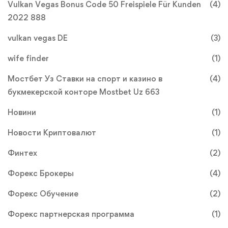
Vulkan Vegas Bonus Code 50 Freispiele Für Kunden
(4)
2022 888
vulkan vegas DE
(3)
wife finder
(1)
Мостбет Уз Ставки на спорт и казино в
(4)
букмекерской конторе Mostbet Uz 663
Новини
(1)
Новости Криптовалют
(1)
Финтех
(2)
Форекс Брокеры
(4)
Форекс Обучение
(2)
Форекс партнерская программа
(1)