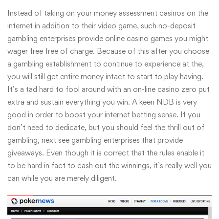
Instead of taking on your money assessment casinos on the
internet in addition to their video game, such no-deposit
gambling enterprises provide online casino games you might
wager free free of charge. Because of this after you choose
a gambling establishment to continue to experience at the,
you will still get entire money intact to start to play having.
It’s a tad hard to fool around with an on-line casino zero put
extra and sustain everything you win. A keen NDB is very
good in order to boost your internet betting sense. If you
don’t need to dedicate, but you should feel the thrill out of
gambling, next see gambling enterprises that provide
giveaways. Even though it is correct that the rules enable it
to be hard in fact to cash out the winnings, it’s really well you
can while you are merely diligent.