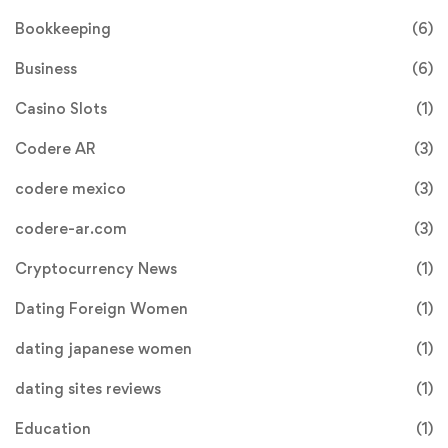
Bookkeeping
(6)
Business
(6)
Casino Slots
(1)
Codere AR
(3)
codere mexico
(3)
codere-ar.com
(3)
Cryptocurrency News
(1)
Dating Foreign Women
(1)
dating japanese women
(1)
dating sites reviews
(1)
Education
(1)