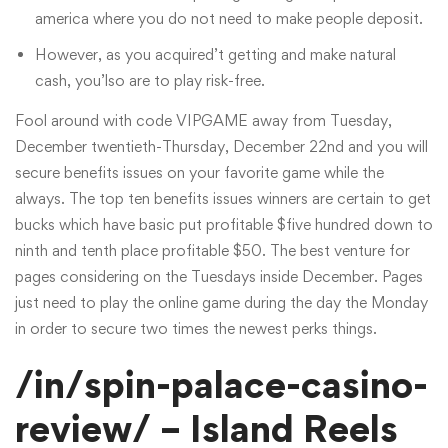
america where you do not need to make people deposit.
However, as you acquired’t getting and make natural
cash, you’lso are to play risk-free.
Fool around with code VIPGAME away from Tuesday,
December twentieth-Thursday, December 22nd and you will
secure benefits issues on your favorite game while the
always. The top ten benefits issues winners are certain to get
bucks which have basic put profitable $five hundred down to
ninth and tenth place profitable $50. The best venture for
pages considering on the Tuesdays inside December. Pages
just need to play the online game during the day the Monday
in order to secure two times the newest perks things.
/in/spin-palace-casino-
review/ – Island Reels