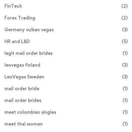
FinTech
(2)
Forex Trading
(2)
Germany vulkan vegas
(3)
HR and L&D
(5)
legit mail order brides
(1)
leovegas finland
(3)
LeoVegas Sweden
(3)
mail order bride
(1)
mail order brides
(1)
meet colombian singles
(1)
meet thai women
(1)