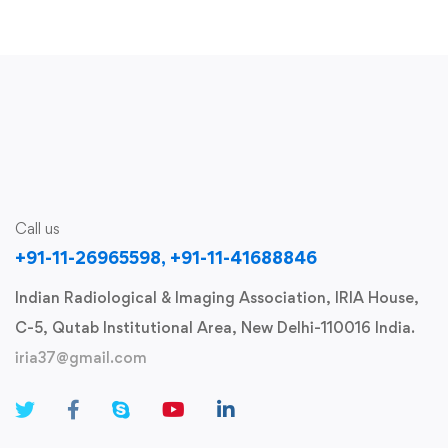
Call us
+91-11-26965598, +91-11-41688846
Indian Radiological & Imaging Association, IRIA House,
C-5, Qutab Institutional Area, New Delhi-110016 India.
iria37@gmail.com