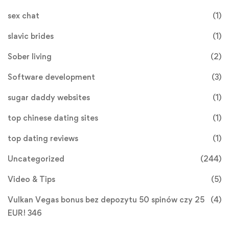
sex chat
(1)
slavic brides
(1)
Sober living
(2)
Software development
(3)
sugar daddy websites
(1)
top chinese dating sites
(1)
top dating reviews
(1)
Uncategorized
(244)
Video & Tips
(5)
Vulkan Vegas bonus bez depozytu 50 spinów czy 25
(4)
EUR! 346