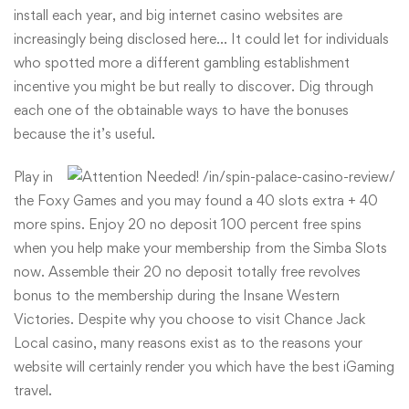
install each year, and big internet casino websites are
increasingly being disclosed here… It could let for individuals
who spotted more a different gambling establishment
incentive you might be but really to discover. Dig through
each one of the obtainable ways to have the bonuses
because the it’s useful.
Play in
the Foxy Games and you may found a 40 slots extra + 40
more spins. Enjoy 20 no deposit 100 percent free spins
when you help make your membership from the Simba Slots
now. Assemble their 20 no deposit totally free revolves
bonus to the membership during the Insane Western
Victories. Despite why you choose to visit Chance Jack
Local casino, many reasons exist as to the reasons your
website will certainly render you which have the best iGaming
travel.