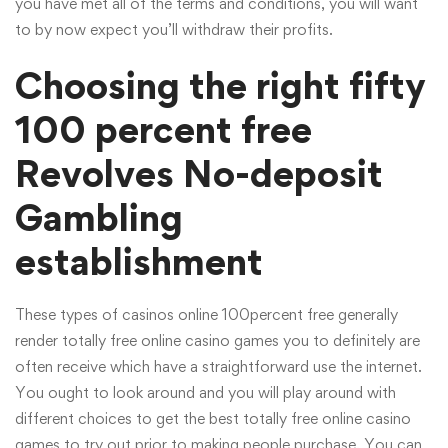
you have met all of the terms and conditions, you will want
to by now expect you’ll withdraw their profits.
Choosing the right fifty
100 percent free
Revolves No-deposit
Gambling
establishment
These types of casinos online 100percent free generally
render totally free online casino games you to definitely are
often receive which have a straightforward use the internet.
You ought to look around and you will play around with
different choices to get the best totally free online casino
games to try out prior to making people purchase. You can