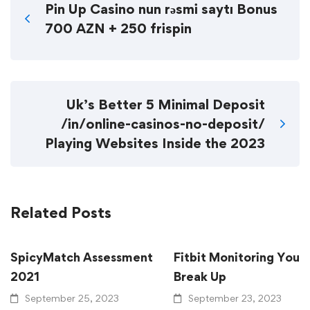
Pin Up Casino nun rəsmi saytı Bonus
700 AZN + 250 frispin
Uk’s Better 5 Minimal Deposit
/in/online-casinos-no-deposit/
Playing Websites Inside the 2023
Related Posts
SpicyMatch Assessment
Fitbit Monitoring Your
2021
Break Up
September 25, 2023
September 23, 2023