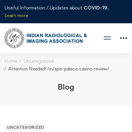
Useful Information / Updates about
COVID-19.
Learn more
Home
Uncategorized
Attention Needed! /in/spin-palace-casino-review/
Blog
UNCATEGORIZED