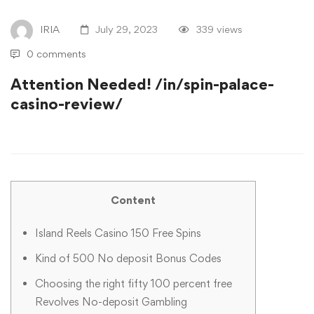
IRIA
July 29, 2023
339 views
0 comments
Attention Needed! /in/spin-palace-
casino-review/
Content
Island Reels Casino 150 Free Spins
Kind of 500 No deposit Bonus Codes
Choosing the right fifty 100 percent free
Revolves No-deposit Gambling