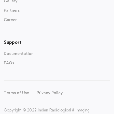
Gallery
Partners
Career
Support
Documentation
FAQs
Terms of Use
Privacy Policy
Copyright © 2022.Indian Radiological & Imaging