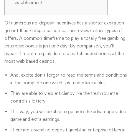
establishment
Of numerous no-deposit incentives has a shorter expiration
go out than
/in/spin-palace-casino-review/
other types of
offers. A common timeframe to play a totally free gambling
enterprise bonus is just one day.
By comparison, you’ll
bypass 1 month to play due to a match added bonus at the
most web based casinos.
And, excite don’t forget to read the terms and conditions
in the complete one which just undertake a plus.
They are able to yield efficiency like the fresh roulette
controls’s lottery.
This way, you will be able to get into the advantage video
game and extra earnings.
There are several no deposit gambling enterprise offers in