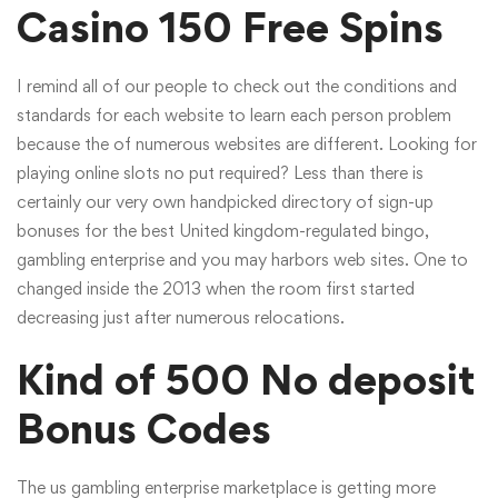
Casino 150 Free Spins
I remind all of our people to check out the conditions and
standards for each website to learn each person problem
because the of numerous websites are different. Looking for
playing online slots no put required? Less than there is
certainly our very own handpicked directory of sign-up
bonuses for the best United kingdom-regulated bingo,
gambling enterprise and you may harbors web sites. One to
changed inside the 2013 when the room first started
decreasing just after numerous relocations.
Kind of 500 No deposit
Bonus Codes
The us gambling enterprise marketplace is getting more