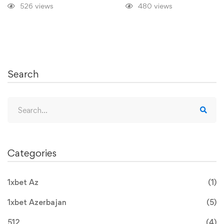
526 views
480 views
Search
Categories
1xbet Az
(1)
1xbet Azerbajan
(5)
512
(4)