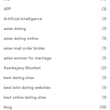
APP
(3)
Artificial Intelligence
(1)
asian dating
(1)
asian dating online
(1)
asian mail order brides
(1)
asian women for marriage
(1)
Azerbajany Mostbet
(2)
best dating sites
(1)
best latin dating websites
(1)
best online dating sites
(1)
blog
(14)