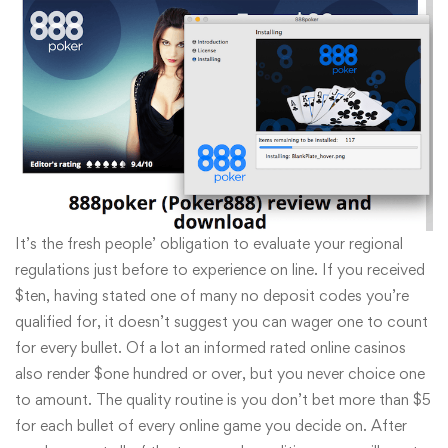
It’s the fresh people’ obligation to evaluate your regional
regulations just before to experience on line. If you received
$ten, having stated one of many no deposit codes you’re
qualified for, it doesn’t suggest you can wager one to count
for every bullet. Of a lot an informed rated online casinos
also render $one hundred or over, but you never choice one
to amount. The quality routine is you don’t bet more than $5
for each bullet of every online game you decide on. After