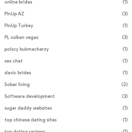
online brides
(1)
PinUp AZ
(3)
PinUp Turkey
(1)
PL vulkan vegas
(3)
polscy bukmacherzy
(1)
sex chat
(1)
slavic brides
(1)
Sober living
(2)
Software development
(3)
sugar daddy websites
(1)
top chinese dating sites
(1)
top dating reviews
(1)