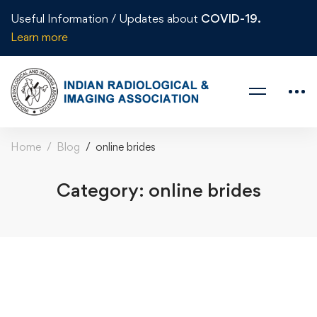
Useful Information / Updates about
COVID-19.
Learn more
Home
Blog
online brides
Category: online brides