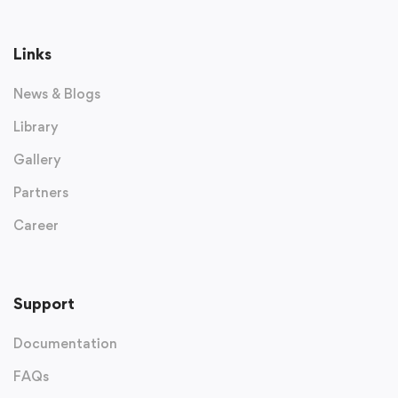
Links
News & Blogs
Library
Gallery
Partners
Career
Support
Documentation
FAQs