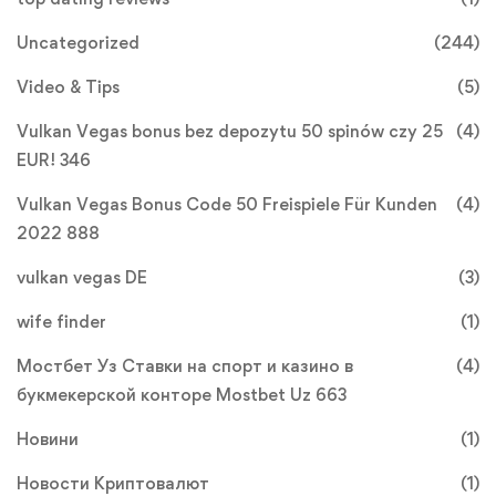
Uncategorized
(244)
Video & Tips
(5)
Vulkan Vegas bonus bez depozytu 50 spinów czy 25
(4)
EUR! 346
Vulkan Vegas Bonus Code 50 Freispiele Für Kunden
(4)
2022 888
vulkan vegas DE
(3)
wife finder
(1)
Мостбет Уз Ставки на спорт и казино в
(4)
букмекерской конторе Mostbet Uz 663
Новини
(1)
Новости Криптовалют
(1)