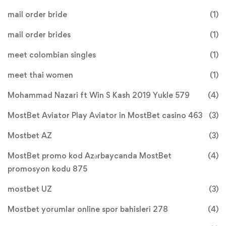
mail order bride
(1)
mail order brides
(1)
meet colombian singles
(1)
meet thai women
(1)
Mohammad Nazari ft Win S Kash 2019 Yukle 579
(4)
MostBet Aviator Play Aviator in MostBet casino 463
(3)
Mostbet AZ
(3)
MostBet promo kod Azərbaycanda MostBet
(4)
promosyon kodu 875
mostbet UZ
(3)
Mostbet yorumlar online spor bahisleri 278
(4)