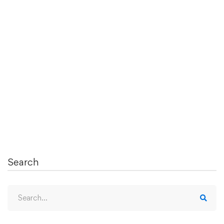
July 20, 2023
313 views
Chinese Language Mail Order Brides Their
Lives, Struggles, And Goals
Content material Slavic Deliver Order Brides to be
And Their 4 …
Read more
Search