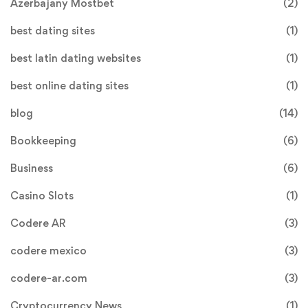
Azerbajany Mostbet
(2)
best dating sites
(1)
best latin dating websites
(1)
best online dating sites
(1)
blog
(14)
Bookkeeping
(6)
Business
(6)
Casino Slots
(1)
Codere AR
(3)
codere mexico
(3)
codere-ar.com
(3)
Cryptocurrency News
(1)