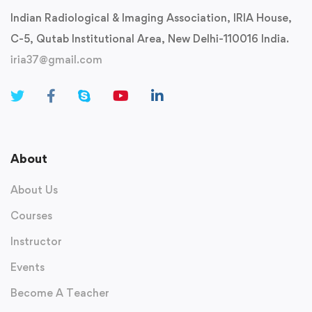
Indian Radiological & Imaging Association, IRIA House,
C-5, Qutab Institutional Area, New Delhi-110016 India.
iria37@gmail.com
About
About Us
Courses
Instructor
Events
Become A Teacher