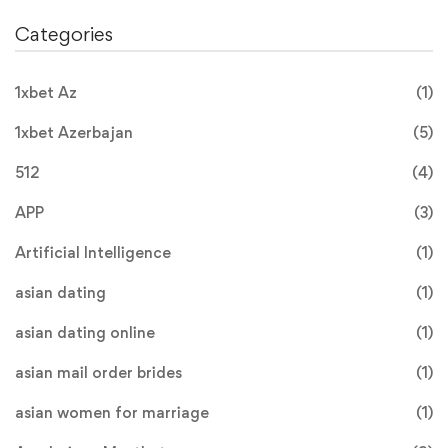
Categories
1xbet Az
(1)
1xbet Azerbajan
(5)
512
(4)
APP
(3)
Artificial Intelligence
(1)
asian dating
(1)
asian dating online
(1)
asian mail order brides
(1)
asian women for marriage
(1)