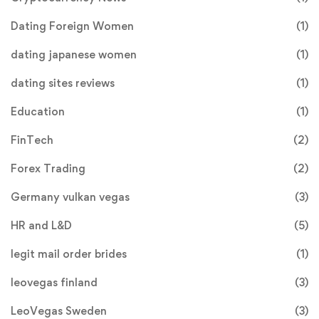
Dating Foreign Women
(1)
dating japanese women
(1)
dating sites reviews
(1)
Education
(1)
FinTech
(2)
Forex Trading
(2)
Germany vulkan vegas
(3)
HR and L&D
(5)
legit mail order brides
(1)
leovegas finland
(3)
LeoVegas Sweden
(3)