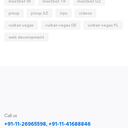
mostbet IN
mostbet TR
mostbet UZ
pinup
pinup AZ
tips
videos
vulkan vegas
vulkan vegas DE
vulkan vegas PL
web development
Call us
+91-11-26965598, +91-11-41688846