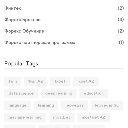
Финтех
(2)
Форекс Брокеры
(4)
Форекс Обучение
(2)
Форекс партнерская программа
(1)
Popular Tags
1win
1win AZ
1xbet
1xbet AZ
data science
deep learning
education
language
learning
leovegas
leovegas SE
machine learning
mostbet
mostbet AZ