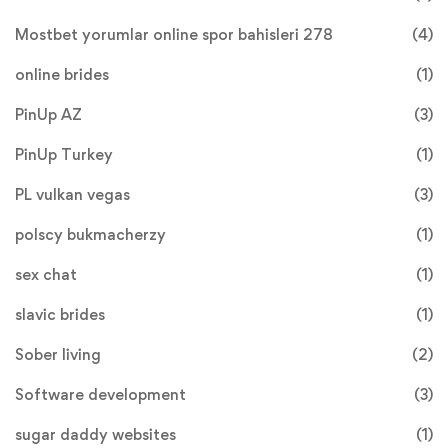
Mostbet yorumlar online spor bahisleri 278
(4)
online brides
(1)
PinUp AZ
(3)
PinUp Turkey
(1)
PL vulkan vegas
(3)
polscy bukmacherzy
(1)
sex chat
(1)
slavic brides
(1)
Sober living
(2)
Software development
(3)
sugar daddy websites
(1)