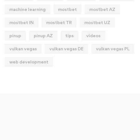
machine learning
mostbet
mostbet AZ
mostbet IN
mostbet TR
mostbet UZ
pinup
pinup AZ
tips
videos
vulkan vegas
vulkan vegas DE
vulkan vegas PL
web development