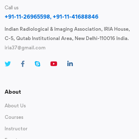
Call us
+91-11-26965598, +91-11-41688846
Indian Radiological & Imaging Association, IRIA House,
C-5, Qutab Institutional Area, New Delhi-110016 India.
iria37@gmail.com
About
About Us
Courses
Instructor