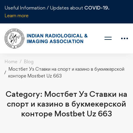
Useful Information / Updates about
COVID-19.
Learn more
Home
Blog
Мостбет Уз Ставки на спорт и казино в букмекерской
конторе Mostbet Uz 663
Category: Мостбет Уз Ставки на
спорт и казино в букмекерской
конторе Mostbet Uz 663