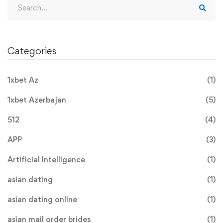
Categories
1xbet Az
(1)
1xbet Azerbajan
(5)
512
(4)
APP
(3)
Artificial Intelligence
(1)
asian dating
(1)
asian dating online
(1)
asian mail order brides
(1)