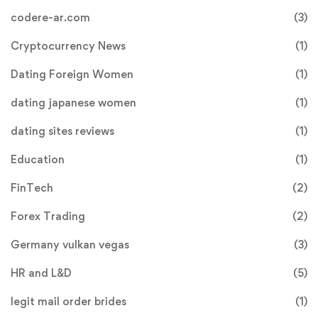
codere-ar.com
(3)
Cryptocurrency News
(1)
Dating Foreign Women
(1)
dating japanese women
(1)
dating sites reviews
(1)
Education
(1)
FinTech
(2)
Forex Trading
(2)
Germany vulkan vegas
(3)
HR and L&D
(5)
legit mail order brides
(1)