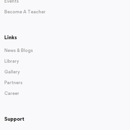
Events
Become A Teacher
Links
News & Blogs
Library
Gallery
Partners
Career
Support