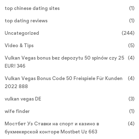
top chinese dating sites
(1)
top dating reviews
(1)
Uncategorized
(244)
Video & Tips
(5)
Vulkan Vegas bonus bez depozytu 50 spinów czy 25
(4)
EUR! 346
Vulkan Vegas Bonus Code 50 Freispiele Für Kunden
(4)
2022 888
vulkan vegas DE
(3)
wife finder
(1)
Мостбет Уз Ставки на спорт и казино в
(4)
букмекерской конторе Mostbet Uz 663