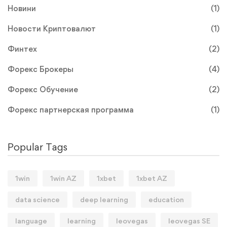
Новини
(1)
Новости Криптовалют
(1)
Финтех
(2)
Форекс Брокеры
(4)
Форекс Обучение
(2)
Форекс партнерская программа
(1)
Popular Tags
1win
1win AZ
1xbet
1xbet AZ
data science
deep learning
education
language
learning
leovegas
leovegas SE