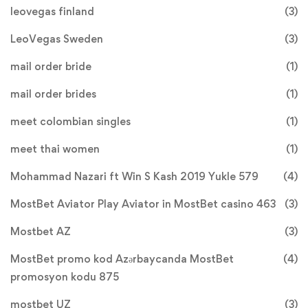
leovegas finland
(3)
LeoVegas Sweden
(3)
mail order bride
(1)
mail order brides
(1)
meet colombian singles
(1)
meet thai women
(1)
Mohammad Nazari ft Win S Kash 2019 Yukle 579
(4)
MostBet Aviator Play Aviator in MostBet casino 463
(3)
Mostbet AZ
(3)
MostBet promo kod Azərbaycanda MostBet
(4)
promosyon kodu 875
mostbet UZ
(3)