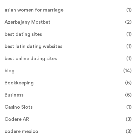
asian women for marriage
(1)
Azerbajany Mostbet
(2)
best dating sites
(1)
best latin dating websites
(1)
best online dating sites
(1)
blog
(14)
Bookkeeping
(6)
Business
(6)
Casino Slots
(1)
Codere AR
(3)
codere mexico
(3)