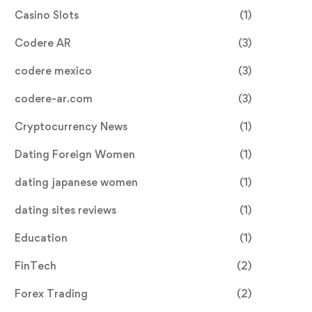
Casino Slots
(1)
Codere AR
(3)
codere mexico
(3)
codere-ar.com
(3)
Cryptocurrency News
(1)
Dating Foreign Women
(1)
dating japanese women
(1)
dating sites reviews
(1)
Education
(1)
FinTech
(2)
Forex Trading
(2)