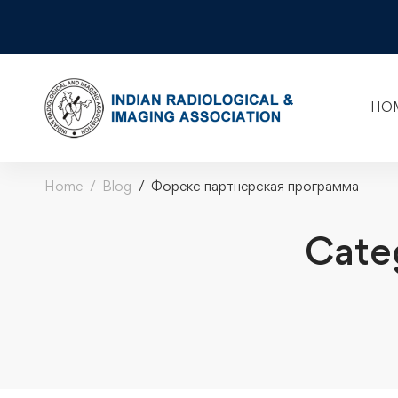
HO
Home
Blog
Форекс партнерская программа
Cate