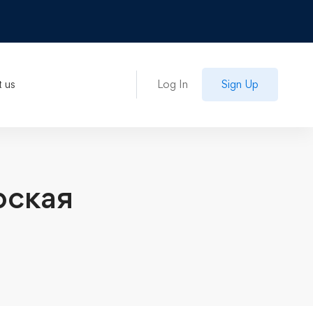
 us
Log In
Sign Up
рская