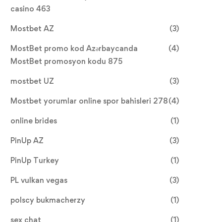
casino 463
Mostbet AZ
(3)
MostBet promo kod Azərbaycanda
(4)
MostBet promosyon kodu 875
mostbet UZ
(3)
Mostbet yorumlar online spor bahisleri 278
(4)
online brides
(1)
PinUp AZ
(3)
PinUp Turkey
(1)
PL vulkan vegas
(3)
polscy bukmacherzy
(1)
sex chat
(1)