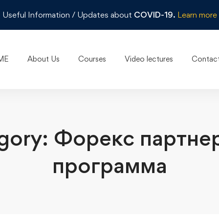
Useful Information / Updates about
COVID-19.
Learn more
ME
About Us
Courses
Video lectures
Contact
gory: Форекс партне
программа