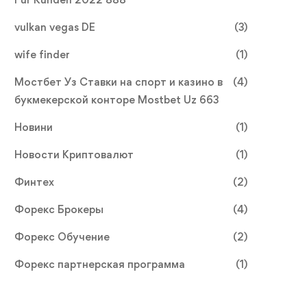
vulkan vegas DE
(3)
wife finder
(1)
Мостбет Уз Ставки на спорт и казино в
(4)
букмекерской конторе Mostbet Uz 663
Новини
(1)
Новости Криптовалют
(1)
Финтех
(2)
Форекс Брокеры
(4)
Форекс Обучение
(2)
Форекс партнерская программа
(1)