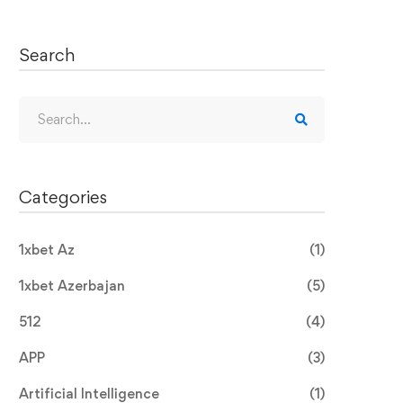
Search
Categories
1xbet Az
(1)
1xbet Azerbajan
(5)
512
(4)
APP
(3)
Artificial Intelligence
(1)