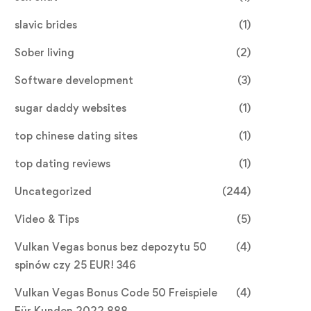
slavic brides
(1)
Sober living
(2)
Software development
(3)
sugar daddy websites
(1)
top chinese dating sites
(1)
top dating reviews
(1)
Uncategorized
(244)
Video & Tips
(5)
Vulkan Vegas bonus bez depozytu 50
(4)
spinów czy 25 EUR! 346
Vulkan Vegas Bonus Code 50 Freispiele
(4)
Für Kunden 2022 888