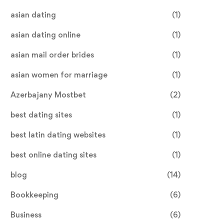
asian dating
(1)
asian dating online
(1)
asian mail order brides
(1)
asian women for marriage
(1)
Azerbajany Mostbet
(2)
best dating sites
(1)
best latin dating websites
(1)
best online dating sites
(1)
blog
(14)
Bookkeeping
(6)
Business
(6)