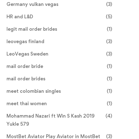
Germany vulkan vegas
(3)
HR and L&D
(5)
legit mail order brides
(1)
leovegas finland
(3)
LeoVegas Sweden
(3)
mail order bride
(1)
mail order brides
(1)
meet colombian singles
(1)
meet thai women
(1)
Mohammad Nazari ft Win S Kash 2019
(4)
Yukle 579
MostBet Aviator Play Aviator in MostBet
(3)