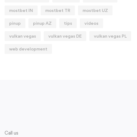
mostbet IN
mostbet TR
mostbet UZ
pinup
pinup AZ
tips
videos
vulkan vegas
vulkan vegas DE
vulkan vegas PL
web development
Call us