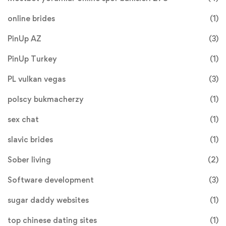
online brides
(1)
PinUp AZ
(3)
PinUp Turkey
(1)
PL vulkan vegas
(3)
polscy bukmacherzy
(1)
sex chat
(1)
slavic brides
(1)
Sober living
(2)
Software development
(3)
sugar daddy websites
(1)
top chinese dating sites
(1)