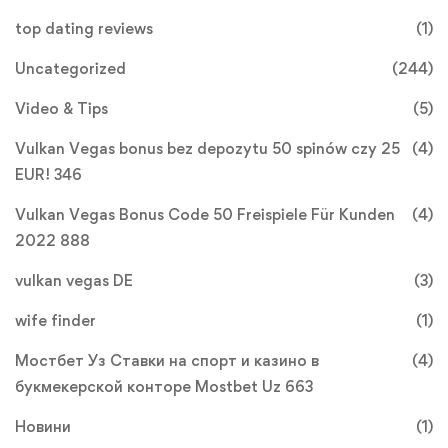
top dating reviews
(1)
Uncategorized
(244)
Video & Tips
(5)
Vulkan Vegas bonus bez depozytu 50 spinów czy 25
(4)
EUR! 346
Vulkan Vegas Bonus Code 50 Freispiele Für Kunden
(4)
2022 888
vulkan vegas DE
(3)
wife finder
(1)
Мостбет Уз Ставки на спорт и казино в
(4)
букмекерской конторе Mostbet Uz 663
Новини
(1)