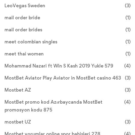
LeoVegas Sweden
(3)
mail order bride
(1)
mail order brides
(1)
meet colombian singles
(1)
meet thai women
(1)
Mohammad Nazari ft Win S Kash 2019 Yukle 579
(4)
MostBet Aviator Play Aviator in MostBet casino 463
(3)
Mostbet AZ
(3)
MostBet promo kod Azərbaycanda MostBet
(4)
promosyon kodu 875
mostbet UZ
(3)
Mostbet yorumlar online spor bahisleri 278
(4)