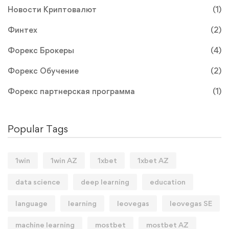
Новости Криптовалют
(1)
Финтех
(2)
Форекс Брокеры
(4)
Форекс Обучение
(2)
Форекс партнерская программа
(1)
Popular Tags
1win
1win AZ
1xbet
1xbet AZ
data science
deep learning
education
language
learning
leovegas
leovegas SE
machine learning
mostbet
mostbet AZ