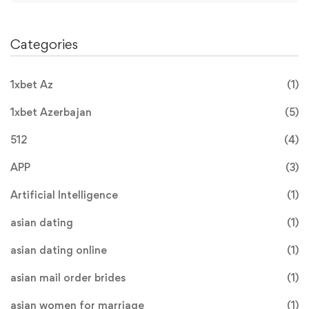
Categories
1xbet Az
(1)
1xbet Azerbajan
(5)
512
(4)
APP
(3)
Artificial Intelligence
(1)
asian dating
(1)
asian dating online
(1)
asian mail order brides
(1)
asian women for marriage
(1)