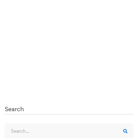
July 15, 2021
520 views
llybin burst_explorer: BurstCoin
Blockchain Explorer > https: signum-
network signum-explorer
Any such offer may be withdrawn or revoked,
without obligation or …
Read more
Search