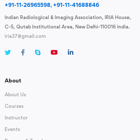
+91-11-26965598, +91-11-41688846
Indian Radiological & Imaging Association, IRIA House,
C-5, Qutab Institutional Area, New Delhi-110016 India.
iria37@gmail.com
About
About Us
Courses
Instructor
Events