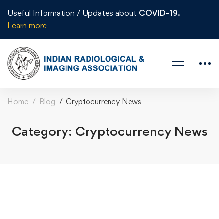
Useful Information / Updates about
COVID-19.
Learn more
Home
Blog
Cryptocurrency News
Category: Cryptocurrency News