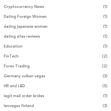
Cryptocurrency News
(1)
Dating Foreign Women
(1)
dating japanese women
(1)
dating sites reviews
(1)
Education
(1)
FinTech
(2)
Forex Trading
(2)
Germany vulkan vegas
(3)
HR and L&D
(5)
legit mail order brides
(1)
leovegas finland
(3)