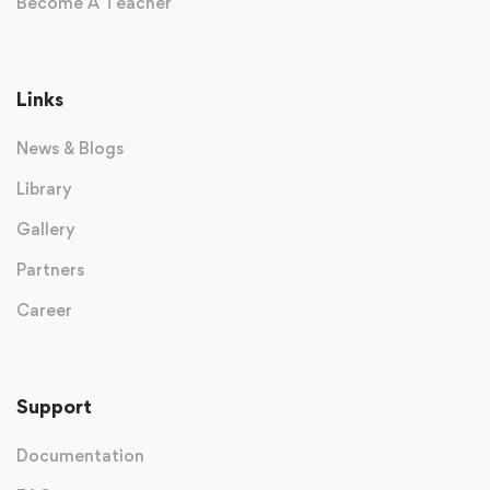
Become A Teacher
Links
News & Blogs
Library
Gallery
Partners
Career
Support
Documentation