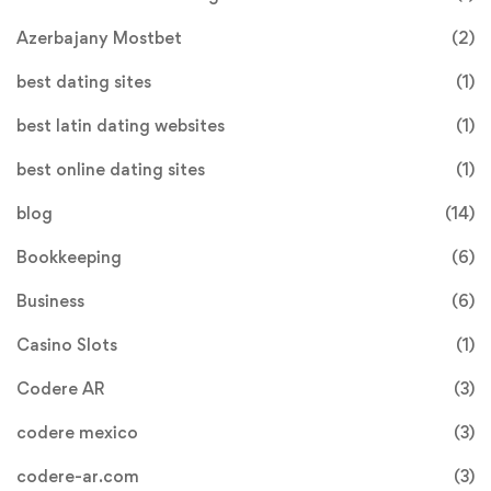
Azerbajany Mostbet
(2)
best dating sites
(1)
best latin dating websites
(1)
best online dating sites
(1)
blog
(14)
Bookkeeping
(6)
Business
(6)
Casino Slots
(1)
Codere AR
(3)
codere mexico
(3)
codere-ar.com
(3)