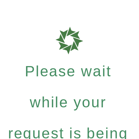
Please wait
while your
request is being