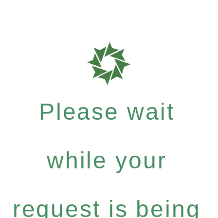
Please wait
while your
request is being