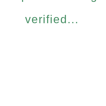
verified...