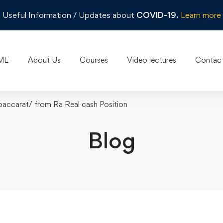
Useful Information / Updates about
COVID-19.
Learn more
ME
About Us
Courses
Video lectures
Contact
baccarat/ from Ra Real cash Position
Blog