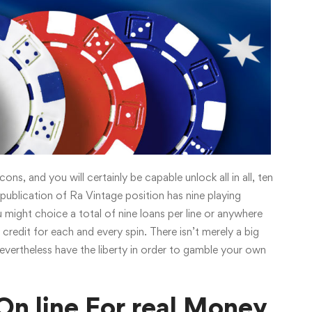
s, and you will certainly be capable unlock all in all, ten
publication of Ra Vintage position has nine playing
 might choice a total of nine loans per line or anywhere
redit for each and every spin. There isn’t merely a big
 nevertheless have the liberty in order to gamble your own
n line For real Money