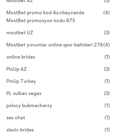
Mostbet AZ
(3)
MostBet promo kod Azərbaycanda
(4)
MostBet promosyon kodu 875
mostbet UZ
(3)
Mostbet yorumlar online spor bahisleri 278
(4)
online brides
(1)
PinUp AZ
(3)
PinUp Turkey
(1)
PL vulkan vegas
(3)
polscy bukmacherzy
(1)
sex chat
(1)
slavic brides
(1)