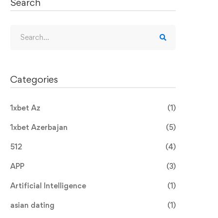
Search
Categories
1xbet Az
(1)
1xbet Azerbajan
(5)
512
(4)
APP
(3)
Artificial Intelligence
(1)
asian dating
(1)