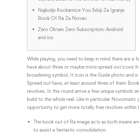
Najbolje Kockarnice You Srbiji Za Igranje
Book Of Ra Za Novac
Zero Obtain Zero Subscription: Android
and ios
While playing, you need to keep in mind there are a fe
have about three or maybe more spread out icons fr
broadening symbol. It icon is the Guide photo and is 
Spread out have, at least around three of them Book s
revolves.
In this round arrive a few unique symbols a
build to the whole reel. Like in particular Novomatic
opportunity to get more totally free revolves within 
The book out of Ra image acts as both insane an
to assist a fantastic consolidation.