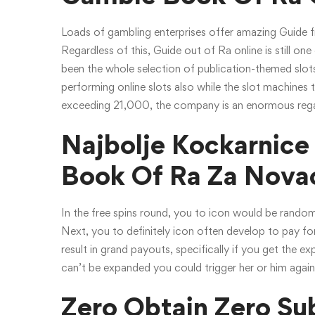
Loads of gambling enterprises offer amazing Guide f
Regardless of this, Guide out of Ra online is still on
been the whole selection of publication-themed slot
performing online slots also while the slot machines
exceeding 21,000, the company is an enormous regar
Najbolje Kockarnice 
Book Of Ra Za Nova
In the free spins round, you to icon would be randoml
Next, you to definitely icon often develop to pay for
result in grand payouts, specifically if you get the e
can’t be expanded you could trigger her or him again
Zero Obtain Zero Su