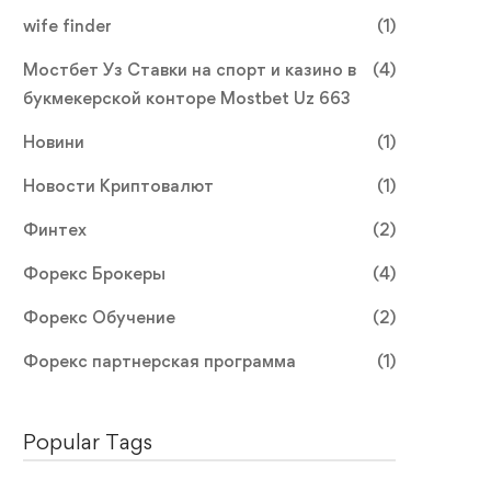
wife finder
(1)
Мостбет Уз Ставки на спорт и казино в
(4)
букмекерской конторе Mostbet Uz 663
Новини
(1)
Новости Криптовалют
(1)
Финтех
(2)
Форекс Брокеры
(4)
Форекс Обучение
(2)
Форекс партнерская программа
(1)
Popular Tags