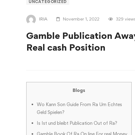
UNCATEGORIZED
IRIA
November 1, 2022
329 view
Gamble Publication Away
Real cash Position
Blogs
Wo Kann Son Guide From Ra Um Echtes
Geld Spielen?
Is Ist und bleibt Publication Out of Ra?
Gamble Book Of Ra On line For real Money