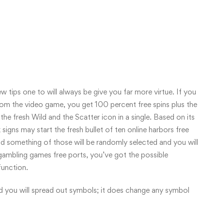
w tips one to will always be give you far more virtue. If you
om the video game, you get 100 percent free spins plus the
the fresh Wild and the Scatter icon in a single. Based on its
igns may start the fresh bullet of ten online harbors free
nd something of those will be randomly selected and you will
 gambling games free ports, you’ve got the possible
function.
d you will spread out symbols; it does change any symbol