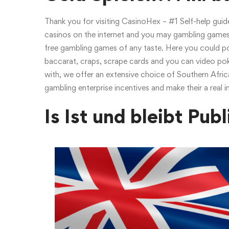
Thank you for visiting CasinoHex – #1 Self-help guid
casinos on the internet and you may gambling games i
free gambling games of any taste. Here you could pot
baccarat, craps, scrape cards and you can video po
with, we offer an extensive choice of Southern Afr
gambling enterprise incentives and make their a real 
Is Ist und bleibt Pub