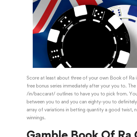
Score at least about three of your own Book of Ra icon
free bonus series immediately after your you to. The 
/in/baccarat/
outlines to have you to pick from. You
between you to and you can eighty-you to definitely c
array of variations in betting quantity a good twist,
winnings.
Gamble Book Of Ra O