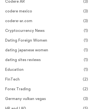
Codere AR
(3)
codere mexico
(3)
codere-ar.com
(3)
Cryptocurrency News
(1)
Dating Foreign Women
(1)
dating japanese women
(1)
dating sites reviews
(1)
Education
(1)
FinTech
(2)
Forex Trading
(2)
Germany vulkan vegas
(3)
HR and L&D
(5)