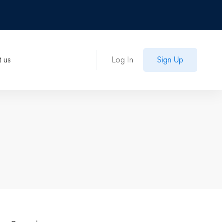
 us
Log In
Sign Up