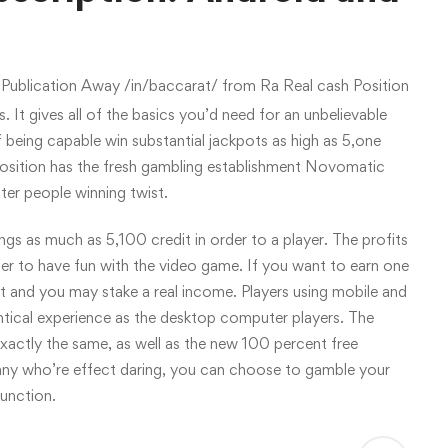
It gives all of the basics you’d need for an unbelievable
f being capable win substantial jackpots as high as 5,one
position has the fresh gambling establishment Novomatic
ter people winning twist.
gs as much as 5,100 credit in order to a player. The profits
order to have fun with the video game. If you want to earn one
ut and you may stake a real income. Players using mobile and
ntical experience as the desktop computer players. The
xactly the same, as well as the new 100 percent free
many who’re effect daring, you can choose to gamble your
Function.