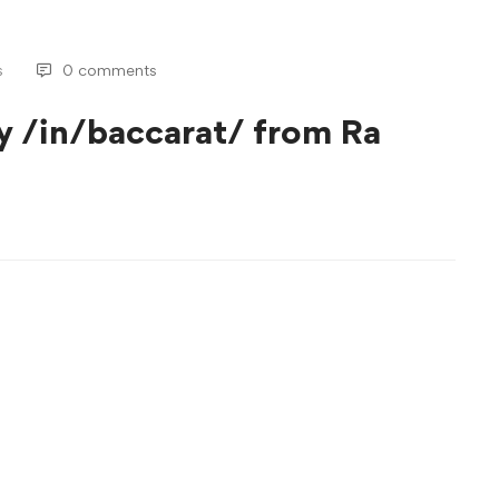
s
0 comments
 /in/baccarat/ from Ra