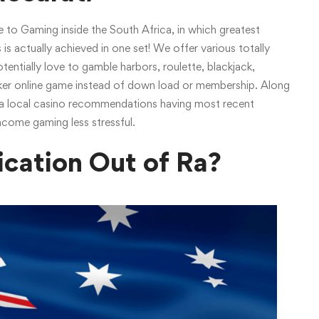
e to Gaming inside the South Africa, in which greatest
s actually achieved in one set! We offer various totally
entially love to gamble harbors, roulette, blackjack,
ker online game instead of down load or membership. Along
ica local casino recommendations having most recent
income gaming less stressful.
lication Out of Ra?