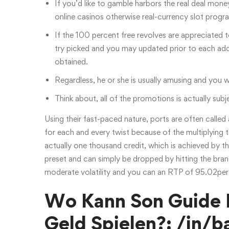
If you’d like to gamble harbors the real deal mone
online casinos otherwise real-currency slot progr
If the 100 percent free revolves are appreciated 
try picked and you may updated prior to each ad
obtained.
Regardless, he or she is usually amusing and you w
Think about, all of the promotions is actually sub
Using their fast-paced nature, ports are often called 
for each and every twist because of the multiplying 
actually one thousand credit, which is achieved by
preset and can simply be dropped by hitting the bran
moderate volatility and you can an RTP of 95.02per
Wo Kann Son Guide 
Geld Spielen?: /in/b