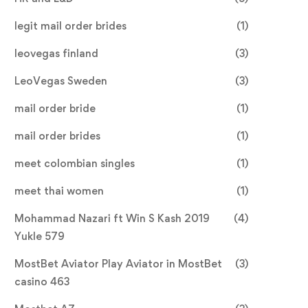
legit mail order brides
(1)
leovegas finland
(3)
LeoVegas Sweden
(3)
mail order bride
(1)
mail order brides
(1)
meet colombian singles
(1)
meet thai women
(1)
Mohammad Nazari ft Win S Kash 2019
(4)
Yukle 579
MostBet Aviator Play Aviator in MostBet
(3)
casino 463