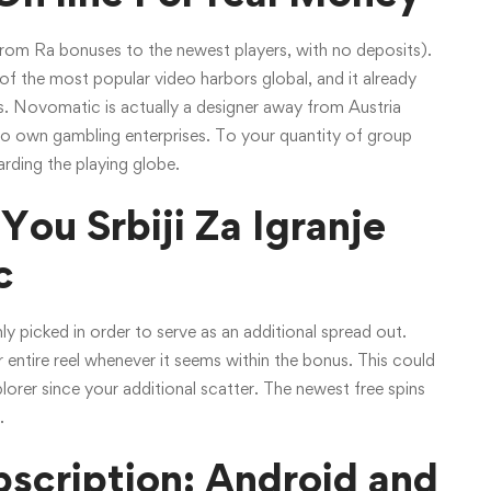
rom Ra bonuses to the newest players, with no deposits).
e of the most popular video harbors global, and it already
s. Novomatic is actually a designer away from Austria
 to own gambling enterprises. To your quantity of group
ding the playing globe.
You Srbiji Za Igranje
c
y picked in order to serve as an additional spread out.
 entire reel whenever it seems within the bonus. This could
xplorer since your additional scatter. The newest free spins
.
bscription: Android and