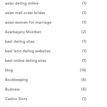
asian dating online
(1)
asian mail order brides
(1)
asian women for marriage
(1)
Azerbajany Mostbet
(2)
best dating sites
(1)
best latin dating websites
(1)
best online dating sites
(1)
blog
(14)
Bookkeeping
(6)
Business
(6)
Casino Slots
(1)