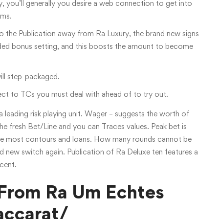
y, you’ll generally you desire a web connection to get into
ams.
to the Publication away from Ra Luxury, the brand new signs
ded bonus setting, and this boosts the amount to become
ill step-packaged.
ject to TCs you must deal with ahead of to try out.
a leading risk playing unit. Wager – suggests the worth of
the fresh Bet/Line and you can Traces values. Peak bet is
 the most contours and loans. How many rounds cannot be
d new switch again. Publication of Ra Deluxe ten features a
cent.
From Ra Um Echtes
accarat/