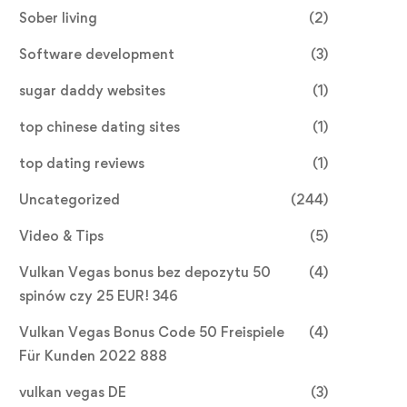
Sober living
(2)
Software development
(3)
sugar daddy websites
(1)
top chinese dating sites
(1)
top dating reviews
(1)
Uncategorized
(244)
Video & Tips
(5)
Vulkan Vegas bonus bez depozytu 50
(4)
spinów czy 25 EUR! 346
Vulkan Vegas Bonus Code 50 Freispiele
(4)
Für Kunden 2022 888
vulkan vegas DE
(3)