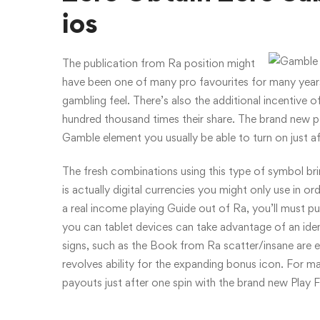
ios
The publication from Ra position might
have been one of many pro favourites for many years. 
gambling feel. There’s also the additional incentive o
hundred thousand times their share. The brand new 
Gamble element you usually be able to turn on just af
The fresh combinations using this type of symbol brin
is actually digital currencies you might only use in 
a real income playing Guide out of Ra, you’ll must p
you can tablet devices can take advantage of an ide
signs, such as the Book from Ra scatter/insane are e
revolves ability for the expanding bonus icon. For 
payouts just after one spin with the brand new Play 