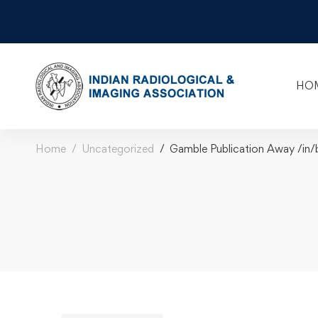
HO
Home
Uncategorized
Gamble Publication Away /in/