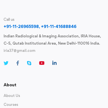
Call us
+91-11-26965598, +91-11-41688846
Indian Radiological & Imaging Association, IRIA House,
C-5, Qutab Institutional Area, New Delhi-110016 India.
iria37@gmail.com
About
About Us
Courses