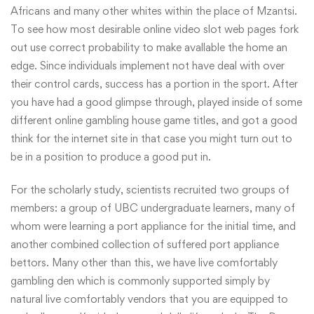
Africans and many other whites within the place of Mzantsi.
To see how most desirable online video slot web pages fork
out use correct probability to make avallable the home an
edge. Since individuals implement not have deal with over
their control cards, success has a portion in the sport. After
you have had a good glimpse through, played inside of some
different online gambling house game titles, and got a good
think for the internet site in that case you might turn out to
be in a position to produce a good put in.
For the scholarly study, scientists recruited two groups of
members: a group of UBC undergraduate learners, many of
whom were learning a port appliance for the initial time, and
another combined collection of suffered port appliance
bettors. Many other than this, we have live comfortably
gambling den which is commonly supported simply by
natural live comfortably vendors that you are equipped to