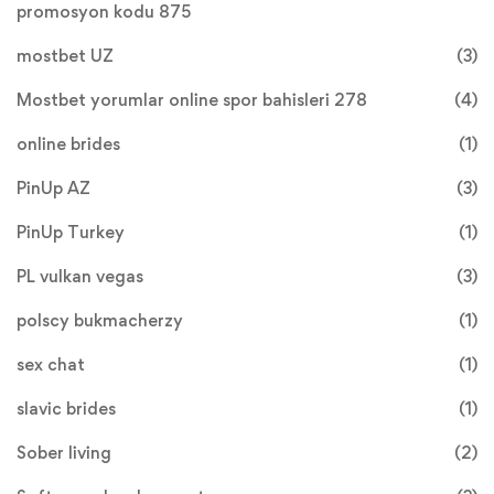
promosyon kodu 875
mostbet UZ
(3)
Mostbet yorumlar online spor bahisleri 278
(4)
online brides
(1)
PinUp AZ
(3)
PinUp Turkey
(1)
PL vulkan vegas
(3)
polscy bukmacherzy
(1)
sex chat
(1)
slavic brides
(1)
Sober living
(2)