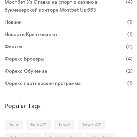
Мостбет Уз Ставки на спорт и казино в
(4)
букмекерской конторе Mostbet Uz 663
Новини
(1)
Новости Криптовалют
(1)
Финтех
(2)
Форекс Брокеры
(4)
Форекс Обучение
(2)
Форекс партнерская программа
(1)
Popular Tags
1win
1win AZ
1xbet
1xbet AZ