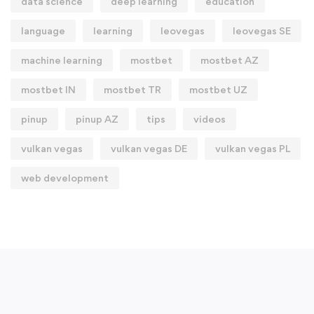
data science
deep learning
education
language
learning
leovegas
leovegas SE
machine learning
mostbet
mostbet AZ
mostbet IN
mostbet TR
mostbet UZ
pinup
pinup AZ
tips
videos
vulkan vegas
vulkan vegas DE
vulkan vegas PL
web development