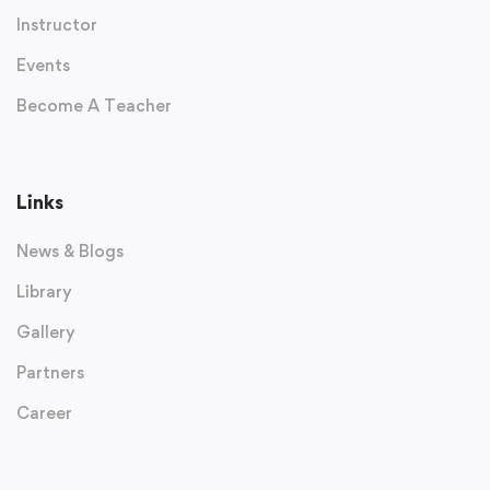
Instructor
Events
Become A Teacher
Links
News & Blogs
Library
Gallery
Partners
Career