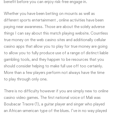
benefit before you can enjoy risk-free engage in.
Whether you have been betting on mounts as well as
different sports entertainment , online activities have been
paying near awareness. Those are about the solely adverse
things I can say about this match playing website. Countless
true money on the web casino sites and additionally cellular
casino apps that allow you to play for true money are going
to allow you to fully produce use of a range of distinct liable
gambling tools, and they happen to be resources that you
should consider helping to make full use off too certainly.
More than a few players perform not always have the time
to play through only one.
There is no difficulty however if you are simply new to online
casino video games. The first national voice of Mali was
Boubacar Traore (1), a guitar player and singer who played
an African-american type of the blues. I’ve in no way played