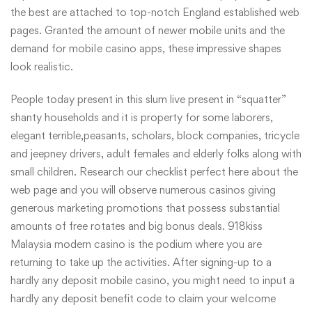
the best are attached to top-notch England established web
pages. Granted the amount of newer mobile units and the
demand for mobiIe casino apps, these impressive shapes
look realistic.
People today present in this slum live present in “squatter”
shanty households and it is property for some laborers,
elegant terrible,peasants, scholars, block companies, tricycle
and jeepney drivers, adult females and elderly folks along with
small children. Research our checklist perfect here about the
web page and you will observe numerous casinos giving
generous marketing promotions that possess substantial
amounts of free rotates and big bonus deals. 918kiss
Malaysia modern casino is the podium where you are
returning to take up the activities. After signing-up to a
hardly any deposit mobile casino, you might need to input a
hardly any deposit benefit code to claim your weIcome