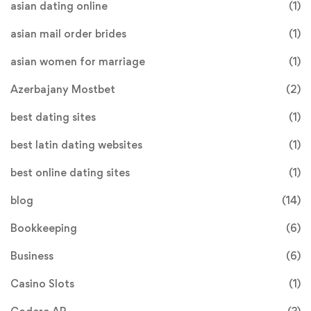
asian dating online
(1)
asian mail order brides
(1)
asian women for marriage
(1)
Azerbajany Mostbet
(2)
best dating sites
(1)
best latin dating websites
(1)
best online dating sites
(1)
blog
(14)
Bookkeeping
(6)
Business
(6)
Casino Slots
(1)