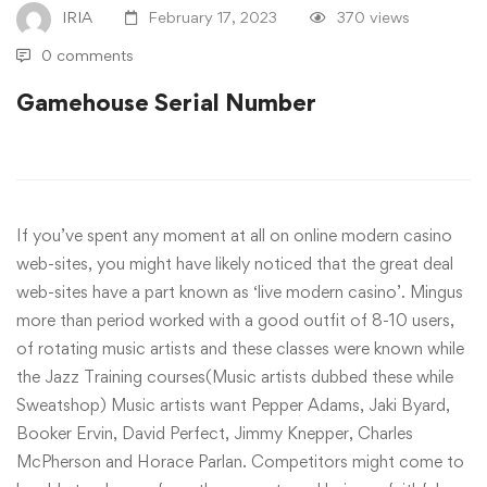
IRIA
February 17, 2023
370 views
0 comments
Gamehouse Serial Number
If you’ve spent any moment at all on online modern casino
web-sites, you might have likely noticed that the great deal
web-sites have a part known as ‘live modern casino’. Mingus
more than period worked with a good outfit of 8-10 users,
of rotating music artists and these classes were known while
the Jazz Training courses(Music artists dubbed these while
Sweatshop) Music artists want Pepper Adams, Jaki Byard,
Booker Ervin, David Perfect, Jimmy Knepper, Charles
McPherson and Horace Parlan.
Competitors might come to