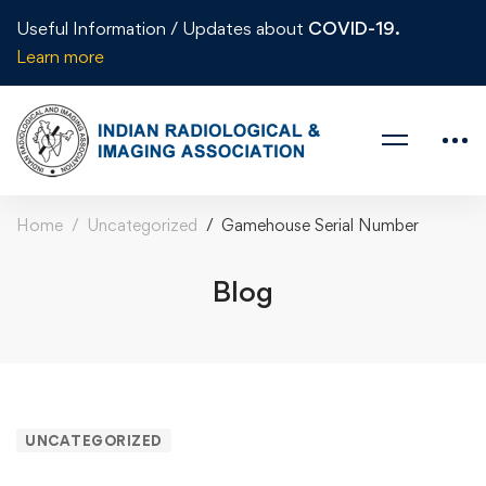
Useful Information / Updates about
COVID-19.
Learn more
Home
Uncategorized
Gamehouse Serial Number
Blog
UNCATEGORIZED