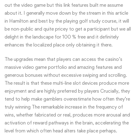
out the video game but this link features built me assume
about it. I generally move down by the stream in this article
in Hamilton and best by the playing golf study course, it will
be non-public and quite pricey to get a participant but we all
delight in the landscape for 100 % free and it definitely
enhances the localized place only obtaining it there.
The upgrades mean that players can access the casino’s
massive video game portfolio and amazing features and
generous bonuses without excessive swiping and scrolling.
The result is that these multi-line slot devices produce more
enjoyment and are highly preferred by players Crucially, they
tend to help make gamblers overestimate how often they’re
truly winning The remarkable increase in the frequency of
wins, whether fabricated or real, produces more arousal and
activation of reward pathways in the brain, accelerating the
level from which often head alters take place perhaps.