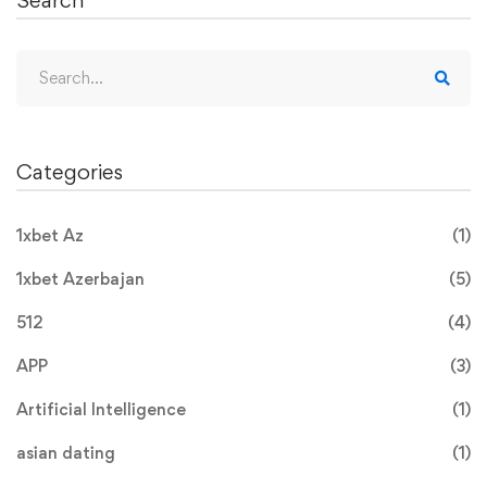
Categories
1xbet Az
(1)
1xbet Azerbajan
(5)
512
(4)
APP
(3)
Artificial Intelligence
(1)
asian dating
(1)