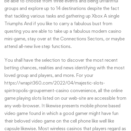
be able to choose from three events and being unfaithful
groups and explore up to 14 destinations despite the fact
that tackling various tasks and gathering up Xbox A single
Triumphs And if you like to carry a fabulous bust from
questing you are able to take up a fabulous modern casino
mini-game, stay over at the Connections Sectors, or maybe
attend all-new live step functions.
You shall have the selection to discover the most recent
betting chances, realities and news identifying with the most
loved group and players, and more. For your
https://wrapit360.com/2022/04/majestic-slots-
spintropolis-groupement-casino
convenience, all the online
game playing slots listed on our web-site are accessible from
any web-browser. It likewise presents mobile phone based
video game found in which a good gamer might have fun
their beloved video game on the cell phone like well like
capsule likewise. Most wireless casinos that players regard as