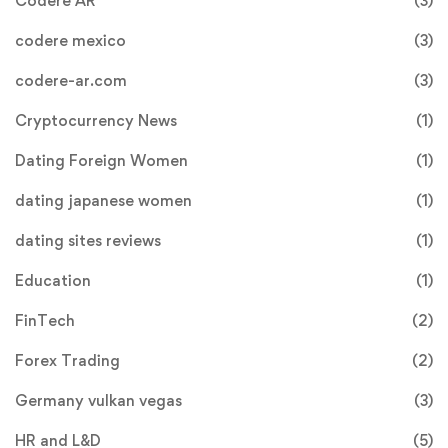
Codere AR
(3)
codere mexico
(3)
codere-ar.com
(3)
Cryptocurrency News
(1)
Dating Foreign Women
(1)
dating japanese women
(1)
dating sites reviews
(1)
Education
(1)
FinTech
(2)
Forex Trading
(2)
Germany vulkan vegas
(3)
HR and L&D
(5)