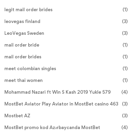
legit mail order brides
(1)
leovegas finland
(3)
LeoVegas Sweden
(3)
mail order bride
(1)
mail order brides
(1)
meet colombian singles
(1)
meet thai women
(1)
Mohammad Nazari ft Win S Kash 2019 Yukle 579
(4)
MostBet Aviator Play Aviator in MostBet casino 463
(3)
Mostbet AZ
(3)
MostBet promo kod Azərbaycanda MostBet
(4)