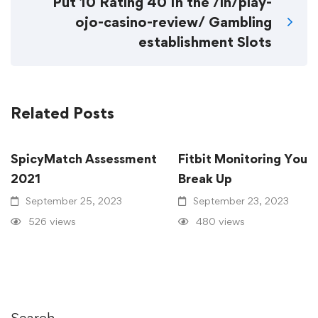
Put 10 Rating 40 In the /in/play-
ojo-casino-review/ Gambling
establishment Slots
Related Posts
SpicyMatch Assessment
Fitbit Monitoring Your
2021
Break Up
September 25, 2023
September 23, 2023
526 views
480 views
Search