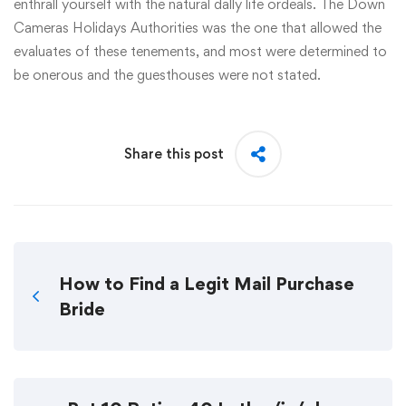
enthrall yourself with the natural dally life ordeals. The Down
Cameras Holidays Authorities was the one that allowed the
evaluates of these tenements, and most were determined to
be onerous and the guesthouses were not stated.
Share this post
How to Find a Legit Mail Purchase
Bride