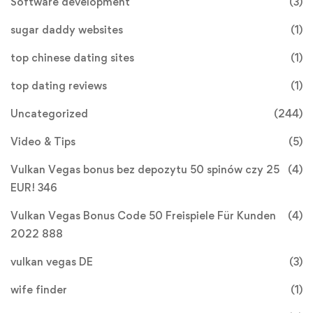
Software development
(3)
sugar daddy websites
(1)
top chinese dating sites
(1)
top dating reviews
(1)
Uncategorized
(244)
Video & Tips
(5)
Vulkan Vegas bonus bez depozytu 50 spinów czy 25
(4)
EUR! 346
Vulkan Vegas Bonus Code 50 Freispiele Für Kunden
(4)
2022 888
vulkan vegas DE
(3)
wife finder
(1)