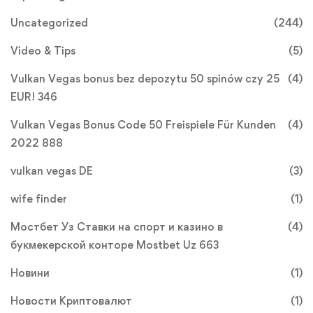
Uncategorized
(244)
Video & Tips
(5)
Vulkan Vegas bonus bez depozytu 50 spinów czy 25
(4)
EUR! 346
Vulkan Vegas Bonus Code 50 Freispiele Für Kunden
(4)
2022 888
vulkan vegas DE
(3)
wife finder
(1)
Мостбет Уз Ставки на спорт и казино в
(4)
букмекерской конторе Mostbet Uz 663
Новини
(1)
Новости Криптовалют
(1)