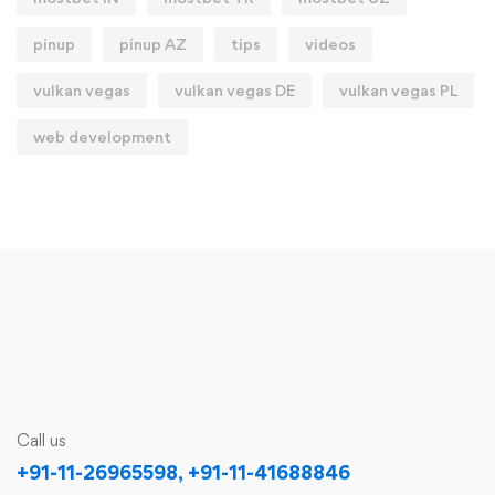
pinup
pinup AZ
tips
videos
vulkan vegas
vulkan vegas DE
vulkan vegas PL
web development
Call us
+91-11-26965598, +91-11-41688846