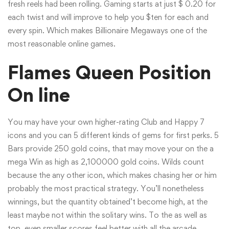
fresh reels had been rolling. Gaming starts at just $ 0.20 for
each twist and will improve to help you $ten for each and
every spin. Which makes Billionaire Megaways one of the
most reasonable online games.
Flames Queen Position
On line
You may have your own higher-rating Club and Happy 7
icons and you can 5 different kinds of gems for first perks. 5
Bars provide 250 gold coins, that may move your on the a
mega Win as high as 2,100000 gold coins. Wilds count
because the any other icon, which makes chasing her or him
probably the most practical strategy. You’ll nonetheless
winnings, but the quantity obtained’t become high, at the
least maybe not within the solitary wins. To the as well as
top, even smaller scores feel better with all the arcade