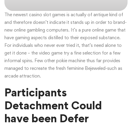
The newest casino slot games is actually of antique kind of
and therefore doesn’t indicate it stands up in order to brand-
new online gambling computers. It’s a pure online game that
have gaming aspects distilled to their exposed substance.
For individuals who never ever tried it, that’s need alone to
get it done – the video game try a fine selection for a few
informal spins. Few other pokie machine thus far provides
managed to recreate the fresh feminine Bejeweled-such as
arcade attraction.
Participants
Detachment Could
have been Defer