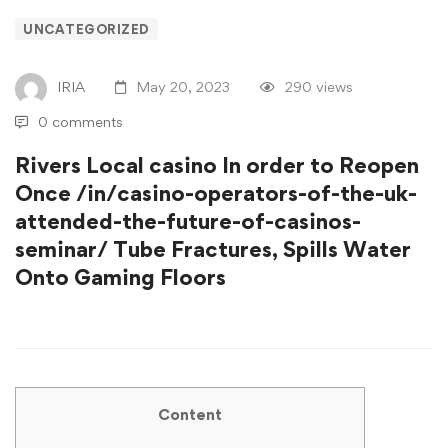
UNCATEGORIZED
IRIA
May 20, 2023
290 views
0 comments
Rivers Local casino In order to Reopen
Once /in/casino-operators-of-the-uk-
attended-the-future-of-casinos-
seminar/ Tube Fractures, Spills Water
Onto Gaming Floors
Content