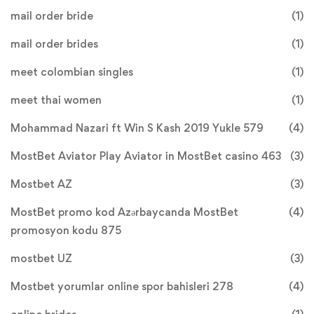
mail order bride
(1)
mail order brides
(1)
meet colombian singles
(1)
meet thai women
(1)
Mohammad Nazari ft Win S Kash 2019 Yukle 579
(4)
MostBet Aviator Play Aviator in MostBet casino 463
(3)
Mostbet AZ
(3)
MostBet promo kod Azərbaycanda MostBet
(4)
promosyon kodu 875
mostbet UZ
(3)
Mostbet yorumlar online spor bahisleri 278
(4)