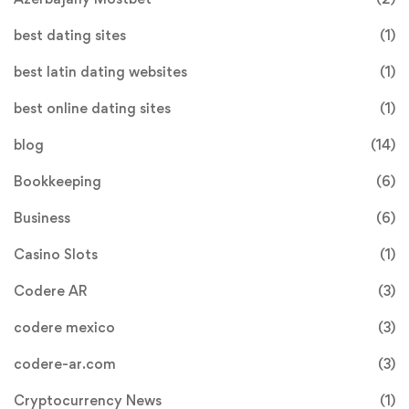
best dating sites
(1)
best latin dating websites
(1)
best online dating sites
(1)
blog
(14)
Bookkeeping
(6)
Business
(6)
Casino Slots
(1)
Codere AR
(3)
codere mexico
(3)
codere-ar.com
(3)
Cryptocurrency News
(1)