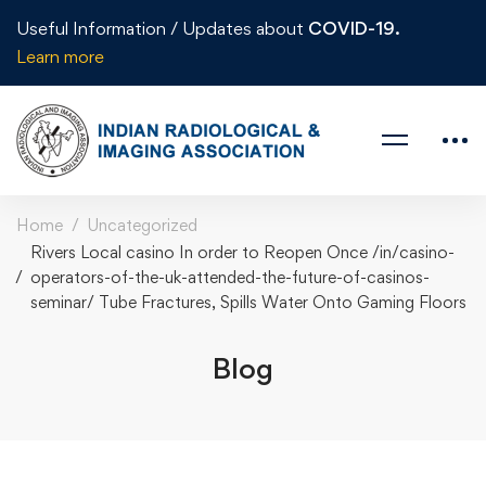
Useful Information / Updates about
COVID-19.
Learn more
Home
Uncategorized
Rivers Local casino In order to Reopen Once /in/casino-
operators-of-the-uk-attended-the-future-of-casinos-
seminar/ Tube Fractures, Spills Water Onto Gaming Floors
Blog