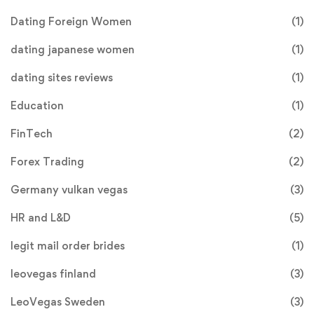
Dating Foreign Women
(1)
dating japanese women
(1)
dating sites reviews
(1)
Education
(1)
FinTech
(2)
Forex Trading
(2)
Germany vulkan vegas
(3)
HR and L&D
(5)
legit mail order brides
(1)
leovegas finland
(3)
LeoVegas Sweden
(3)