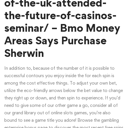
of-the-uk-attended-
the-future-of-casinos-
seminar/ – Bmo Money
Areas Says Purchase
Sherwin
In addition to, because of the number of it is possible to
successful contours you enjoy inside the for each spin is
among the cost effective things. To adjust your own bet,
utilize the eco-friendly arrows below the bet value to change
they right up or down, and then spin to experience. If you’d
need to give some of our other game a go, consider all of
our grand library out of online slots games, you’re also
bound to see a game title you adore! Browse the gambling
enterprise bonus page to discover the most recent free spins