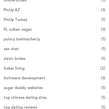
online brides
(1)
PinUp AZ
(3)
PinUp Turkey
(1)
PL vulkan vegas
(3)
polscy bukmacherzy
(1)
sex chat
(1)
slavic brides
(1)
Sober living
(2)
Software development
(3)
sugar daddy websites
(1)
top chinese dating sites
(1)
top dating reviews
(1)