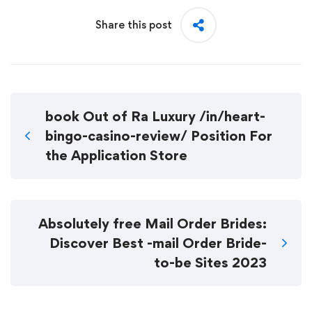
Share this post
‎‎book Out of Ra Luxury /in/heart-
bingo-casino-review/ Position For
the Application Store
Absolutely free Mail Order Brides:
Discover Best -mail Order Bride-
to-be Sites 2023