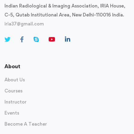
Indian Radiological & Imaging Association, IRIA House,
C-5, Qutab Institutional Area, New Delhi-110016 India.
iria37@gmail.com
About
About Us
Courses
Instructor
Events
Become A Teacher