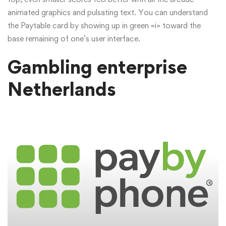
animated graphics and pulsating text. You can understand
the Paytable card by showing up in green «i» toward the
base remaining of one’s user interface.
Gambling enterprise
Netherlands