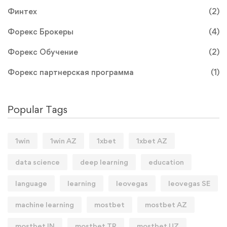
Финтех
(2)
Форекс Брокеры
(4)
Форекс Обучение
(2)
Форекс партнерская программа
(1)
Popular Tags
1win
1win AZ
1xbet
1xbet AZ
data science
deep learning
education
language
learning
leovegas
leovegas SE
machine learning
mostbet
mostbet AZ
mostbet IN
mostbet TR
mostbet UZ