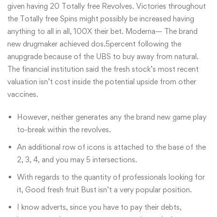
given having 20 Totally free Revolves. Victories throughout
the Totally free Spins might possibly be increased having
anything to all in all, 100X their bet. Moderna— The brand
new drugmaker achieved dos.5percent following the
anupgrade because of the UBS to buy away from natural.
The financial institution said the fresh stock’s most recent
valuation isn’t cost inside the potential upside from other
vaccines.
However, neither generates any the brand new game play
to-break within the revolves.
An additional row of icons is attached to the base of the
2, 3, 4, and you may 5 intersections.
With regards to the quantity of professionals looking for
it, Good fresh fruit Bust isn’t a very popular position.
I know adverts, since you have to pay their debts,