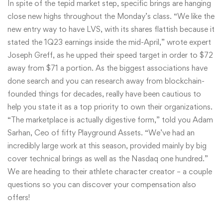
In spite of the tepid market step, specific brings are hanging
close new highs throughout the Monday’s class. “We like the
new entry way to have LVS, with its shares flattish because it
stated the 1Q23 earnings inside the mid-April,” wrote expert
Joseph Greff, as he upped their speed target in order to $72
away from $71 a portion. As the biggest associations have
done search and you can research away from blockchain-
founded things for decades, really have been cautious to
help you state it as a top priority to own their organizations.
“The marketplace is actually digestive form,” told you Adam
Sarhan, Ceo of fifty Playground Assets. “We’ve had an
incredibly large work at this season, provided mainly by big
cover technical brings as well as the Nasdaq one hundred.”
We are heading to their athlete character creator – a couple
questions so you can discover your compensation also
offers!