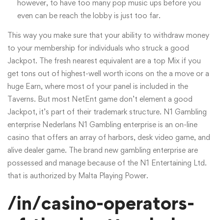
however, to have too many pop music ups before you
even can be reach the lobby is just too far.
This way you make sure that your ability to withdraw money
to your membership for individuals who struck a good
Jackpot. The fresh nearest equivalent are a top Mix if you
get tons out of highest-well worth icons on the a move or a
huge Earn, where most of your panel is included in the
Taverns. But most NetEnt game don’t element a good
Jackpot, it’s part of their trademark structure. N1 Gambling
enterprise Nederlans N1 Gambling enterprise is an on-line
casino that offers an array of harbors, desk video game, and
alive dealer game. The brand new gambling enterprise are
possessed and manage because of the N1 Entertaining Ltd.
that is authorized by Malta Playing Power.
/in/casino-operators-