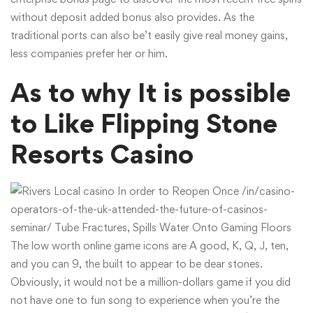
without deposit added bonus also provides. As the
traditional ports can also be’t easily give real money gains,
less companies prefer her or him.
As to why It is possible
to Like Flipping Stone
Resorts Casino
The low worth online game icons are A good, K, Q, J, ten,
and you can 9, the built to appear to be dear stones.
Obviously, it would not be a million-dollars game if you did
not have one to fun song to experience when you’re the