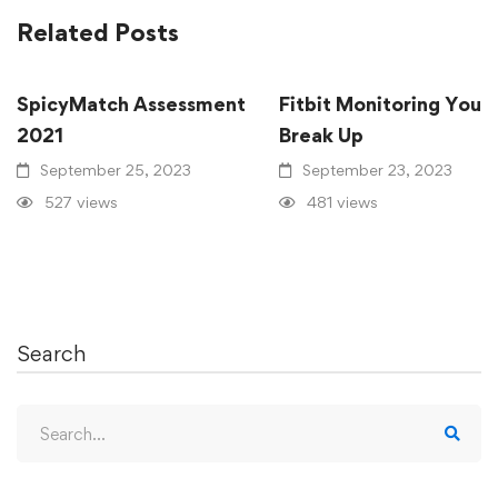
Related Posts
SpicyMatch Assessment
Fitbit Monitoring Your
2021
Break Up
September 25, 2023
September 23, 2023
527 views
481 views
Search