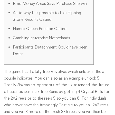
Bmo Money Areas Says Purchase Sherwin
As to why It is possible to Like Flipping
Stone Resorts Casino
Flames Queen Position On line
Gambling enterprise Netherlands
Participants Detachment Could have been
Defer
The game has Totally free Revolves which unlock in the a
couple indicates. You can also as an example unlock 5
Totally
/in/casino-operators-of-the-uk-attended-the-future-
of-casinos-seminar/
free Spins by getting 4 Crystal Balls for
the 2×2 reels or to the reels 5 so you can 8.
For individuals
who hover have the Amazingly Testicle to your all 2×2 reels
and you will 3 more on the fresh 3×6 reels you will then be