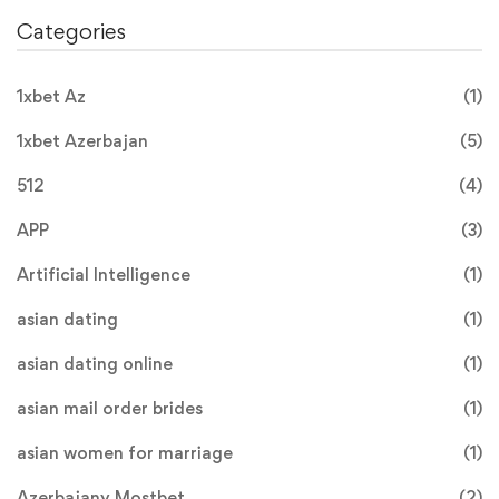
Categories
1xbet Az
(1)
1xbet Azerbajan
(5)
512
(4)
APP
(3)
Artificial Intelligence
(1)
asian dating
(1)
asian dating online
(1)
asian mail order brides
(1)
asian women for marriage
(1)
Azerbajany Mostbet
(2)