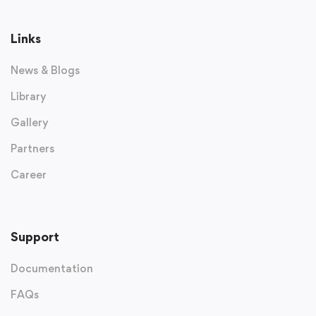
Links
News & Blogs
Library
Gallery
Partners
Career
Support
Documentation
FAQs