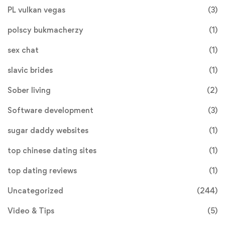
PL vulkan vegas
(3)
polscy bukmacherzy
(1)
sex chat
(1)
slavic brides
(1)
Sober living
(2)
Software development
(3)
sugar daddy websites
(1)
top chinese dating sites
(1)
top dating reviews
(1)
Uncategorized
(244)
Video & Tips
(5)