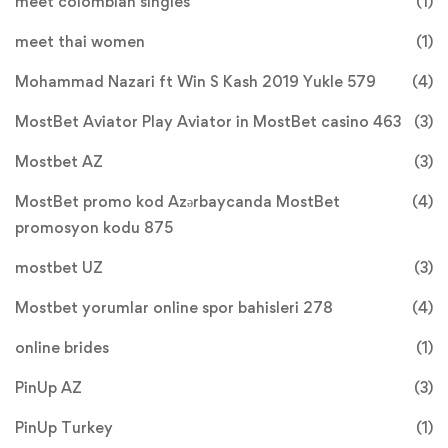
meet colombian singles
(1)
meet thai women
(1)
Mohammad Nazari ft Win S Kash 2019 Yukle 579
(4)
MostBet Aviator Play Aviator in MostBet casino 463
(3)
Mostbet AZ
(3)
MostBet promo kod Azərbaycanda MostBet
(4)
promosyon kodu 875
mostbet UZ
(3)
Mostbet yorumlar online spor bahisleri 278
(4)
online brides
(1)
PinUp AZ
(3)
PinUp Turkey
(1)