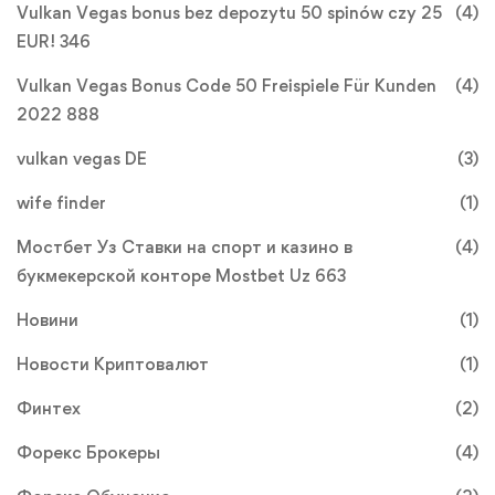
Vulkan Vegas bonus bez depozytu 50 spinów czy 25
(4)
EUR! 346
Vulkan Vegas Bonus Code 50 Freispiele Für Kunden
(4)
2022 888
vulkan vegas DE
(3)
wife finder
(1)
Мостбет Уз Ставки на спорт и казино в
(4)
букмекерской конторе Mostbet Uz 663
Новини
(1)
Новости Криптовалют
(1)
Финтех
(2)
Форекс Брокеры
(4)