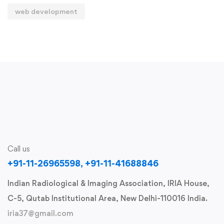
web development
Call us
+91-11-26965598, +91-11-41688846
Indian Radiological & Imaging Association, IRIA House,
C-5, Qutab Institutional Area, New Delhi-110016 India.
iria37@gmail.com