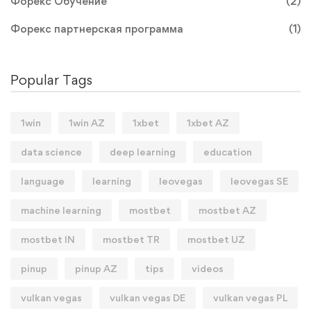
Форекс Обучение
(2)
Форекс партнерская программа
(1)
Popular Tags
1win
1win AZ
1xbet
1xbet AZ
data science
deep learning
education
language
learning
leovegas
leovegas SE
machine learning
mostbet
mostbet AZ
mostbet IN
mostbet TR
mostbet UZ
pinup
pinup AZ
tips
videos
vulkan vegas
vulkan vegas DE
vulkan vegas PL