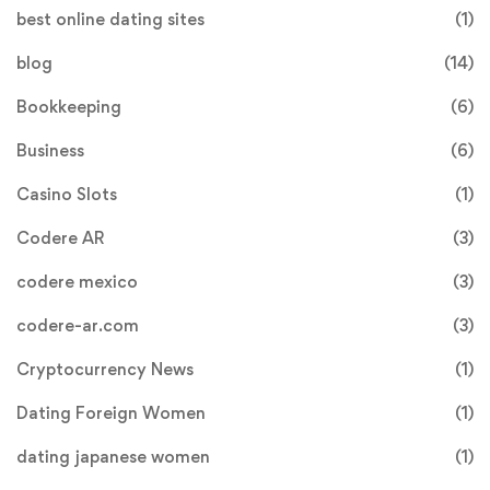
best online dating sites
(1)
blog
(14)
Bookkeeping
(6)
Business
(6)
Casino Slots
(1)
Codere AR
(3)
codere mexico
(3)
codere-ar.com
(3)
Cryptocurrency News
(1)
Dating Foreign Women
(1)
dating japanese women
(1)