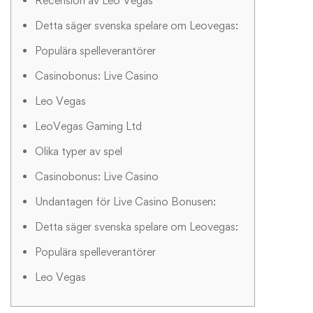
Recension av Leo Vegas
Detta säger svenska spelare om Leovegas:
Populära spelleverantörer
Casinobonus: Live Casino
Leo Vegas
LeoVegas Gaming Ltd
Olika typer av spel
Casinobonus: Live Casino
Undantagen för Live Casino Bonusen:
Detta säger svenska spelare om Leovegas:
Populära spelleverantörer
Leo Vegas