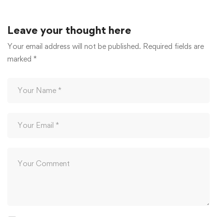
Leave your thought here
Your email address will not be published.
Required fields are
marked
*