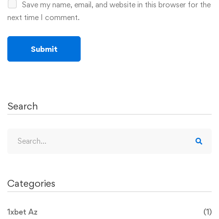
Save my name, email, and website in this browser for the
next time I comment.
Search
Categories
1xbet Az
(1)