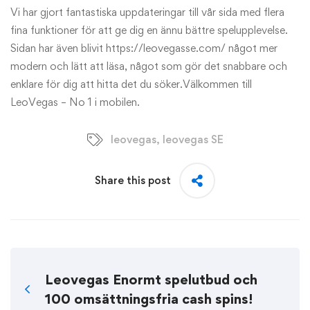
Vi har gjort fantastiska uppdateringar till vår sida med flera
fina funktioner för att ge dig en ännu bättre spelupplevelse.
Sidan har även blivit
https://leovegasse.com/
något mer
modern och lätt att läsa, något som gör det snabbare och
enklare för dig att hitta det du söker.Välkommen till
LeoVegas – No 1 i mobilen.
leovegas
,
leovegas SE
Share this post
Leovegas Enormt spelutbud och
100 omsättningsfria cash spins!