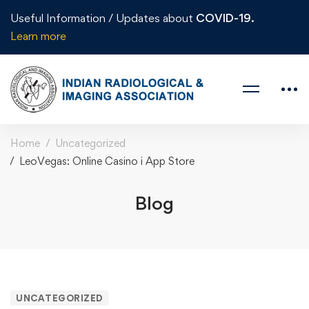
Useful Information / Updates about
COVID-19.
Learn more
Home
Uncategorized
‎LeoVegas: Online Casino i App Store
Blog
UNCATEGORIZED