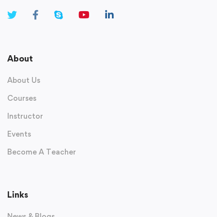
About
About Us
Courses
Instructor
Events
Become A Teacher
Links
News & Blogs