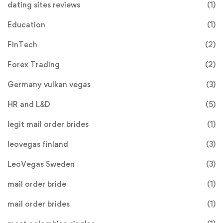
dating sites reviews
(1)
Education
(1)
FinTech
(2)
Forex Trading
(2)
Germany vulkan vegas
(3)
HR and L&D
(5)
legit mail order brides
(1)
leovegas finland
(3)
LeoVegas Sweden
(3)
mail order bride
(1)
mail order brides
(1)