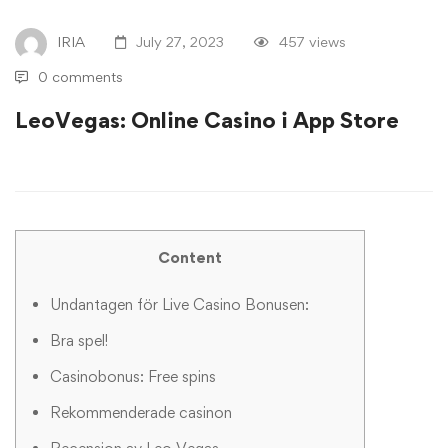
IRIA
July 27, 2023
457 views
0 comments
‎LeoVegas: Online Casino i App Store
Content
Undantagen för Live Casino Bonusen:
Bra spel!
Casinobonus: Free spins
Rekommenderade casinon