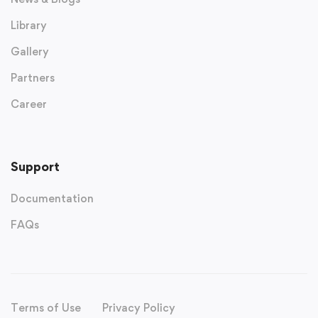
Library
Gallery
Partners
Career
Support
Documentation
FAQs
Terms of Use
Privacy Policy