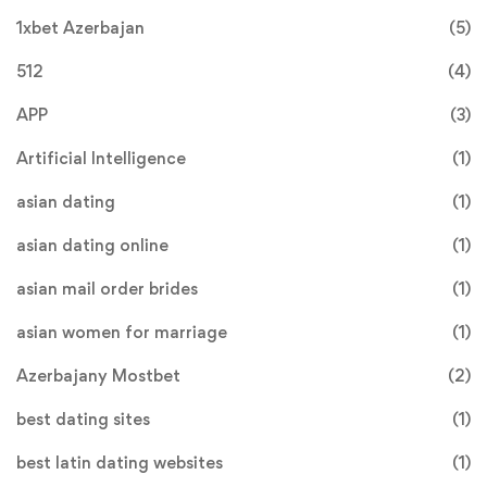
1xbet Azerbajan
(5)
512
(4)
APP
(3)
Artificial Intelligence
(1)
asian dating
(1)
asian dating online
(1)
asian mail order brides
(1)
asian women for marriage
(1)
Azerbajany Mostbet
(2)
best dating sites
(1)
best latin dating websites
(1)