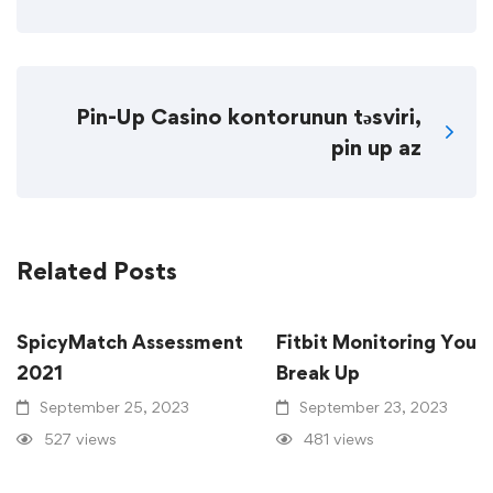
Pin-Up Casino kontorunun təsviri,
pin up az
Related Posts
SpicyMatch Assessment
Fitbit Monitoring Your
2021
Break Up
September 25, 2023
September 23, 2023
527 views
481 views