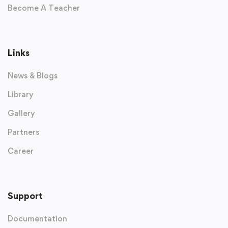
Become A Teacher
Links
News & Blogs
Library
Gallery
Partners
Career
Support
Documentation