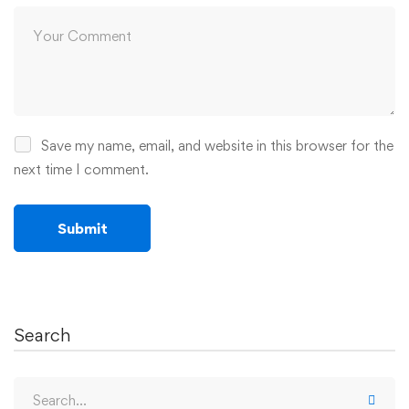
Save my name, email, and website in this browser for the
next time I comment.
Search