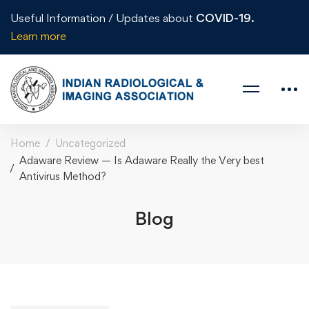
Useful Information / Updates about
COVID-19.
Learn more
Home
Uncategorized
Adaware Review — Is Adaware Really the Very best
Antivirus Method?
Blog