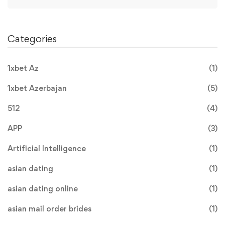
Categories
1xbet Az
(1)
1xbet Azerbajan
(5)
512
(4)
APP
(3)
Artificial Intelligence
(1)
asian dating
(1)
asian dating online
(1)
asian mail order brides
(1)