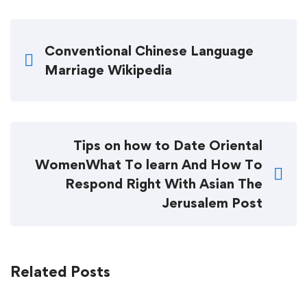
Conventional Chinese Language
Marriage Wikipedia
Tips on how to Date Oriental
WomenWhat To learn And How To
Respond Right With Asian The
Jerusalem Post
Related Posts