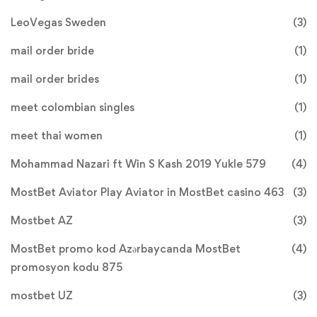
LeoVegas Sweden
(3)
mail order bride
(1)
mail order brides
(1)
meet colombian singles
(1)
meet thai women
(1)
Mohammad Nazari ft Win S Kash 2019 Yukle 579
(4)
MostBet Aviator Play Aviator in MostBet casino 463
(3)
Mostbet AZ
(3)
MostBet promo kod Azərbaycanda MostBet
(4)
promosyon kodu 875
mostbet UZ
(3)