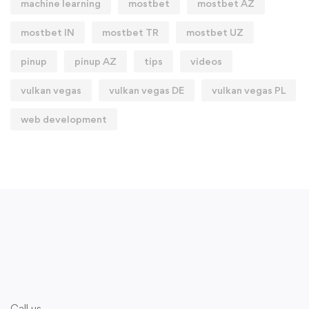
machine learning
mostbet
mostbet AZ
mostbet IN
mostbet TR
mostbet UZ
pinup
pinup AZ
tips
videos
vulkan vegas
vulkan vegas DE
vulkan vegas PL
web development
Call us