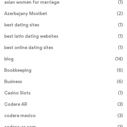
asian women for marriage
(1)
Azerbajany Mostbet
(2)
best dating sites
(1)
best latin dating websites
(1)
best online dating sites
(1)
blog
(14)
Bookkeeping
(6)
Business
(6)
Casino Slots
(1)
Codere AR
(3)
codere mexico
(3)
codere-ar.com
(3)