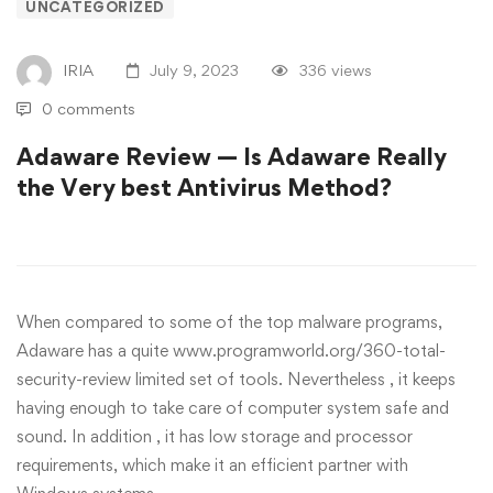
UNCATEGORIZED
IRIA
July 9, 2023
336 views
0 comments
Adaware Review — Is Adaware Really
the Very best Antivirus Method?
When compared to some of the top malware programs,
Adaware has a quite
www.programworld.org/360-total-
security-review
limited set of tools. Nevertheless , it keeps
having enough to take care of computer system safe and
sound. In addition , it has low storage and processor
requirements, which make it an efficient partner with