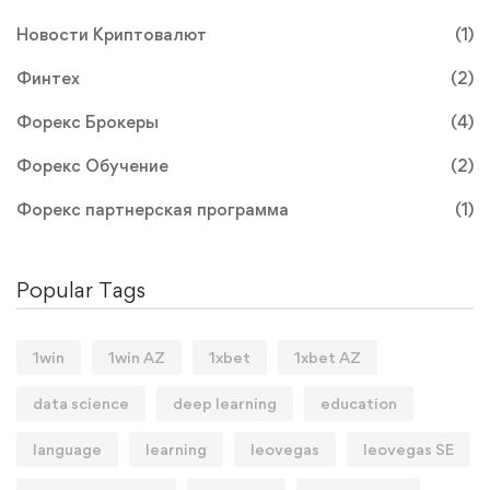
Новости Криптовалют
(1)
Финтех
(2)
Форекс Брокеры
(4)
Форекс Обучение
(2)
Форекс партнерская программа
(1)
Popular Tags
1win
1win AZ
1xbet
1xbet AZ
data science
deep learning
education
language
learning
leovegas
leovegas SE