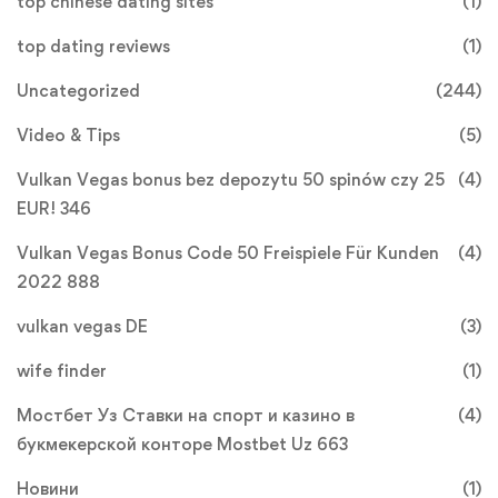
top chinese dating sites
(1)
top dating reviews
(1)
Uncategorized
(244)
Video & Tips
(5)
Vulkan Vegas bonus bez depozytu 50 spinów czy 25
(4)
EUR! 346
Vulkan Vegas Bonus Code 50 Freispiele Für Kunden
(4)
2022 888
vulkan vegas DE
(3)
wife finder
(1)
Мостбет Уз Ставки на спорт и казино в
(4)
букмекерской конторе Mostbet Uz 663
Новини
(1)