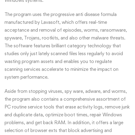
Windows systems.
The program uses the progressive anti disease formula
manufactured by Lavasoft, which offers real-time
acceptance and removal of episodes, worms, ransomware,
spyware, Trojans, rootkits, and also other malware threats.
The software features brilliant category technology that
studies only just lately scanned files less regularly to avoid
wasting program assets and enables you to regulate
scanning services accelerate to minimize the impact on
system performance.
Aside from stopping viruses, spy ware, adware, and worms,
the program also contains a comprehensive assortment of
PC routine service tools that erase activity logs, remove junk
and duplicate data, optimize boot times, repair Windows
problems, and get back RAM. In addition, it offers a large
selection of browser exts that block advertising and