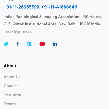
+91-11-26965598, +91-11-41688846
Indian Radiological & Imaging Association, IRIA House,
C-5, Qutab Institutional Area, New Delhi-110016 India.
iria37@gmail.com
About
About Us
Courses
Instructor
Events