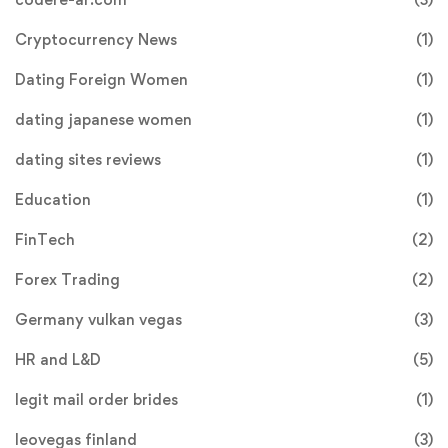
Cryptocurrency News
(1)
Dating Foreign Women
(1)
dating japanese women
(1)
dating sites reviews
(1)
Education
(1)
FinTech
(2)
Forex Trading
(2)
Germany vulkan vegas
(3)
HR and L&D
(5)
legit mail order brides
(1)
leovegas finland
(3)