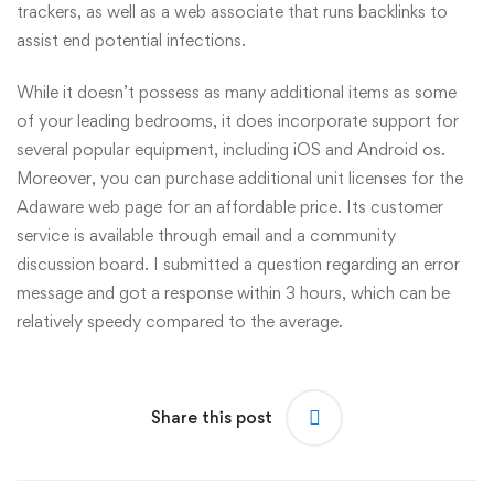
trackers, as well as a web associate that runs backlinks to
assist end potential infections.
While it doesn’t possess as many additional items as some
of your leading bedrooms, it does incorporate support for
several popular equipment, including iOS and Android os.
Moreover, you can purchase additional unit licenses for the
Adaware web page for an affordable price. Its customer
service is available through email and a community
discussion board. I submitted a question regarding an error
message and got a response within 3 hours, which can be
relatively speedy compared to the average.
Share this post