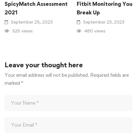
SpicyMatch Assessment
Fitbit Monitoring Your
2021
Break Up
September 25, 2023
September 23, 2023
526 views
480 views
Leave your thought here
Your email address will not be published.
Required fields are
marked
*