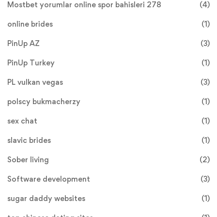
Mostbet yorumlar online spor bahisleri 278
(4)
online brides
(1)
PinUp AZ
(3)
PinUp Turkey
(1)
PL vulkan vegas
(3)
polscy bukmacherzy
(1)
sex chat
(1)
slavic brides
(1)
Sober living
(2)
Software development
(3)
sugar daddy websites
(1)