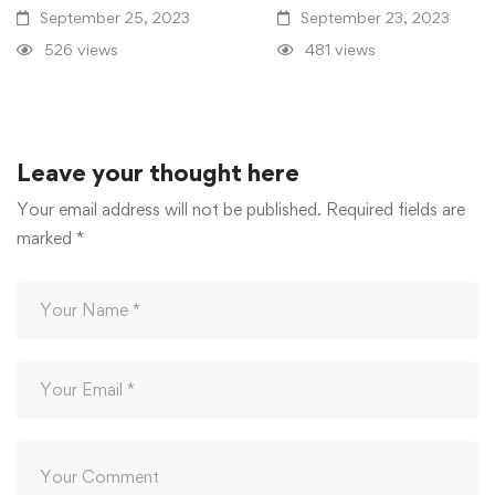
September 25, 2023
September 23, 2023
526 views
481 views
Leave your thought here
Your email address will not be published.
Required fields are
marked
*