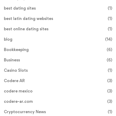
best dating sites
(1)
best latin dating websites
(1)
best online dating sites
(1)
blog
(14)
Bookkeeping
(6)
Business
(6)
Casino Slots
(1)
Codere AR
(3)
codere mexico
(3)
codere-ar.com
(3)
Cryptocurrency News
(1)