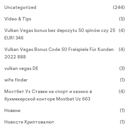
Uncategorized
(244)
Video & Tips
(5)
Vulkan Vegas bonus bez depozytu 50 spinów czy 25
(4)
EUR! 346
Vulkan Vegas Bonus Code 50 Freispiele Für Kunden
(4)
2022 888
vulkan vegas DE
(3)
wife finder
(1)
Мостбет Уз Ставки на спорт и казино в
(4)
букмекерской конторе Mostbet Uz 663
Новини
(1)
Новости Криптовалют
(1)