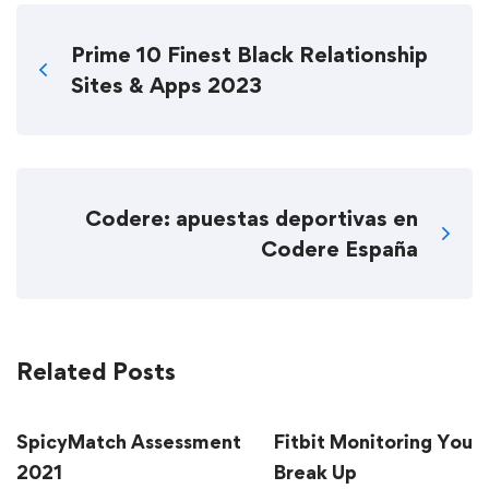
Prime 10 Finest Black Relationship
Sites & Apps 2023
Codere: apuestas deportivas en
Codere España
Related Posts
SpicyMatch Assessment
Fitbit Monitoring Your
2021
Break Up