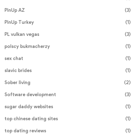
PinUp AZ
(3)
PinUp Turkey
(1)
PL vulkan vegas
(3)
polscy bukmacherzy
(1)
sex chat
(1)
slavic brides
(1)
Sober living
(2)
Software development
(3)
sugar daddy websites
(1)
top chinese dating sites
(1)
top dating reviews
(1)