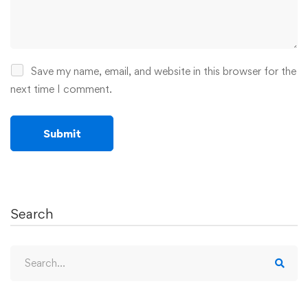
Save my name, email, and website in this browser for the
next time I comment.
Search