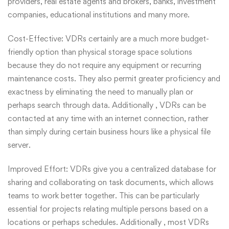
providers, real estate agents and brokers, banks, investment
companies, educational institutions and many more.
Cost-Effective: VDRs certainly are a much more budget-
friendly option than physical storage space solutions
because they do not require any equipment or recurring
maintenance costs. They also permit greater proficiency and
exactness by eliminating the need to manually plan or
perhaps search through data. Additionally , VDRs can be
contacted at any time with an internet connection, rather
than simply during certain business hours like a physical file
server.
Improved Effort: VDRs give you a centralized database for
sharing and collaborating on task documents, which allows
teams to work better together. This can be particularly
essential for projects relating multiple persons based on a
locations or perhaps schedules. Additionally , most VDRs