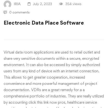
IRIA
July 2, 2023
354 views
0 comments
Electronic Data Place Software
Virtual data room applications are used to retail outlet and
share very sensitive documents within a secure, encrypted
environment. It can also be accessed by simply authorized
users from any kind of device with an internet connection.
This allows to get greater cooperation, increased
convenience and more powerful management of project
documentation. VDRs are a great remedy for a a
comprehensive portfolio of industries. They are really utilized
by accounting
click this link now
pros, healthcare service