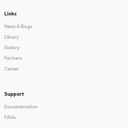
Links
News & Blogs
Library
Gallery
Partners
Career
Support
Documentation
FAQs