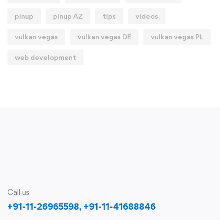
pinup
pinup AZ
tips
videos
vulkan vegas
vulkan vegas DE
vulkan vegas PL
web development
Call us
+91-11-26965598, +91-11-41688846