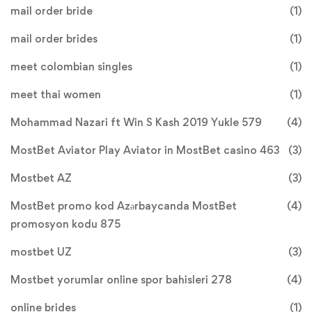
mail order bride
(1)
mail order brides
(1)
meet colombian singles
(1)
meet thai women
(1)
Mohammad Nazari ft Win S Kash 2019 Yukle 579
(4)
MostBet Aviator Play Aviator in MostBet casino 463
(3)
Mostbet AZ
(3)
MostBet promo kod Azərbaycanda MostBet
(4)
promosyon kodu 875
mostbet UZ
(3)
Mostbet yorumlar online spor bahisleri 278
(4)
online brides
(1)