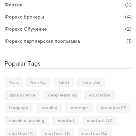
Финтех
(2)
Форекс Брокеры
(4)
Форекс Обучение
(2)
Форекс партнерская программа
(1)
Popular Tags
1win
1win AZ
1xbet
1xbet AZ
data science
deep learning
education
language
learning
leovegas
leovegas SE
machine learning
mostbet
mostbet AZ
mostbet IN
mostbet TR
mostbet UZ