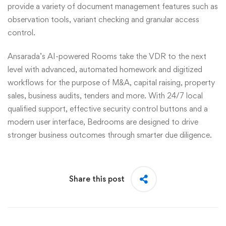
provide a variety of document management features such as
observation tools, variant checking and granular access
control.
Ansarada’s AI-powered Rooms take the VDR to the next
level with advanced, automated homework and digitized
workflows for the purpose of M&A, capital raising, property
sales, business audits, tenders and more. With 24/7 local
qualified support, effective security control buttons and a
modern user interface, Bedrooms are designed to drive
stronger business outcomes through smarter due diligence.
Share this post