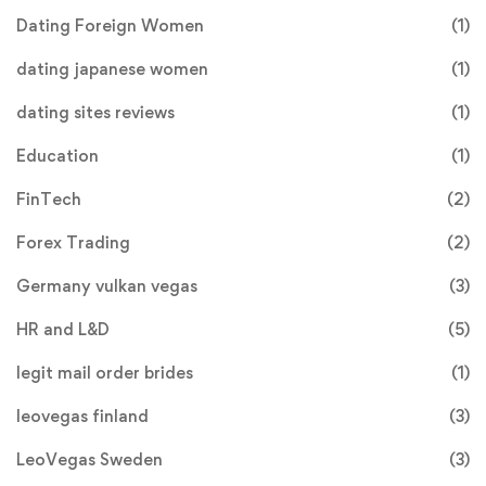
Dating Foreign Women
(1)
dating japanese women
(1)
dating sites reviews
(1)
Education
(1)
FinTech
(2)
Forex Trading
(2)
Germany vulkan vegas
(3)
HR and L&D
(5)
legit mail order brides
(1)
leovegas finland
(3)
LeoVegas Sweden
(3)