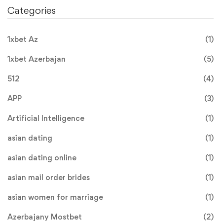
Categories
1xbet Az
(1)
1xbet Azerbajan
(5)
512
(4)
APP
(3)
Artificial Intelligence
(1)
asian dating
(1)
asian dating online
(1)
asian mail order brides
(1)
asian women for marriage
(1)
Azerbajany Mostbet
(2)