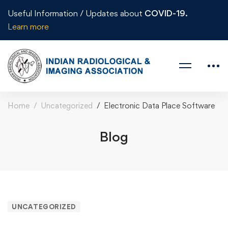
Useful Information / Updates about
COVID-19.
Learn more
Home
Uncategorized
Electronic Data Place Software
Blog
UNCATEGORIZED