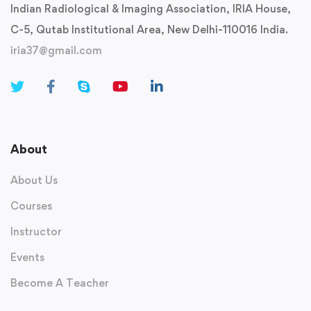
Indian Radiological & Imaging Association, IRIA House,
C-5, Qutab Institutional Area, New Delhi-110016 India.
iria37@gmail.com
About
About Us
Courses
Instructor
Events
Become A Teacher