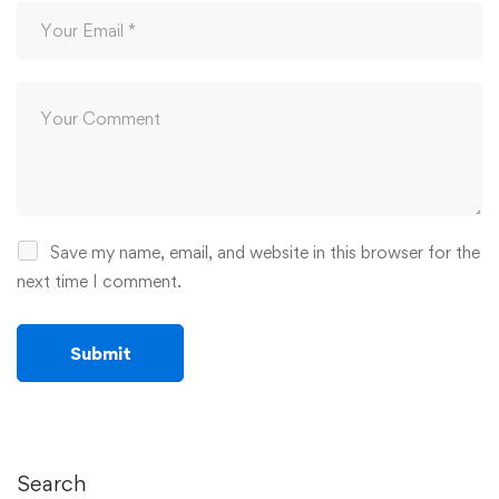
Save my name, email, and website in this browser for the
next time I comment.
Search