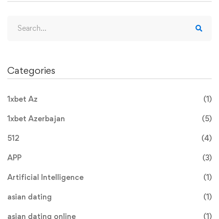
Categories
1xbet Az
(1)
1xbet Azerbajan
(5)
512
(4)
APP
(3)
Artificial Intelligence
(1)
asian dating
(1)
asian dating online
(1)