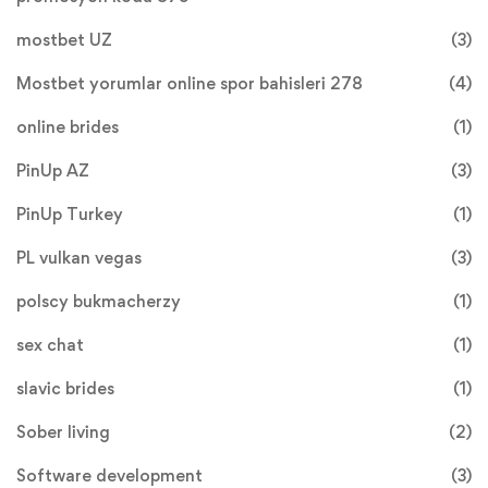
mostbet UZ
(3)
Mostbet yorumlar online spor bahisleri 278
(4)
online brides
(1)
PinUp AZ
(3)
PinUp Turkey
(1)
PL vulkan vegas
(3)
polscy bukmacherzy
(1)
sex chat
(1)
slavic brides
(1)
Sober living
(2)
Software development
(3)