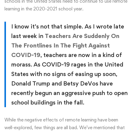
schools in the United States need to continue to use remote
learning in the 2020-2021 school year.
I know it’s not that simple. As I wrote late
last week in
Teachers Are Suddenly On
The Frontlines In The Fight Against
COVID-19
, teachers are now in a kind of
morass. As COVID-19 rages in the United
States with no signs of easing up soon,
Donald Trump and Betsy DeVos have
recently begun an aggressive push to open
school buildings in the fall.
While the negative effects of remote learning have been
well-explored, few things are all bad. We’ve mentioned that