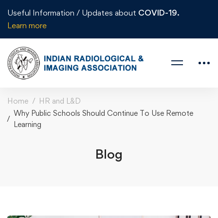
Useful Information / Updates about
COVID-19.
Learn more
Home
HR and L&D
Why Public Schools Should Continue To Use Remote
Learning
Blog