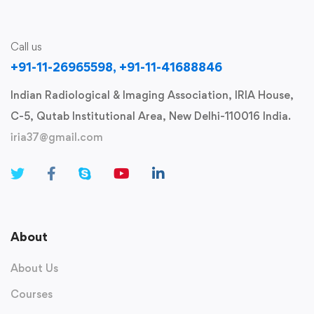
Call us
+91-11-26965598, +91-11-41688846
Indian Radiological & Imaging Association, IRIA House,
C-5, Qutab Institutional Area, New Delhi-110016 India.
iria37@gmail.com
About
About Us
Courses