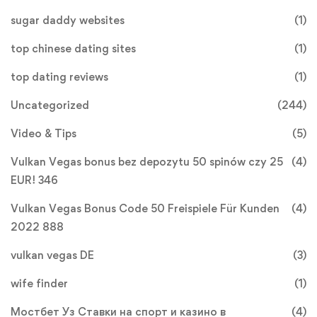
sugar daddy websites
(1)
top chinese dating sites
(1)
top dating reviews
(1)
Uncategorized
(244)
Video & Tips
(5)
Vulkan Vegas bonus bez depozytu 50 spinów czy 25
(4)
EUR! 346
Vulkan Vegas Bonus Code 50 Freispiele Für Kunden
(4)
2022 888
vulkan vegas DE
(3)
wife finder
(1)
Мостбет Уз Ставки на спорт и казино в
(4)