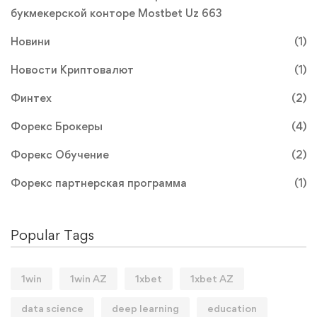
букмекерской конторе Mostbet Uz 663
Новини
(1)
Новости Криптовалют
(1)
Финтех
(2)
Форекс Брокеры
(4)
Форекс Обучение
(2)
Форекс партнерская программа
(1)
Popular Tags
1win
1win AZ
1xbet
1xbet AZ
data science
deep learning
education