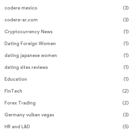
codere mexico
(3)
codere-ar.com
(3)
Cryptocurrency News
(1)
Dating Foreign Women
(1)
dating japanese women
(1)
dating sites reviews
(1)
Education
(1)
FinTech
(2)
Forex Trading
(2)
Germany vulkan vegas
(3)
HR and L&D
(5)