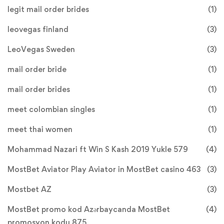
legit mail order brides
(1)
leovegas finland
(3)
LeoVegas Sweden
(3)
mail order bride
(1)
mail order brides
(1)
meet colombian singles
(1)
meet thai women
(1)
Mohammad Nazari ft Win S Kash 2019 Yukle 579
(4)
MostBet Aviator Play Aviator in MostBet casino 463
(3)
Mostbet AZ
(3)
MostBet promo kod Azərbaycanda MostBet
(4)
promosyon kodu 875