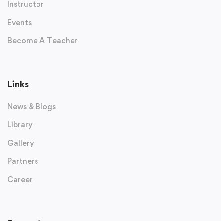
Instructor
Events
Become A Teacher
Links
News & Blogs
Library
Gallery
Partners
Career