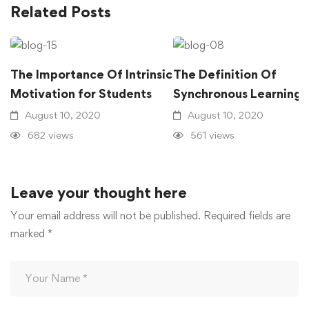
Related Posts
The Importance Of Intrinsic
The Definition Of
Motivation for Students
Synchronous Learning
August 10, 2020
August 10, 2020
682 views
561 views
Leave your thought here
Your email address will not be published.
Required fields are
marked
*