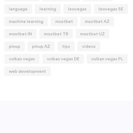
language
learning
leovegas
leovegas SE
machine learning
mostbet
mostbet AZ
mostbet IN
mostbet TR
mostbet UZ
pinup
pinup AZ
tips
videos
vulkan vegas
vulkan vegas DE
vulkan vegas PL
web development