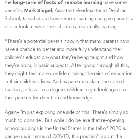
the
long-term effects of remote learning
have some
benefits.
Mark Siegel
, Assistant Headmaster at Delphian
School, talked about how remote learning can give parents a
closer look at what their children are actually learning.
“There’s a potential benefit, too, in that many parents now
have a chance to better and more fully understand their
children’s education–what they’re being taught and how
they’re doing in basic subjects. After going through all this,
they might feel more confident taking the reins of education
in their children’s lives. And as parents reclaim the role of
teacher, at least to a degree, children might look again to
their parents for direction and knowledge.”
Again–I’m just exploring one side of this. There’s simply so
much to consider. But while I do believe that re-opening
school buildings in the United States in the fall of 2020 is
dangerous in terms of COVID, this post isn’t about the