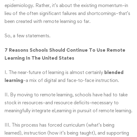
epidemiology. Rather, it’s about the existing momentum–in
lieu of the often significant failures and shortcomings–that’s
been created with remote learning so far.
So, a few statements.
7 Reasons Schools Should Continue To Use Remote
Learning In The United States
I. The near-future of learning is almost certainly
blended
learning
–a mix of digital and face-to-face instruction.
II. By moving to remote learning, schools have had to take
stock in resources–and resource deficits–necessary to
meaningfully integrate eLearning in pursuit of remote learning.
III. This process has forced curriculum (what’s being
learned), instruction (how it’s being taught), and supporting