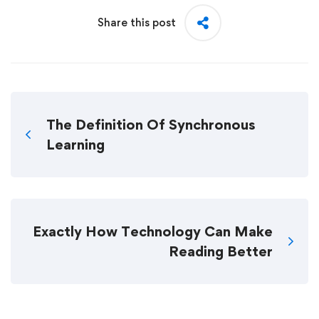
Share this post
The Definition Of Synchronous
Learning
Exactly How Technology Can Make
Reading Better