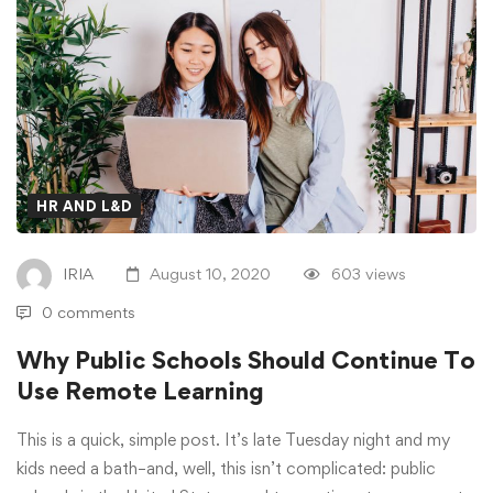
HR AND L&D
IRIA
August 10, 2020
603 views
0 comments
Why Public Schools Should Continue To
Use Remote Learning
This is a quick, simple post. It’s late Tuesday night and my
kids need a bath–and, well, this isn’t complicated: public