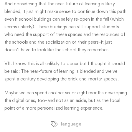
And considering that the near-future of learning is likely
blended, it just might make sense to continue down this path
even if school buildings can safely re-open in the fall (which
seems unlikely). These buildings can still support students
who need the support of these spaces and the resources of
the schools and the socialization of their peers–it just
doesn’t have to look like the school they remember.
VII. I know this is all unlikely to occur but I thought it should
be said: The near-future of learning is blended and we’ve
spent a century developing the brick-and-mortar spaces.
Maybe we can spend another six or eight months developing
the digital ones, too–and not as an aside, but as the focal
point of a more personalized learning experience.
language