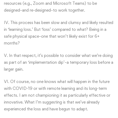
resources (e.g., Zoom and Microsoft Teams) to be
designed–and re-designed–to work together.
IV. This process has been slow and clumsy and likely resulted
in ‘learning loss.’ But ‘loss’ compared to what? Being in a
safe physical space–one that won’t likely exist for 6+
months?
V. In that respect, it’s possible to consider what we’re doing
as part of an ‘implementation dip’–a temporary loss before a
larger gain.
VI. Of course, no one knows what will happen in the future
with COVID-19 or with remote learning and its long-term
effects. I am not championing it as particularly effective or
innovative. What I’m suggesting is that we’ve already
experienced the loss and have begun to adapt.