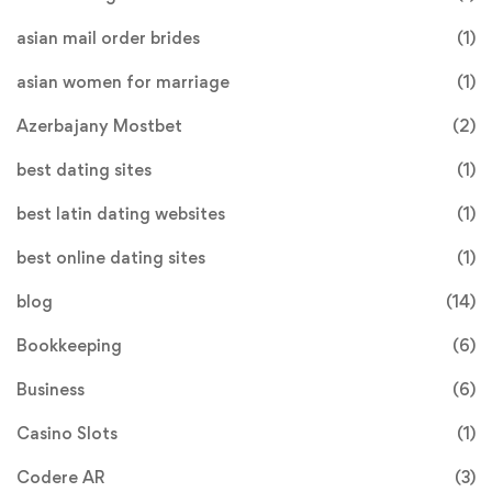
asian mail order brides
(1)
asian women for marriage
(1)
Azerbajany Mostbet
(2)
best dating sites
(1)
best latin dating websites
(1)
best online dating sites
(1)
blog
(14)
Bookkeeping
(6)
Business
(6)
Casino Slots
(1)
Codere AR
(3)