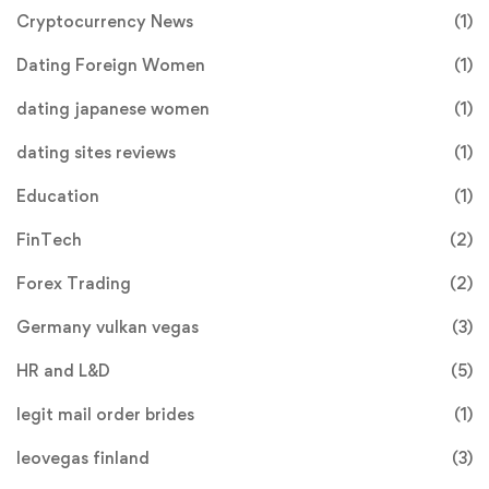
Cryptocurrency News
(1)
Dating Foreign Women
(1)
dating japanese women
(1)
dating sites reviews
(1)
Education
(1)
FinTech
(2)
Forex Trading
(2)
Germany vulkan vegas
(3)
HR and L&D
(5)
legit mail order brides
(1)
leovegas finland
(3)