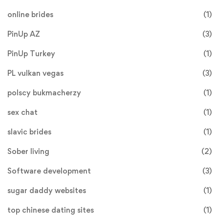
online brides
(1)
PinUp AZ
(3)
PinUp Turkey
(1)
PL vulkan vegas
(3)
polscy bukmacherzy
(1)
sex chat
(1)
slavic brides
(1)
Sober living
(2)
Software development
(3)
sugar daddy websites
(1)
top chinese dating sites
(1)