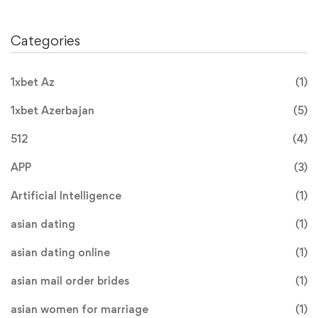
Categories
1xbet Az
(1)
1xbet Azerbajan
(5)
512
(4)
APP
(3)
Artificial Intelligence
(1)
asian dating
(1)
asian dating online
(1)
asian mail order brides
(1)
asian women for marriage
(1)