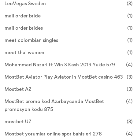
LeoVegas Sweden
(3)
mail order bride
(1)
mail order brides
(1)
meet colombian singles
(1)
meet thai women
(1)
Mohammad Nazari ft Win S Kash 2019 Yukle 579
(4)
MostBet Aviator Play Aviator in MostBet casino 463
(3)
Mostbet AZ
(3)
MostBet promo kod Azərbaycanda MostBet
(4)
promosyon kodu 875
mostbet UZ
(3)
Mostbet yorumlar online spor bahisleri 278
(4)