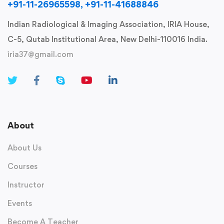
+91-11-26965598, +91-11-41688846
Indian Radiological & Imaging Association, IRIA House,
C-5, Qutab Institutional Area, New Delhi-110016 India.
iria37@gmail.com
About
About Us
Courses
Instructor
Events
Become A Teacher