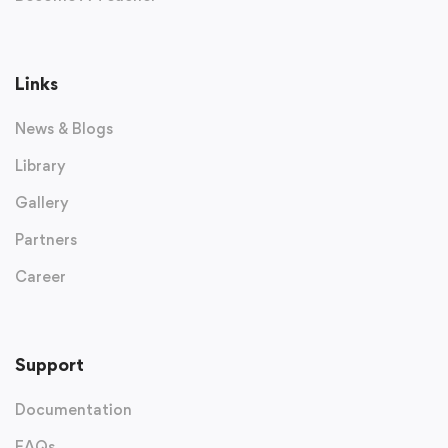
Links
News & Blogs
Library
Gallery
Partners
Career
Support
Documentation
FAQs