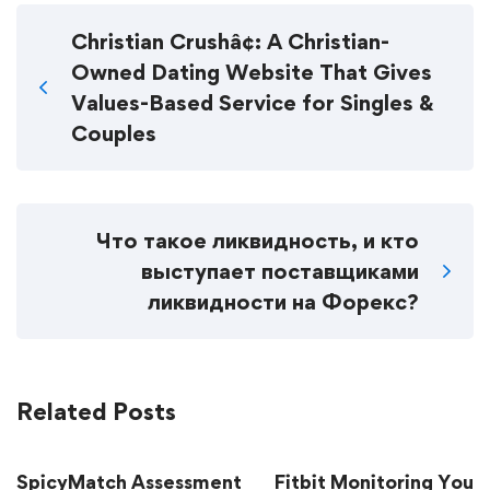
Christian Crushâ¢: A Christian-
Owned Dating Website That Gives
Values-Based Service for Singles &
Couples
Что такое ликвидность, и кто
выступает поставщиками
ликвидности на Форекс?
Related Posts
SpicyMatch Assessment
Fitbit Monitoring Your