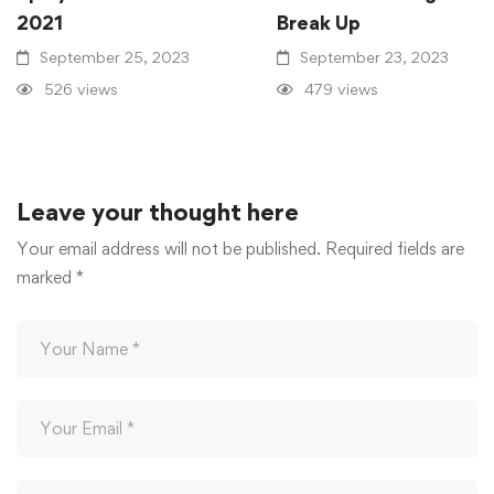
2021
Break Up
September 25, 2023
September 23, 2023
526 views
479 views
Leave your thought here
Your email address will not be published.
Required fields are
marked
*