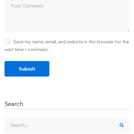
Save my name, email, and website in this browser for the
next time I comment.
Search