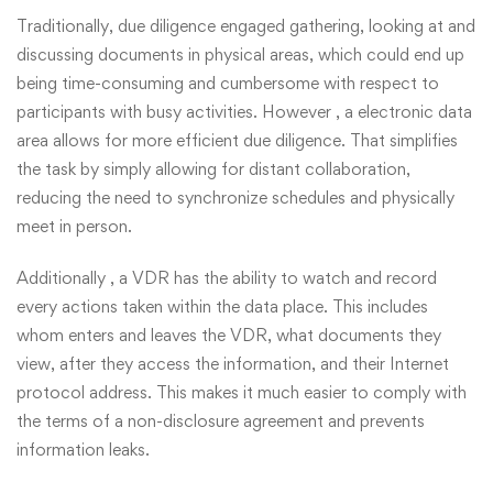
Traditionally, due diligence engaged gathering, looking at and
discussing documents in physical areas, which could end up
being time-consuming and cumbersome with respect to
participants with busy activities. However , a electronic data
area allows for more efficient due diligence. That simplifies
the task by simply allowing for distant collaboration,
reducing the need to synchronize schedules and physically
meet in person.
Additionally , a VDR has the ability to watch and record
every actions taken within the data place. This includes
whom enters and leaves the VDR, what documents they
view, after they access the information, and their Internet
protocol address. This makes it much easier to comply with
the terms of a non-disclosure agreement and prevents
information leaks.