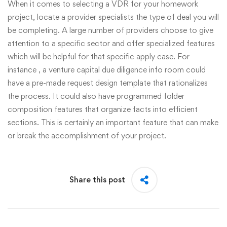
When it comes to selecting a VDR for your homework
project, locate a provider specialists the type of deal you will
be completing. A large number of providers choose to give
attention to a specific sector and offer specialized features
which will be helpful for that specific apply case. For
instance , a venture capital due diligence info room could
have a pre-made request design template that rationalizes
the process. It could also have programmed folder
composition features that organize facts into efficient
sections. This is certainly an important feature that can make
or break the accomplishment of your project.
Share this post