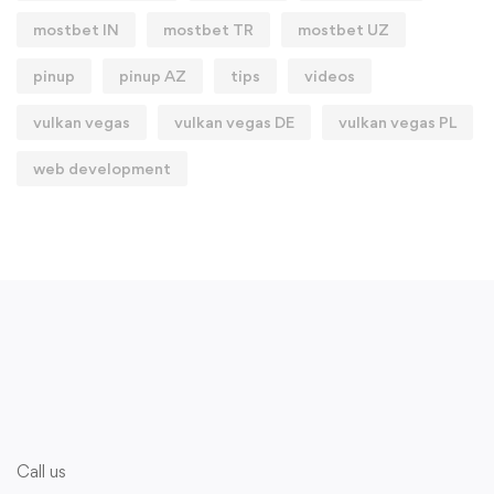
mostbet IN
mostbet TR
mostbet UZ
pinup
pinup AZ
tips
videos
vulkan vegas
vulkan vegas DE
vulkan vegas PL
web development
Call us