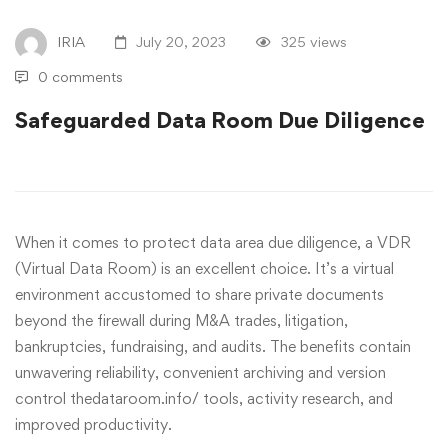
IRIA
July 20, 2023
325 views
0 comments
Safeguarded Data Room Due Diligence
When it comes to protect data area due diligence, a VDR
(Virtual Data Room) is an excellent choice. It’s a virtual
environment accustomed to share private documents
beyond the firewall during M&A trades, litigation,
bankruptcies, fundraising, and audits. The benefits contain
unwavering reliability, convenient archiving and version
control
thedataroom.info/
tools, activity research, and
improved productivity.