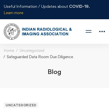
Useful Information / Updates about
COVID-19.
Learn more
Home
Uncategorized
Safeguarded Data Room Due Diligence
Blog
UNCATEGORIZED