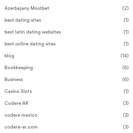
Azerbajany Mostbet
(2)
best dating sites
(1)
best latin dating websites
(1)
best online dating sites
(1)
blog
(14)
Bookkeeping
(6)
Business
(6)
Casino Slots
(1)
Codere AR
(3)
codere mexico
(3)
codere-ar.com
(3)