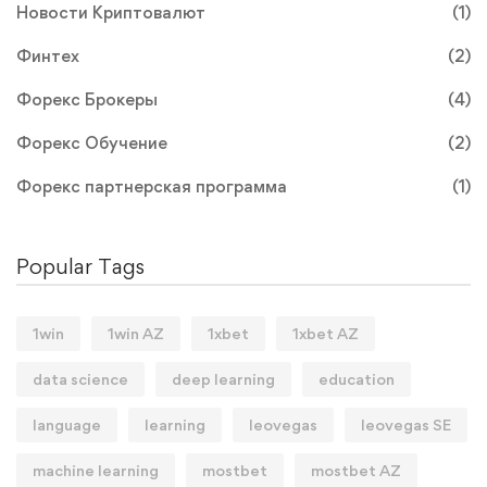
Новости Криптовалют
(1)
Финтех
(2)
Форекс Брокеры
(4)
Форекс Обучение
(2)
Форекс партнерская программа
(1)
Popular Tags
1win
1win AZ
1xbet
1xbet AZ
data science
deep learning
education
language
learning
leovegas
leovegas SE
machine learning
mostbet
mostbet AZ