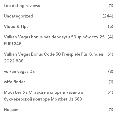
top dating reviews
(1)
Uncategorized
(244)
Video & Tips
(5)
Vulkan Vegas bonus bez depozytu 50 spinów czy 25
(4)
EUR! 346
Vulkan Vegas Bonus Code 50 Freispiele Für Kunden
(4)
2022 888
vulkan vegas DE
(3)
wife finder
(1)
Мостбет Уз Ставки на спорт и казино в
(4)
букмекерской конторе Mostbet Uz 663
Новини
(1)