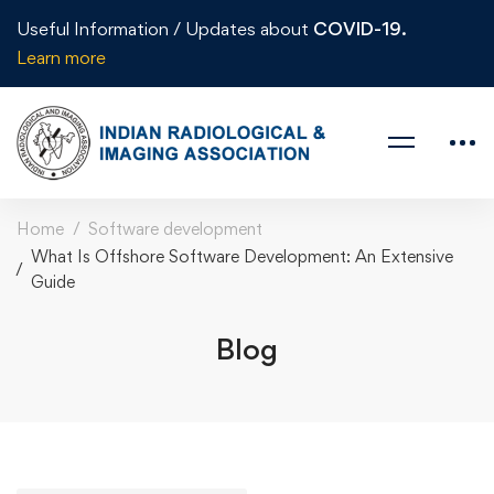
Useful Information / Updates about
COVID-19.
Learn more
Home
Software development
What Is Offshore Software Development: An Extensive
Guide
Blog