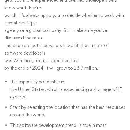
gets you more experienced and talented developers who
know what they’re
worth. It’s always up to you to decide whether to work with
a small boutique
agency or a global company. Still, make sure you’ve
discussed the rates
and price project in advance. In 2018, the number of
software developers
was 23 million, and it is expected that
by the end of 2024, it will grow to 28.7 million.
It is especially noticeable in
the United States, which is experiencing a shortage of IT
experts.
Start by selecting the location that has the best resources
around the world.
This software development trend is true in most