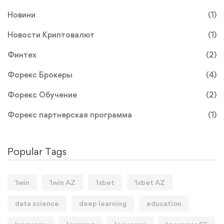
Новини
(1)
Новости Криптовалют
(1)
Финтех
(2)
Форекс Брокеры
(4)
Форекс Обучение
(2)
Форекс партнерская программа
(1)
Popular Tags
1win
1win AZ
1xbet
1xbet AZ
data science
deep learning
education