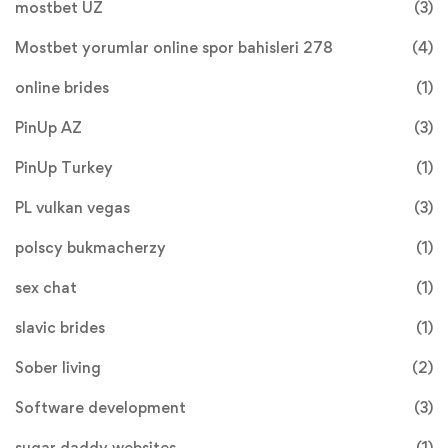
mostbet UZ
(3)
Mostbet yorumlar online spor bahisleri 278
(4)
online brides
(1)
PinUp AZ
(3)
PinUp Turkey
(1)
PL vulkan vegas
(3)
polscy bukmacherzy
(1)
sex chat
(1)
slavic brides
(1)
Sober living
(2)
Software development
(3)
sugar daddy websites
(1)