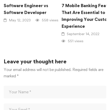
Software Engineer vs
7 Mobile Banking Feat
Software Developer
That Are Essential to
Improving Your Custo
May 12, 2023
558 views
Experience
September 14, 2022
551 views
Leave your thought here
Your email address will not be published.
Required fields are
marked
*