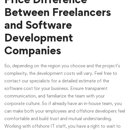
Between Freelancers
and Software
Development
Companies
So, depending on the region you choose and the project’s
complexity, the development costs will vary. Feel free to
contact our specialists for a detailed estimate of the
software cost for your business. Ensure transparent
communication, and familiarize the team with your
corporate culture. So if already have an in-house team, you
can make both your employees and offshore developers feel
comfortable and build trust and mutual understanding.
Working with offshore IT staff, you have a right to wait to