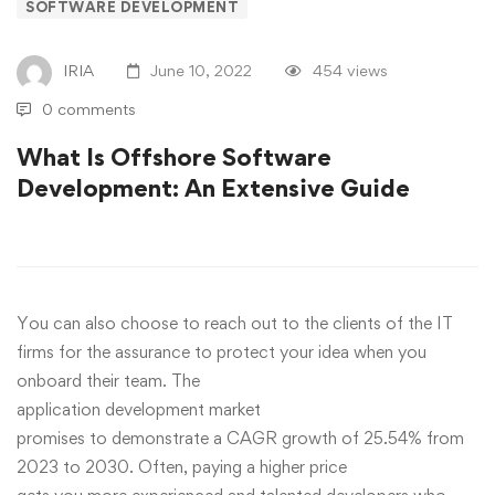
SOFTWARE DEVELOPMENT
IRIA
June 10, 2022
454 views
0 comments
What Is Offshore Software
Development: An Extensive Guide
You can also choose to reach out to the clients of the IT
firms for the assurance to protect your idea when you
onboard their team. The
application development market
promises to demonstrate a CAGR growth of 25.54% from
2023 to 2030. Often, paying a higher price