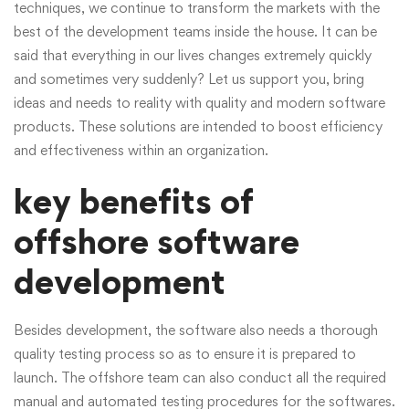
techniques, we continue to transform the markets with the
best of the development teams inside the house. It can be
said that everything in our lives changes extremely quickly
and sometimes very suddenly? Let us support you, bring
ideas and needs to reality with quality and modern software
products. These solutions are intended to boost efficiency
and effectiveness within an organization.
key benefits of
offshore software
development
Besides development, the software also needs a thorough
quality testing process so as to ensure it is prepared to
launch. The offshore team can also conduct all the required
manual and automated testing procedures for the softwares.