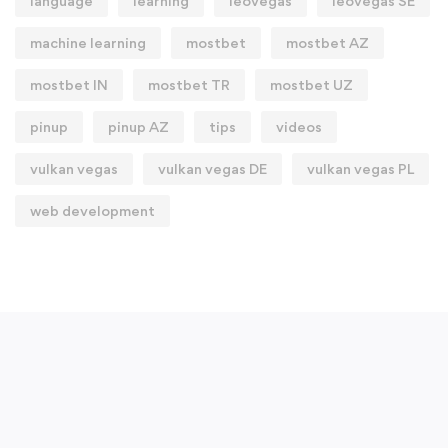
language
learning
leovegas
leovegas SE
machine learning
mostbet
mostbet AZ
mostbet IN
mostbet TR
mostbet UZ
pinup
pinup AZ
tips
videos
vulkan vegas
vulkan vegas DE
vulkan vegas PL
web development