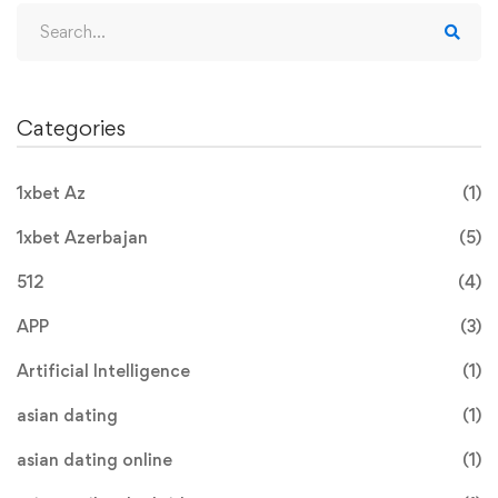
Categories
1xbet Az
(1)
1xbet Azerbajan
(5)
512
(4)
APP
(3)
Artificial Intelligence
(1)
asian dating
(1)
asian dating online
(1)