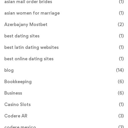
asian mail order brides
(1)
asian women for marriage
(1)
Azerbajany Mostbet
(2)
best dating sites
(1)
best latin dating websites
(1)
best online dating sites
(1)
blog
(14)
Bookkeeping
(6)
Business
(6)
Casino Slots
(1)
Codere AR
(3)
codere mexico
(3)