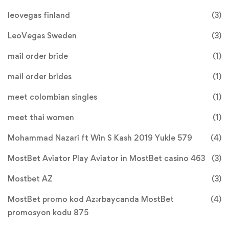
leovegas finland
(3)
LeoVegas Sweden
(3)
mail order bride
(1)
mail order brides
(1)
meet colombian singles
(1)
meet thai women
(1)
Mohammad Nazari ft Win S Kash 2019 Yukle 579
(4)
MostBet Aviator Play Aviator in MostBet casino 463
(3)
Mostbet AZ
(3)
MostBet promo kod Azərbaycanda MostBet
(4)
promosyon kodu 875