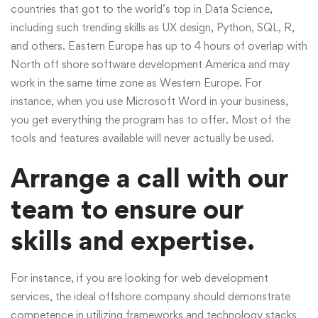
countries that got to the world’s top in Data Science,
including such trending skills as UX design, Python, SQL, R,
and others. Eastern Europe has up to 4 hours of overlap with
North
off shore software development
America and may
work in the same time zone as Western Europe. For
instance, when you use Microsoft Word in your business,
you get everything the program has to offer. Most of the
tools and features available will never actually be used.
Arrange a call with our
team to ensure our
skills and expertise.
For instance, if you are looking for web development
services, the ideal offshore company should demonstrate
competence in utilizing frameworks and technology stacks