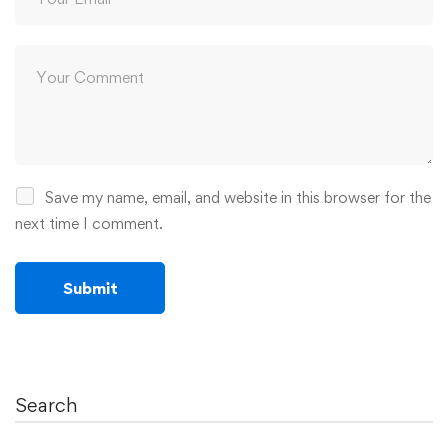
Save my name, email, and website in this browser for the
next time I comment.
Search