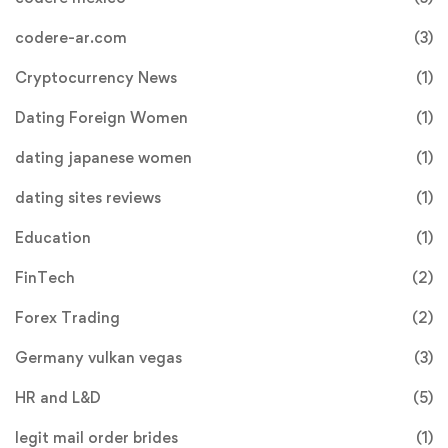
codere-ar.com
(3)
Cryptocurrency News
(1)
Dating Foreign Women
(1)
dating japanese women
(1)
dating sites reviews
(1)
Education
(1)
FinTech
(2)
Forex Trading
(2)
Germany vulkan vegas
(3)
HR and L&D
(5)
legit mail order brides
(1)