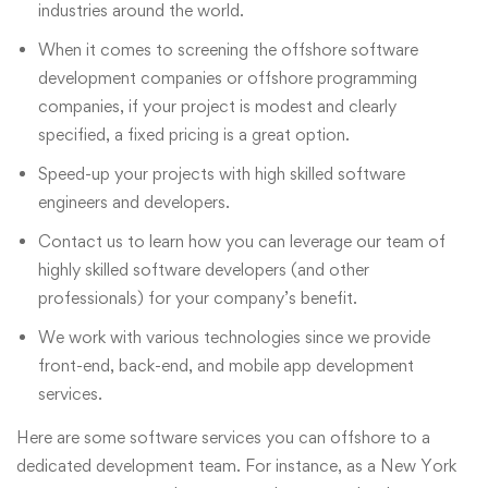
industries around the world.
When it comes to screening the offshore software
development companies or offshore programming
companies, if your project is modest and clearly
specified, a fixed pricing is a great option.
Speed-up your projects with high skilled software
engineers and developers.
Contact us to learn how you can leverage our team of
highly skilled software developers (and other
professionals) for your company’s benefit.
We work with various technologies since we provide
front-end, back-end, and mobile app development
services.
Here are some software services you can offshore to a
dedicated development team. For instance, as a New York