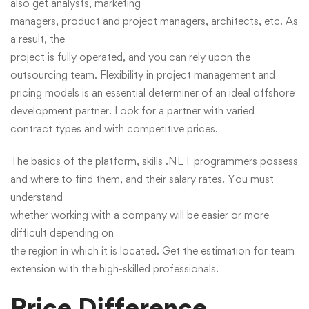
also get analysts, marketing
managers, product and project managers, architects, etc. As
a result, the
project is fully operated, and you can rely upon the
outsourcing team. Flexibility in project management and
pricing models is an essential determiner of an ideal offshore
development partner. Look for a partner with varied
contract types and with competitive prices.
The basics of the platform, skills .NET programmers possess
and where to find them, and their salary rates. You must
understand
whether working with a company will be easier or more
difficult depending on
the region in which it is located. Get the estimation for team
extension with the high-skilled professionals.
Price Difference