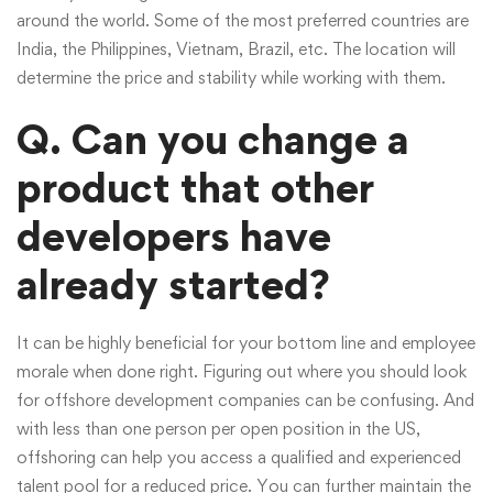
around the world. Some of the most preferred countries are
India, the Philippines, Vietnam, Brazil, etc. The location will
determine the price and stability while working with them.
Q. Can you change a
product that other
developers have
already started?
It can be highly beneficial for your bottom line and employee
morale when done right. Figuring out where you should look
for offshore development companies can be confusing. And
with less than one person per open position in the US,
offshoring can help you access a qualified and experienced
talent pool for a reduced price. You can further maintain the