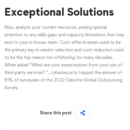
Exceptional Solutions
Also, analyze your current resources, paying special
attention to any skills gaps and capacity limitations that may
exist in your in-house team. Cost-effectiveness used to be
the primary key in vendor selection and cost-reduction used
to be the top reason for offshoring for many decades.
When asked “What are your expectations from your use of
third-party services? ”, cybersecurity topped the answer of
81% of surveyees of the 2022 Deloitte Global Outsourcing
Survey.
Share this post