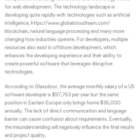
for web development. The technology landscape is
developing quite rapidly with technologies such as artificial
intelligence,
https://www.globalcloudteam.com/
blockchain, natural language processing and many more
changing how industries operate. For developers, multiple
resources also exist in offshore development, which
enhances the developing experience and their ability to
create powerful software that leverages disruptive
technologies.
According to Glassdoor, the average monthly salary of a US
software developer is $97,763 per year but the same
position in Eastern Europe only brings home $36,000
annually. The lack of direct communication and language
barrier can cause confusion about requirements. Eventually,
the misunderstanding will negatively influence the final results
and project quality.