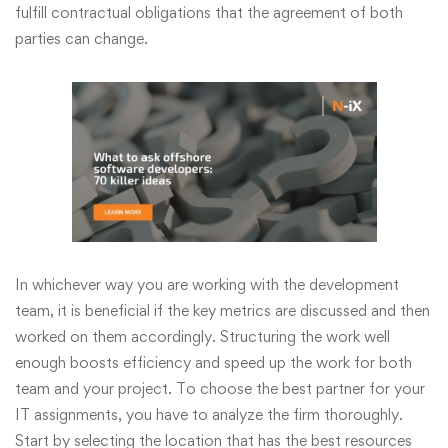
fulfill contractual obligations that the agreement of both
parties can change.
In whichever way you are working with the development
team, it is beneficial if the key metrics are discussed and then
worked on them accordingly. Structuring the work well
enough boosts efficiency and speed up the work for both
team and your project. To choose the best partner for your
IT assignments, you have to analyze the firm thoroughly.
Start by selecting the location that has the best resources