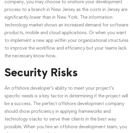
company, you may choose to onshore your development
process to a branch in New Jersey as the costs in Jersey are
significantly lower than in New York. The information
technology market shows an increased demand for software
products, mobile and cloud applications. Or when you want
to implement a new app within your organizational structures
to improve the workflow and efficiency but your teams lack
the necessary know-how.
Security Risks
An offshore developer’s ability to meet your project’s
specific needs is a key factor in determining if the project will
be a success. The perfect offshore development company
should show proficiency in applying frameworks and
technology stacks to serve their clients in the best way
possible. When you hire an offshore development team, you