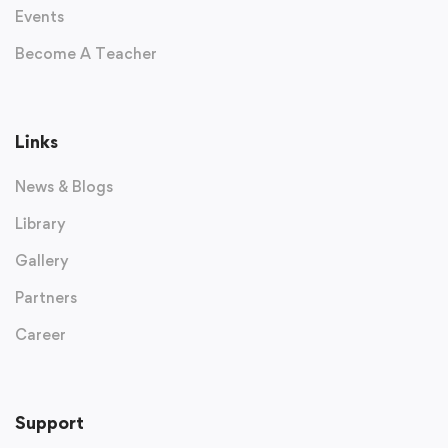
Events
Become A Teacher
Links
News & Blogs
Library
Gallery
Partners
Career
Support