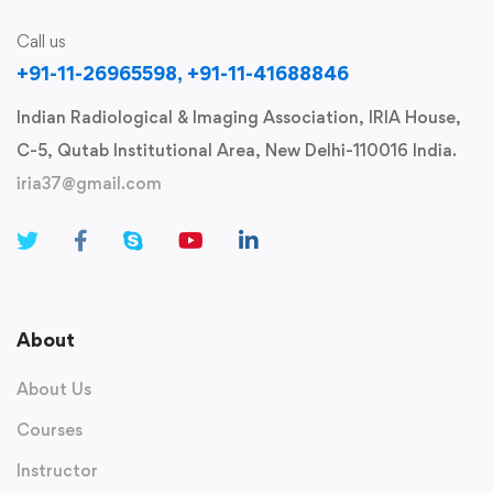
Call us
+91-11-26965598, +91-11-41688846
Indian Radiological & Imaging Association, IRIA House,
C-5, Qutab Institutional Area, New Delhi-110016 India.
iria37@gmail.com
About
About Us
Courses
Instructor