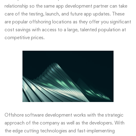
relationship so the same app development partner can take
care of the testing, launch, and future app updates. These
are popular offshoring locations as they offer you significant
cost savings with access to a large, talented population at
competitive prices.
Offshore software development works with the strategic
approach of the company as well as the developers. With
the edge cutting technologies and fast-implementing