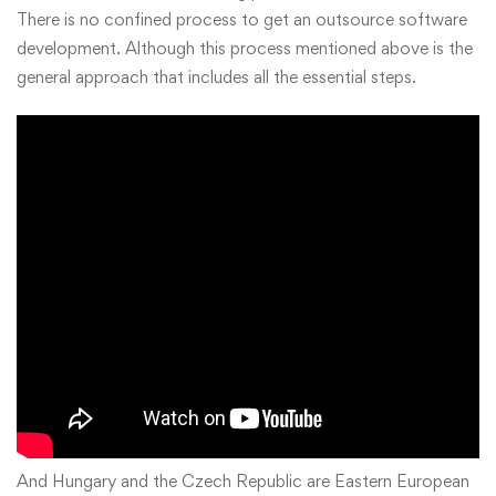
There is no confined process to get an outsource software
development. Although this process mentioned above is the
general approach that includes all the essential steps.
And Hungary and the Czech Republic are Eastern European