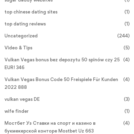
top chinese dating sites
(1)
top dating reviews
(1)
Uncategorized
(244)
Video & Tips
(5)
Vulkan Vegas bonus bez depozytu 50 spinów czy 25
(4)
EUR! 346
Vulkan Vegas Bonus Code 50 Freispiele Für Kunden
(4)
2022 888
vulkan vegas DE
(3)
wife finder
(1)
Мостбет Уз Ставки на спорт и казино в
(4)
букмекерской конторе Mostbet Uz 663