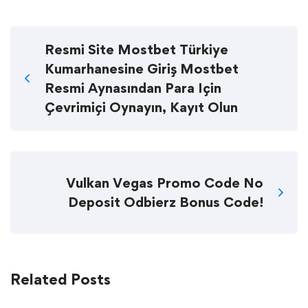
Resmi Site Mostbet Türkiye
Kumarhanesine Giriş Mostbet
Resmi Aynasından Para Için
Çevrimiçi Oynayın, Kayıt Olun
Vulkan Vegas Promo Code No
Deposit Odbierz Bonus Code!
Related Posts