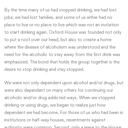
By the time many of us had stopped drinking, we had lost
jobs; we had lost families, and some of us either had no
place to live or no place to live which was not an invitation
to start drinking again. Oxford House was founded not only
to put a roof over our head, but also to create a home
where the disease of alcoholism was understood and the
need for the alcoholic to stay away from the first drink was
emphasized. The bond that holds the group together is the
desire to stop drinking and stay stopped.
We were not only dependent upon alcohol and/or drugs, but
were also dependent on many others for continuing our
alcoholic and/or drug addicted ways. When we stopped
drinking or using drugs, we began to realize just how
dependent we had become. For those of us who had been in
institutions or half-way houses, resentments against
authority were common. Second, only a lease to the House