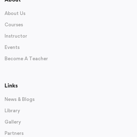
About Us
Courses
Instructor
Events
Become A Teacher
Links
News & Blogs
Library
Gallery
Partners