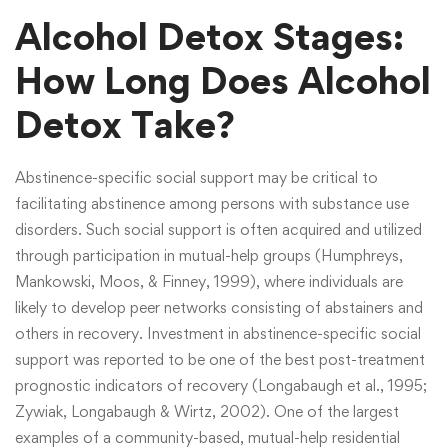
Alcohol Detox Stages:
How Long Does Alcohol
Detox Take?
Abstinence-specific social support may be critical to
facilitating abstinence among persons with substance use
disorders. Such social support is often acquired and utilized
through participation in mutual-help groups (Humphreys,
Mankowski, Moos, & Finney, 1999), where individuals are
likely to develop peer networks consisting of abstainers and
others in recovery. Investment in abstinence-specific social
support was reported to be one of the best post-treatment
prognostic indicators of recovery (Longabaugh et al., 1995;
Zywiak, Longabaugh & Wirtz, 2002). One of the largest
examples of a community-based, mutual-help residential