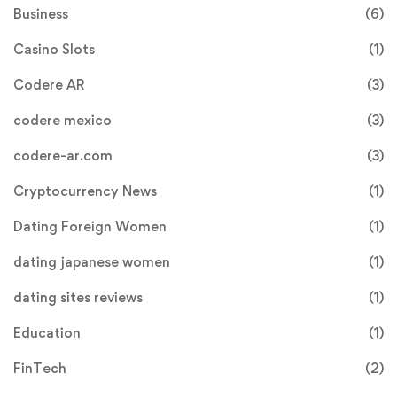
Business
(6)
Casino Slots
(1)
Codere AR
(3)
codere mexico
(3)
codere-ar.com
(3)
Cryptocurrency News
(1)
Dating Foreign Women
(1)
dating japanese women
(1)
dating sites reviews
(1)
Education
(1)
FinTech
(2)