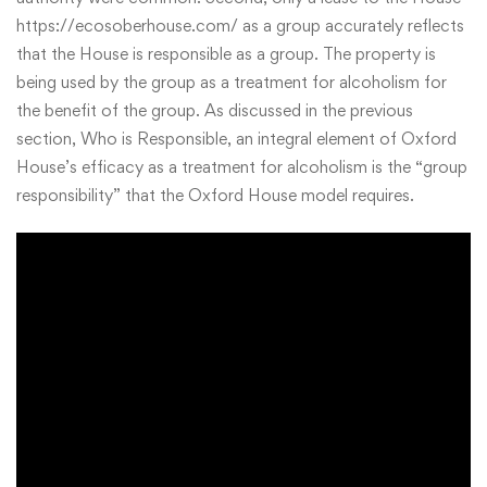
https://ecosoberhouse.com/
as a group accurately reflects
that the House is responsible as a group. The property is
being used by the group as a treatment for alcoholism for
the benefit of the group. As discussed in the previous
section, Who is Responsible, an integral element of Oxford
House’s efficacy as a treatment for alcoholism is the “group
responsibility” that the Oxford House model requires.