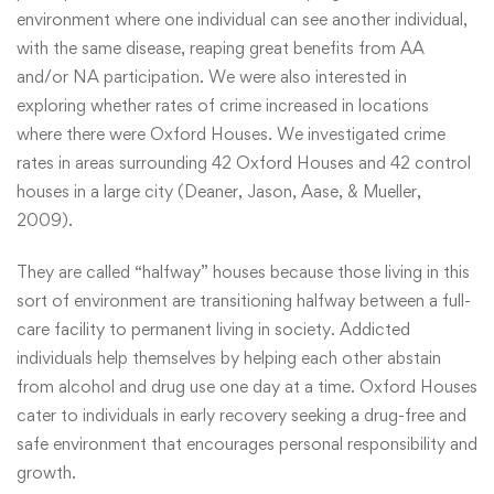
environment where one individual can see another individual,
with the same disease, reaping great benefits from AA
and/or NA participation. We were also interested in
exploring whether rates of crime increased in locations
where there were Oxford Houses. We investigated crime
rates in areas surrounding 42 Oxford Houses and 42 control
houses in a large city (Deaner, Jason, Aase, & Mueller,
2009).
They are called “halfway” houses because those living in this
sort of environment are transitioning halfway between a full-
care facility to permanent living in society. Addicted
individuals help themselves by helping each other abstain
from alcohol and drug use one day at a time. Oxford Houses
cater to individuals in early recovery seeking a drug-free and
safe environment that encourages personal responsibility and
growth.