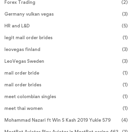
Forex Trading
(2)
Germany vulkan vegas
(3)
HR and L&D
(5)
legit mail order brides
(1)
leovegas finland
(3)
LeoVegas Sweden
(3)
mail order bride
(1)
mail order brides
(1)
meet colombian singles
(1)
meet thai women
(1)
Mohammad Nazari ft Win S Kash 2019 Yukle 579
(4)
MostBet Aviator Play Aviator in MostBet casino 463
(3)