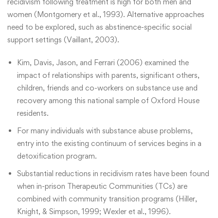
recidivism following treatment is high for both men and
women (Montgomery et al., 1993). Alternative approaches
need to be explored, such as abstinence-specific social
support settings (Vaillant, 2003).
Kim, Davis, Jason, and Ferrari (2006) examined the
impact of relationships with parents, significant others,
children, friends and co-workers on substance use and
recovery among this national sample of Oxford House
residents.
For many individuals with substance abuse problems,
entry into the existing continuum of services begins in a
detoxification program.
Substantial reductions in recidivism rates have been found
when in-prison Therapeutic Communities (TCs) are
combined with community transition programs (Hiller,
Knight, & Simpson, 1999; Wexler et al., 1996).