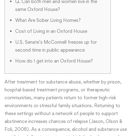
Q. Can both men and women live in the
same Oxford House?
What Are Sober Living Homes?
Cost of Living in an Oxford House
U.S. Senate’s McConnell freezes up for
second time in public appearance
How do I get into an Oxford House?
After treatment for substance abuse, whether by prison,
hospital-based treatment programs, or therapeutic
communities, many patients return to former high-risk
environments or stressful family situations. Returning to
these settings without a network of people to support
abstinence increases chances of relapse (Jason, Olson &
Foli, 2008). As a consequence, alcohol and substance use