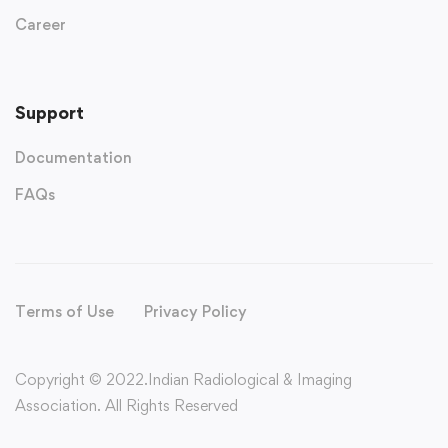
Career
Support
Documentation
FAQs
Terms of Use
Privacy Policy
Copyright © 2022.Indian Radiological & Imaging
Association. All Rights Reserved