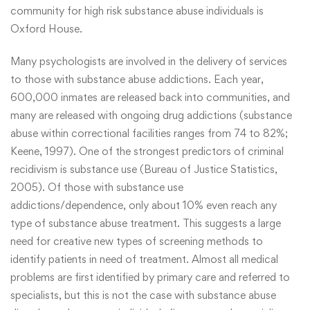
community for high risk substance abuse individuals is
Oxford House.
Many psychologists are involved in the delivery of services
to those with substance abuse addictions. Each year,
600,000 inmates are released back into communities, and
many are released with ongoing drug addictions (substance
abuse within correctional facilities ranges from 74 to 82%;
Keene, 1997). One of the strongest predictors of criminal
recidivism is substance use (Bureau of Justice Statistics,
2005). Of those with substance use
addictions/dependence, only about 10% even reach any
type of substance abuse treatment. This suggests a large
need for creative new types of screening methods to
identify patients in need of treatment. Almost all medical
problems are first identified by primary care and referred to
specialists, but this is not the case with substance abuse