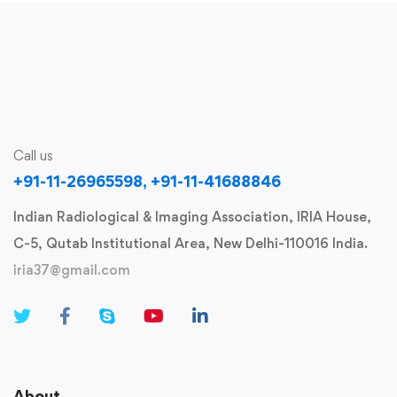
Call us
+91-11-26965598, +91-11-41688846
Indian Radiological & Imaging Association, IRIA House,
C-5, Qutab Institutional Area, New Delhi-110016 India.
iria37@gmail.com
About