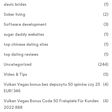
slavic brides
(1)
Sober living
(2)
Software development
(3)
sugar daddy websites
(1)
top chinese dating sites
(1)
top dating reviews
(1)
Uncategorized
(244)
Video & Tips
(5)
Vulkan Vegas bonus bez depozytu 50 spinów czy 25
(4)
EUR! 346
Vulkan Vegas Bonus Code 50 Freispiele Für Kunden
(4)
2022 888