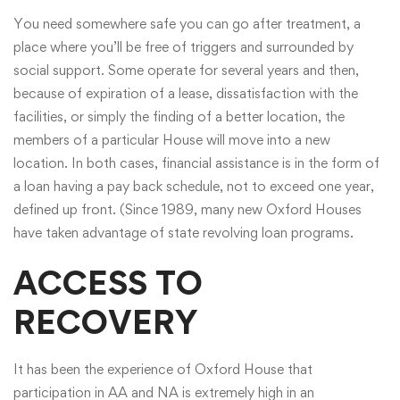
You need somewhere safe you can go after treatment, a
place where you’ll be free of triggers and surrounded by
social support. Some operate for several years and then,
because of expiration of a lease, dissatisfaction with the
facilities, or simply the finding of a better location, the
members of a particular House will move into a new
location. In both cases, financial assistance is in the form of
a loan having a pay back schedule, not to exceed one year,
defined up front. (Since 1989, many new Oxford Houses
have taken advantage of state revolving loan programs.
ACCESS TO
RECOVERY
It has been the experience of Oxford House that
participation in AA and NA is extremely high in an