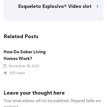
Esqueleto Explosivo® Video slot
Related Posts
How Do Sober Living
Homes Work?
November 18, 2021
501 views
Leave your thought here
Your email address will not be published.
Required fields are
marked
*