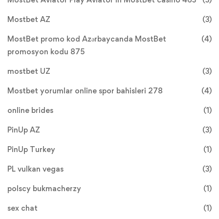
Mostbet AZ
(3)
MostBet promo kod Azərbaycanda MostBet
(4)
promosyon kodu 875
mostbet UZ
(3)
Mostbet yorumlar online spor bahisleri 278
(4)
online brides
(1)
PinUp AZ
(3)
PinUp Turkey
(1)
PL vulkan vegas
(3)
polscy bukmacherzy
(1)
sex chat
(1)