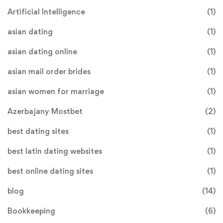
Artificial Intelligence
(1)
asian dating
(1)
asian dating online
(1)
asian mail order brides
(1)
asian women for marriage
(1)
Azerbajany Mostbet
(2)
best dating sites
(1)
best latin dating websites
(1)
best online dating sites
(1)
blog
(14)
Bookkeeping
(6)