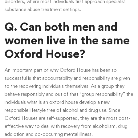
disorders, where most individuals first approach specialist
substance abuse treatment settings.
Q. Can both men and
women live in the same
Oxford House?
An important part of why Oxford House has been so
successful is that accountability and responsibility are given
to the recovering individuals themselves. As a group they
behave responsibly and out of that “group responsibility” the
individuals
what is an oxford house
develop a new
responsible lifestyle free of alcohol and drug use. Since
Oxford Houses are self-supported, they are the most cost-
effective way to deal with recovery from alcoholism, drug
addiction and co-occurring mental illness.