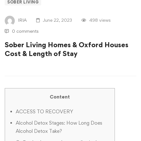
SOBER LIVING
IRIA
June 22, 2023
498 views
0 comments
Sober Living Homes & Oxford Houses
Cost & Length of Stay
Content
ACCESS TO RECOVERY
Alcohol Detox Stages: How Long Does
Alcohol Detox Take?