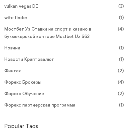
vulkan vegas DE
(3)
wife finder
(1)
Мостбет Уз Ставки на спорт и казино в
(4)
букмекерской конторе Mostbet Uz 663
Новини
(1)
Новости Криптовалют
(1)
Финтех
(2)
Форекс Брокеры
(4)
Форекс Обучение
(2)
Форекс партнерская программа
(1)
Popular Tags