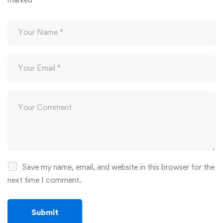
Save my name, email, and website in this browser for the
next time I comment.