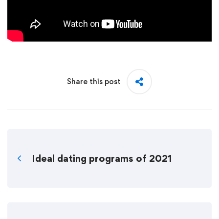
Share this post
Ideal dating programs of 2021