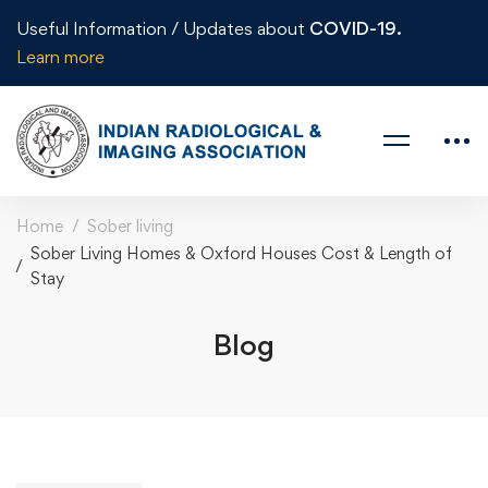
Useful Information / Updates about
COVID-19.
Learn more
Home
Sober living
Sober Living Homes & Oxford Houses Cost & Length of
Stay
Blog