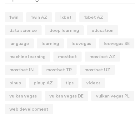
1win
1win AZ
1xbet
1xbet AZ
data science
deep learning
education
language
learning
leovegas
leovegas SE
machine learning
mostbet
mostbet AZ
mostbet IN
mostbet TR
mostbet UZ
pinup
pinup AZ
tips
videos
vulkan vegas
vulkan vegas DE
vulkan vegas PL
web development