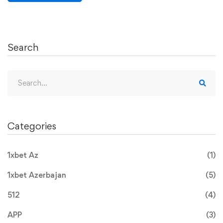
Search
Categories
1xbet Az
(1)
1xbet Azerbajan
(5)
512
(4)
APP
(3)